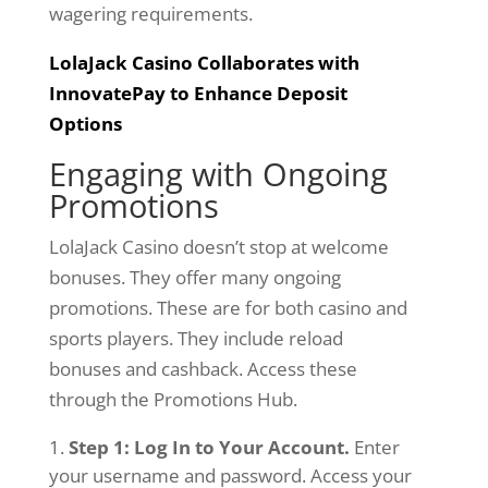
wagering requirements.
LolaJack Casino Collaborates with
InnovatePay to Enhance Deposit
Options
Engaging with Ongoing
Promotions
LolaJack Casino doesn’t stop at welcome
bonuses. They offer many ongoing
promotions. These are for both casino and
sports players. They include reload
bonuses and cashback. Access these
through the Promotions Hub.
Step 1: Log In to Your Account.
Enter
your username and password. Access your