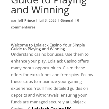
and Winning
par
Jeff Prince
|
Juil 3, 2026
|
Général
|
0
commentaires
Welcome to LolaJack Casino Your Simple
Guide to Playing and Winning
Understand casino bonuses. Use them to
enhance your play. LolaJack Casino offers
many bonus opportunities. Claim these
offers for extra funds and free spins. Follow
these steps to maximize your gaming
experience. You’ll find detailed guides on
deposits and withdrawals, ensuring your
funds are managed securely at LolaJack
Casino UK.
LolaJack Casino UK