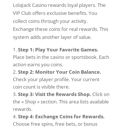
LolaJack Casino rewards loyal players. The
VIP Club offers exclusive benefits. You
collect coins through your activity.
Exchange these coins for real rewards. This
system adds another layer of value.
Step 1: Play Your Favorite Games.
Place bets in the casino or sportsbook. Each
action earns you coins.
Step 2: Monitor Your Coin Balance.
Check your player profile. Your current
coin count is visible there.
Step 3: Visit the Rewards Shop.
Click on
the « Shop » section. This area lists available
rewards.
Step 4: Exchange Coins for Rewards.
Choose free spins, free bets, or bonus