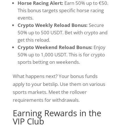
Horse Racing Alert:
Earn 50% up to €50.
This bonus targets specific horse racing
events.
Crypto Weekly Reload Bonus:
Secure
50% up to 500 USDT. Bet with crypto and
get this reload.
Crypto Weekend Reload Bonus:
Enjoy
50% up to 1,000 USDT. This is for crypto
sports betting on weekends.
What happens next? Your bonus funds
apply to your betslip. Use them on various
sports markets. Meet the rollover
requirements for withdrawals.
Earning Rewards in the
VIP Club