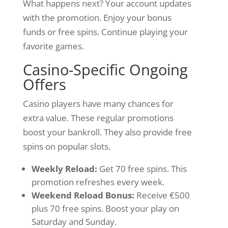
What happens next? Your account updates
with the promotion. Enjoy your bonus
funds or free spins. Continue playing your
favorite games.
Casino-Specific Ongoing
Offers
Casino players have many chances for
extra value. These regular promotions
boost your bankroll. They also provide free
spins on popular slots.
Weekly Reload:
Get 70 free spins. This
promotion refreshes every week.
Weekend Reload Bonus:
Receive €500
plus 70 free spins. Boost your play on
Saturday and Sunday.