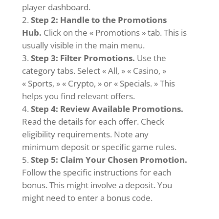
player dashboard.
Step 2: Handle to the Promotions
Hub.
Click on the « Promotions » tab. This is
usually visible in the main menu.
Step 3: Filter Promotions.
Use the
category tabs. Select « All, » « Casino, »
« Sports, » « Crypto, » or « Specials. » This
helps you find relevant offers.
Step 4: Review Available Promotions.
Read the details for each offer. Check
eligibility requirements. Note any
minimum deposit or specific game rules.
Step 5: Claim Your Chosen Promotion.
Follow the specific instructions for each
bonus. This might involve a deposit. You
might need to enter a bonus code.