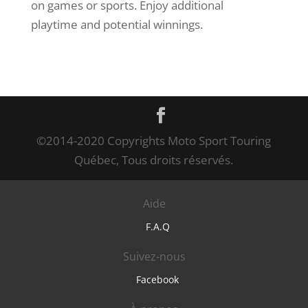
on games or sports. Enjoy additional
playtime and potential winnings.
©2014-2020 Copyrights Moto Sport Touring
Québec, Tous droits réservés.
Aide
F.A.Q
Suivez-nous
Facebook