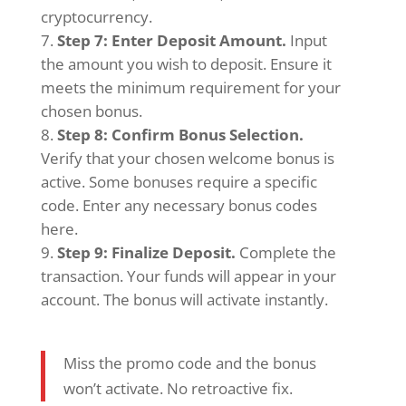
cryptocurrency.
Step 7: Enter Deposit Amount.
Input
the amount you wish to deposit. Ensure it
meets the minimum requirement for your
chosen bonus.
Step 8: Confirm Bonus Selection.
Verify that your chosen welcome bonus is
active. Some bonuses require a specific
code. Enter any necessary bonus codes
here.
Step 9: Finalize Deposit.
Complete the
transaction. Your funds will appear in your
account. The bonus will activate instantly.
Miss the promo code and the bonus
won’t activate. No retroactive fix.