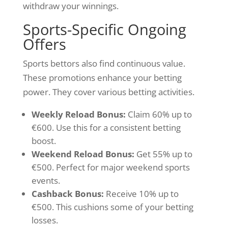
withdraw your winnings.
Sports-Specific Ongoing
Offers
Sports bettors also find continuous value.
These promotions enhance your betting
power. They cover various betting activities.
Weekly Reload Bonus:
Claim 60% up to
€600. Use this for a consistent betting
boost.
Weekend Reload Bonus:
Get 55% up to
€500. Perfect for major weekend sports
events.
Cashback Bonus:
Receive 10% up to
€500. This cushions some of your betting
losses.