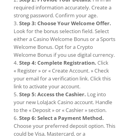
required information accurately. Create a
strong password. Confirm your age.
Step 3: Choose Your Welcome Offer.
Look for the bonus selection field. Select
either a Casino Welcome Bonus or a Sports
Welcome Bonus. Opt for a Crypto
Welcome Bonus if you use digital currency.
Step 4: Complete Registration.
Click
« Register » or « Create Account. » Check
your email for a verification link. Click this
link to activate your account.
Step 5: Access the Cashier.
Log into
your new LolaJack Casino account. Handle
to the « Deposit » or « Cashier » section.
Step 6: Select a Payment Method.
Choose your preferred deposit option. This
could be Visa, Mastercard, or a