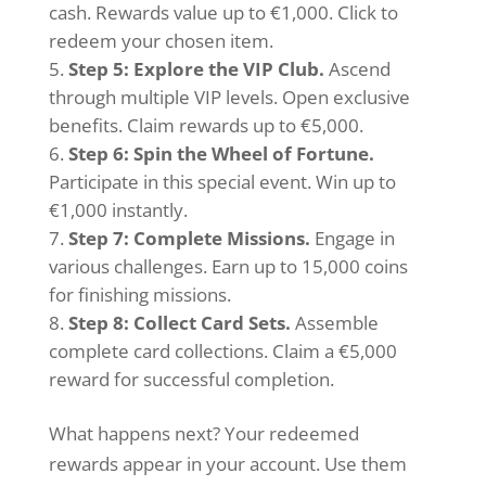
cash. Rewards value up to €1,000. Click to
redeem your chosen item.
Step 5: Explore the VIP Club.
Ascend
through multiple VIP levels. Open exclusive
benefits. Claim rewards up to €5,000.
Step 6: Spin the Wheel of Fortune.
Participate in this special event. Win up to
€1,000 instantly.
Step 7: Complete Missions.
Engage in
various challenges. Earn up to 15,000 coins
for finishing missions.
Step 8: Collect Card Sets.
Assemble
complete card collections. Claim a €5,000
reward for successful completion.
What happens next? Your redeemed
rewards appear in your account. Use them