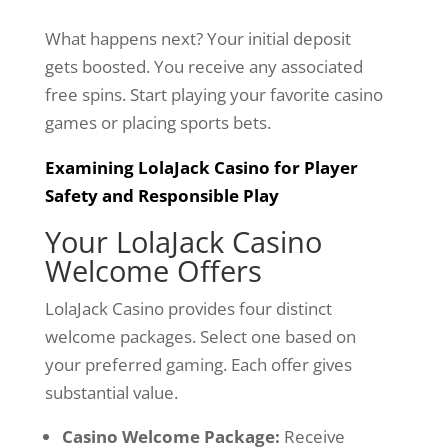
What happens next? Your initial deposit
gets boosted. You receive any associated
free spins. Start playing your favorite casino
games or placing sports bets.
Examining LolaJack Casino for Player
Safety and Responsible Play
Your LolaJack Casino
Welcome Offers
LolaJack Casino provides four distinct
welcome packages. Select one based on
your preferred gaming. Each offer gives
substantial value.
Casino Welcome Package:
Receive