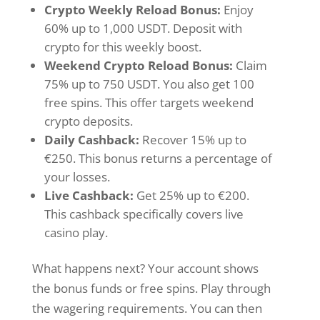
Crypto Weekly Reload Bonus:
Enjoy
60% up to 1,000 USDT. Deposit with
crypto for this weekly boost.
Weekend Crypto Reload Bonus:
Claim
75% up to 750 USDT. You also get 100
free spins. This offer targets weekend
crypto deposits.
Daily Cashback:
Recover 15% up to
€250. This bonus returns a percentage of
your losses.
Live Cashback:
Get 25% up to €200.
This cashback specifically covers live
casino play.
What happens next? Your account shows
the bonus funds or free spins. Play through
the wagering requirements. You can then