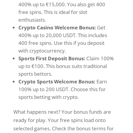
400% up to €15,000. You also get 400
free spins. This is ideal for slot
enthusiasts.
Crypto Casino Welcome Bonus:
Get
400% up to 20,000 USDT. This includes
400 free spins. Use this if you deposit
with cryptocurrency.
Sports First Deposit Bonus:
Claim 100%
up to €100. This bonus suits traditional
sports bettors.
Crypto Sports Welcome Bonus:
Earn
100% up to 200 USDT. Choose this for
sports betting with crypto.
What happens next? Your bonus funds are
ready for play. Your free spins load onto
selected games. Check the bonus terms for