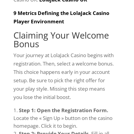
9 Metrics Defining the LolaJack Casino
Player Environment
Claiming Your Welcome
Bonus
Your journey at LolaJack Casino begins with
registration. Then, select a welcome bonus.
This choice happens early in your account
setup. Be sure to pick the right offer for
your play style. Missing this step means
you lose the initial boost.
Step 1: Open the Registration Form.
Locate the « Sign Up » button on the casino
homepage. Click it to begin.
Step 2: Provide Your Details.
Fill in all