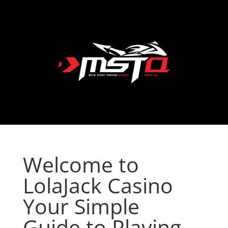
Welcome to
LolaJack Casino
Your Simple
Guide to Playing