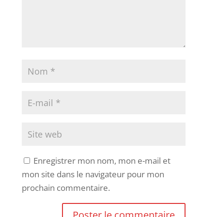
Enregistrer mon nom, mon e-mail et
mon site dans le navigateur pour mon
prochain commentaire.