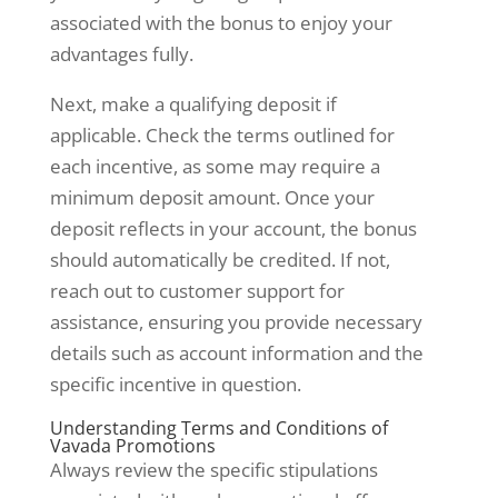
associated with the bonus to enjoy your
advantages fully.
Next, make a qualifying deposit if
applicable. Check the terms outlined for
each incentive, as some may require a
minimum deposit amount. Once your
deposit reflects in your account, the bonus
should automatically be credited. If not,
reach out to customer support for
assistance, ensuring you provide necessary
details such as account information and the
specific incentive in question.
Understanding Terms and Conditions of
Vavada Promotions
Always review the specific stipulations