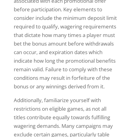
associated with each promotional offer
before participation. Key elements to
consider include the minimum deposit limit
required to qualify, wagering requirements
that dictate how many times a player must
bet the bonus amount before withdrawals
can occur, and expiration dates which
indicate how long the promotional benefits
remain valid. Failure to comply with these
conditions may result in forfeiture of the
bonus or any winnings derived from it.
Additionally, familiarize yourself with
restrictions on eligible games, as not all
titles contribute equally towards fulfilling
wagering demands. Many campaigns may
exclude certain games, particularly table