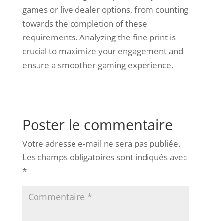
games or live dealer options, from counting
towards the completion of these
requirements. Analyzing the fine print is
crucial to maximize your engagement and
ensure a smoother gaming experience.
Poster le commentaire
Votre adresse e-mail ne sera pas publiée.
Les champs obligatoires sont indiqués avec
*