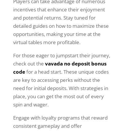
Players can take advantage of numerous
incentives that enhance their enjoyment
and potential returns. Stay tuned for
detailed guides on how to maximize these
opportunities, making your time at the
virtual tables more profitable.
For those eager to jumpstart their journey,
check out the
vavada no deposit bonus
code
for a head start. These unique codes
are key to accessing perks without the
need for initial deposits. With strategies in
place, you can get the most out of every
spin and wager.
Engage with loyalty programs that reward
consistent gameplay and offer