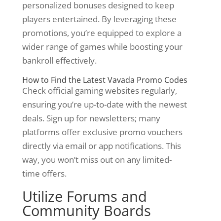
personalized bonuses designed to keep
players entertained. By leveraging these
promotions, you’re equipped to explore a
wider range of games while boosting your
bankroll effectively.
How to Find the Latest Vavada Promo Codes
Check official gaming websites regularly,
ensuring you’re up-to-date with the newest
deals. Sign up for newsletters; many
platforms offer exclusive promo vouchers
directly via email or app notifications. This
way, you won’t miss out on any limited-
time offers.
Utilize Forums and
Community Boards