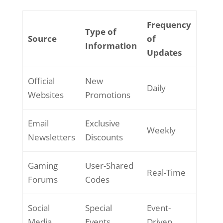
Frequency
Type of
Source
of
Information
Updates
Official
New
Daily
Websites
Promotions
Email
Exclusive
Weekly
Newsletters
Discounts
Gaming
User-Shared
Real-Time
Forums
Codes
Social
Special
Event-
Media
Events
Driven