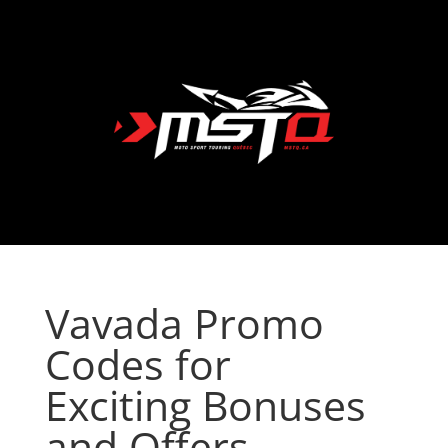
Vavada Promo
Codes for
Exciting Bonuses
and Offers