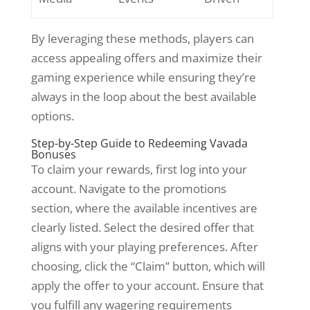
By leveraging these methods, players can
access appealing offers and maximize their
gaming experience while ensuring they’re
always in the loop about the best available
options.
Step-by-Step Guide to Redeeming Vavada
Bonuses
To claim your rewards, first log into your
account. Navigate to the promotions
section, where the available incentives are
clearly listed. Select the desired offer that
aligns with your playing preferences. After
choosing, click the “Claim” button, which will
apply the offer to your account. Ensure that
you fulfill any wagering requirements