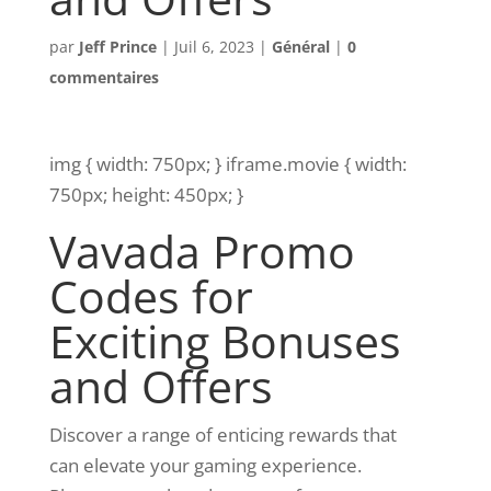
par
Jeff Prince
|
Juil 6, 2023
|
Général
|
0
commentaires
img { width: 750px; } iframe.movie { width:
750px; height: 450px; }
Vavada Promo
Codes for
Exciting Bonuses
and Offers
Discover a range of enticing rewards that
can elevate your gaming experience.