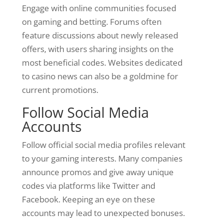
Engage with online communities focused
on gaming and betting. Forums often
feature discussions about newly released
offers, with users sharing insights on the
most beneficial codes. Websites dedicated
to casino news can also be a goldmine for
current promotions.
Follow Social Media
Accounts
Follow official social media profiles relevant
to your gaming interests. Many companies
announce promos and give away unique
codes via platforms like Twitter and
Facebook. Keeping an eye on these
accounts may lead to unexpected bonuses.