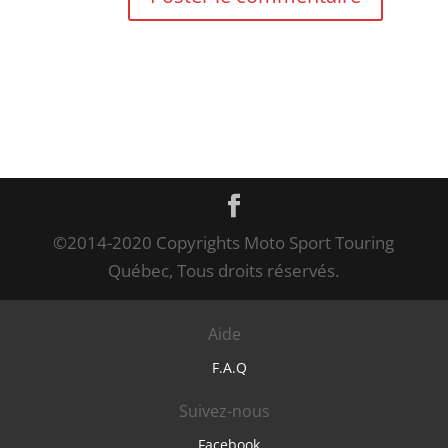
©2014-2020 Copyrights Moto Sport Touring
Québec, Tous droits réservés.
Aide
F.A.Q
Suivez-nous
Facebook