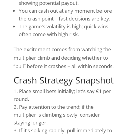
showing potential payout.
You can cash out at any moment before
the crash point – fast decisions are key.
The game’s volatility is high; quick wins
often come with high risk.
The excitement comes from watching the
multiplier climb and deciding whether to
“pull” before it crashes – all within seconds.
Crash Strategy Snapshot
Place small bets initially; let’s say €1 per
round.
Pay attention to the trend; if the
multiplier is climbing slowly, consider
staying longer.
If it’s spiking rapidly, pull immediately to