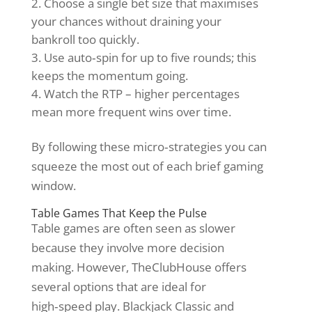
Choose a single bet size that maximises
your chances without draining your
bankroll too quickly.
Use auto‑spin for up to five rounds; this
keeps the momentum going.
Watch the RTP – higher percentages
mean more frequent wins over time.
By following these micro‑strategies you can
squeeze the most out of each brief gaming
window.
Table Games That Keep the Pulse
Table games are often seen as slower
because they involve more decision
making. However, TheClubHouse offers
several options that are ideal for
high‑speed play. Blackjack Classic and