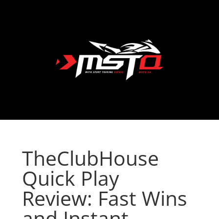
TheClubHouse
Quick Play
Review: Fast Wins
and Instant