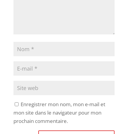
Enregistrer mon nom, mon e-mail et
mon site dans le navigateur pour mon
prochain commentaire.