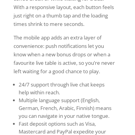
With a responsive layout, each button feels
just right on a thumb tap and the loading
times shrink to mere seconds.
The mobile app adds an extra layer of
convenience: push notifications let you
know when a new bonus drops or when a
favourite live table is active, so you’re never
left waiting for a good chance to play.
24/7 support through live chat keeps
help within reach.
Multiple language support (English,
German, French, Arabic, Finnish) means
you can navigate in your native tongue.
Fast deposit options such as Visa,
Mastercard and PayPal expedite your