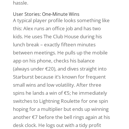
hassle.
User Stories: One‑Minute Wins
A typical player profile looks something like
this: Alex runs an office job and has two
kids. He uses The Club House during his
lunch break – exactly fifteen minutes
between meetings. He pulls up the mobile
app on his phone, checks his balance
(always under €20), and dives straight into
Starburst because it’s known for frequent
small wins and low volatility. After three
spins he lands a win of €5; he immediately
switches to Lightning Roulette for one spin
hoping for a multiplier but ends up winning
another €7 before the bell rings again at his
desk clock. He logs out with a tidy profit