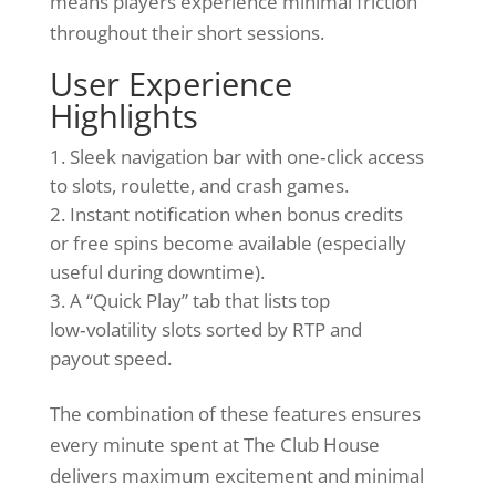
means players experience minimal friction
throughout their short sessions.
User Experience
Highlights
Sleek navigation bar with one‑click access
to slots, roulette, and crash games.
Instant notification when bonus credits
or free spins become available (especially
useful during downtime).
A “Quick Play” tab that lists top
low‑volatility slots sorted by RTP and
payout speed.
The combination of these features ensures
every minute spent at The Club House
delivers maximum excitement and minimal