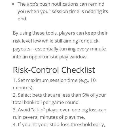
The app’s push notifications can remind
you when your session time is nearing its
end.
By using these tools, players can keep their
risk level low while still aiming for quick
payouts – essentially turning every minute
into an opportunistic play window.
Risk‑Control Checklist
Set maximum session time (e.g., 10
minutes).
Select bets that are less than 5% of your
total bankroll per game round.
Avoid “all‑in” plays; even one big loss can
ruin several minutes of playtime.
If you hit your stop‑loss threshold early,