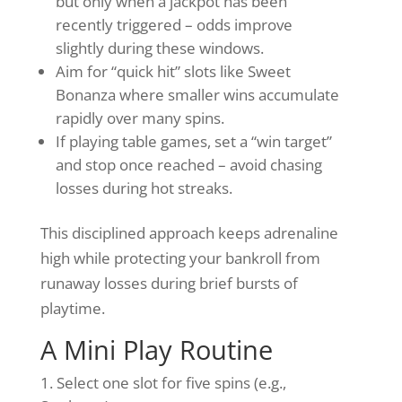
but only when a jackpot has been
recently triggered – odds improve
slightly during these windows.
Aim for “quick hit” slots like Sweet
Bonanza where smaller wins accumulate
rapidly over many spins.
If playing table games, set a “win target”
and stop once reached – avoid chasing
losses during hot streaks.
This disciplined approach keeps adrenaline
high while protecting your bankroll from
runaway losses during brief bursts of
playtime.
A Mini Play Routine
Select one slot for five spins (e.g.,