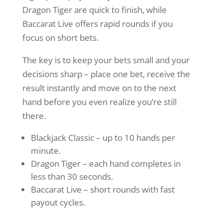
Dragon Tiger are quick to finish, while
Baccarat Live offers rapid rounds if you
focus on short bets.
The key is to keep your bets small and your
decisions sharp – place one bet, receive the
result instantly and move on to the next
hand before you even realize you’re still
there.
Blackjack Classic – up to 10 hands per
minute.
Dragon Tiger – each hand completes in
less than 30 seconds.
Baccarat Live – short rounds with fast
payout cycles.