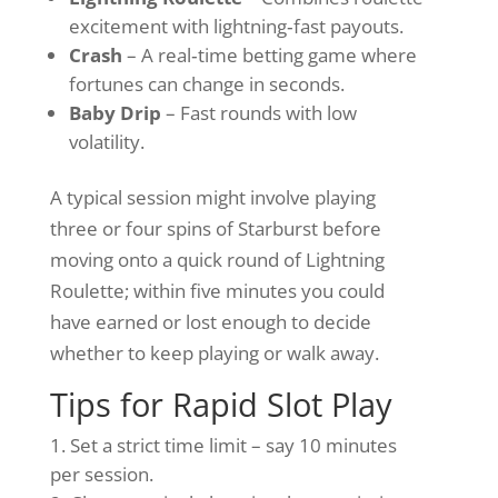
excitement with lightning‑fast payouts.
Crash
– A real‑time betting game where
fortunes can change in seconds.
Baby Drip
– Fast rounds with low
volatility.
A typical session might involve playing
three or four spins of Starburst before
moving onto a quick round of Lightning
Roulette; within five minutes you could
have earned or lost enough to decide
whether to keep playing or walk away.
Tips for Rapid Slot Play
Set a strict time limit – say 10 minutes
per session.