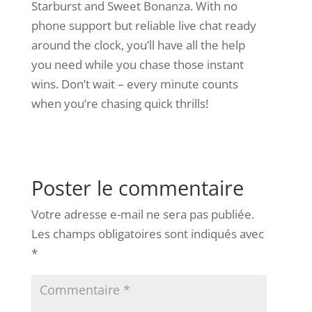
Starburst and Sweet Bonanza. With no
phone support but reliable live chat ready
around the clock, you’ll have all the help
you need while you chase those instant
wins. Don’t wait – every minute counts
when you’re chasing quick thrills!
Poster le commentaire
Votre adresse e-mail ne sera pas publiée.
Les champs obligatoires sont indiqués avec
*