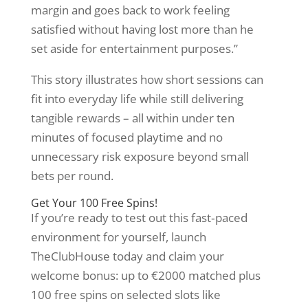
margin and goes back to work feeling
satisfied without having lost more than he
set aside for entertainment purposes.”
This story illustrates how short sessions can
fit into everyday life while still delivering
tangible rewards – all within under ten
minutes of focused playtime and no
unnecessary risk exposure beyond small
bets per round.
Get Your 100 Free Spins!
If you’re ready to test out this fast‑paced
environment for yourself, launch
TheClubHouse today and claim your
welcome bonus: up to €2000 matched plus
100 free spins on selected slots like