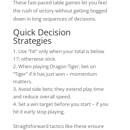
These fast‑paced table games let you feel
the rush of victory without getting bogged
down in long sequences of decisions.
Quick Decision
Strategies
Use “hit” only when your total is below
17; otherwise stick.
When playing Dragon Tiger, bet on
“Tiger” if it has just won – momentum
matters.
Avoid side bets; they extend play time
and reduce overall speed.
Set a win target before you start – if you
hit it early stop playing.
Straightforward tactics like these ensure