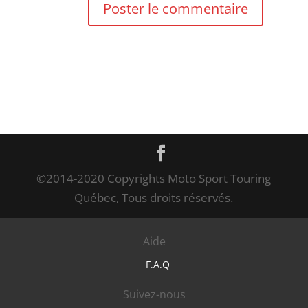
©2014-2020 Copyrights Moto Sport Touring
Québec, Tous droits réservés.
Aide
F.A.Q
Suivez-nous