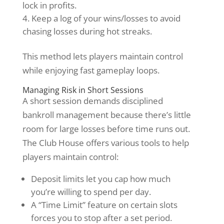
lock in profits.
Keep a log of your wins/losses to avoid
chasing losses during hot streaks.
This method lets players maintain control
while enjoying fast gameplay loops.
Managing Risk in Short Sessions
A short session demands disciplined
bankroll management because there’s little
room for large losses before time runs out.
The Club House offers various tools to help
players maintain control:
Deposit limits let you cap how much
you’re willing to spend per day.
A “Time Limit” feature on certain slots
forces you to stop after a set period.