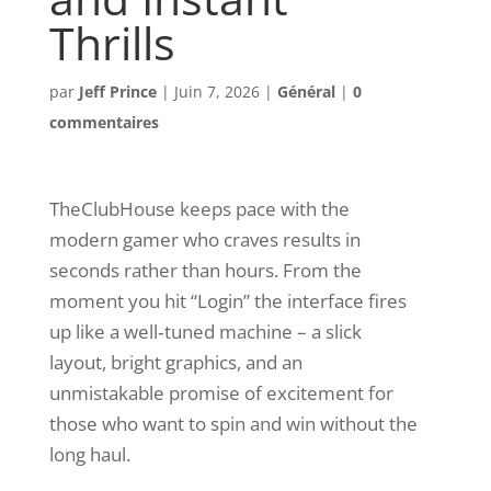
Thrills
par
Jeff Prince
|
Juin 7, 2026
|
Général
|
0
commentaires
TheClubHouse keeps pace with the
modern gamer who craves results in
seconds rather than hours. From the
moment you hit “Login” the interface fires
up like a well‑tuned machine – a slick
layout, bright graphics, and an
unmistakable promise of excitement for
those who want to spin and win without the
long haul.