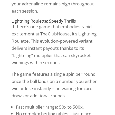
your adrenaline remains high throughout
each session.
Lightning Roulette: Speedy Thrills
If there’s one game that embodies rapid
excitement at TheClubHouse, it’s Lightning
Roulette. This evolution‑powered variant
delivers instant payouts thanks to its
“Lightning” multiplier that can skyrocket
winnings within seconds.
The game features a single spin per round;
once the ball lands on a number you either
win or lose instantly – no waiting for card
draws or additional rounds.
Fast multiplier range: 50x to 500x.
No complex betting tables – just place