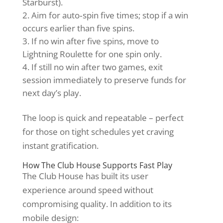
Starburst).
Aim for auto‑spin five times; stop if a win
occurs earlier than five spins.
If no win after five spins, move to
Lightning Roulette for one spin only.
If still no win after two games, exit
session immediately to preserve funds for
next day’s play.
The loop is quick and repeatable – perfect
for those on tight schedules yet craving
instant gratification.
How The Club House Supports Fast Play
The Club House has built its user
experience around speed without
compromising quality. In addition to its
mobile design: