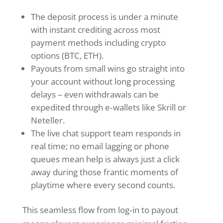
The deposit process is under a minute
with instant crediting across most
payment methods including crypto
options (BTC, ETH).
Payouts from small wins go straight into
your account without long processing
delays – even withdrawals can be
expedited through e‑wallets like Skrill or
Neteller.
The live chat support team responds in
real time; no email lagging or phone
queues mean help is always just a click
away during those frantic moments of
playtime where every second counts.
This seamless flow from log‑in to payout