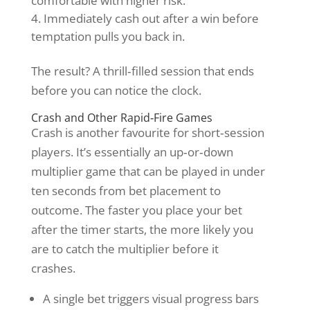
comfortable with higher risk.
Immediately cash out after a win before
temptation pulls you back in.
The result? A thrill‑filled session that ends
before you can notice the clock.
Crash and Other Rapid‑Fire Games
Crash is another favourite for short‑session
players. It’s essentially an up‑or‑down
multiplier game that can be played in under
ten seconds from bet placement to
outcome. The faster you place your bet
after the timer starts, the more likely you
are to catch the multiplier before it
crashes.
A single bet triggers visual progress bars