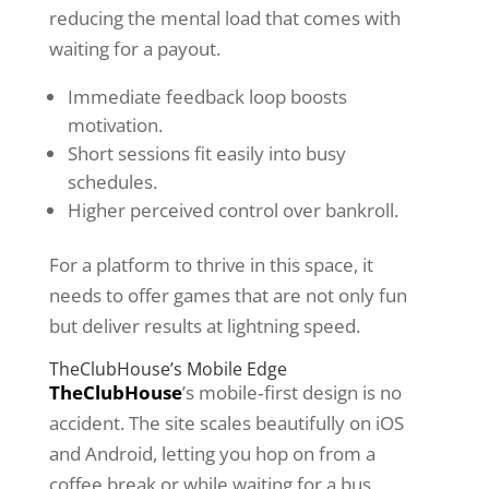
reducing the mental load that comes with
waiting for a payout.
Immediate feedback loop boosts
motivation.
Short sessions fit easily into busy
schedules.
Higher perceived control over bankroll.
For a platform to thrive in this space, it
needs to offer games that are not only fun
but deliver results at lightning speed.
TheClubHouse’s Mobile Edge
TheClubHouse
’s mobile‑first design is no
accident. The site scales beautifully on iOS
and Android, letting you hop on from a
coffee break or while waiting for a bus.