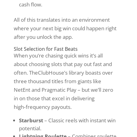
cash flow.
All of this translates into an environment
where your next big win could happen right
after you unlock the app.
Slot Selection for Fast Beats
When you’re chasing quick wins it’s all
about choosing slots that pay out fast and
often. TheClubHouse’s library boasts over
three thousand titles from giants like
NetEnt and Pragmatic Play – but we’ll zero
in on those that excel in delivering
high‑frequency payouts.
Starburst
– Classic reels with instant win
potential.
Lightning Roulette
– Combines roulette