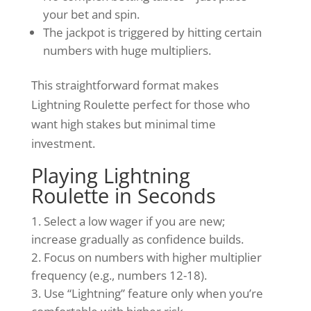
your bet and spin.
The jackpot is triggered by hitting certain
numbers with huge multipliers.
This straightforward format makes
Lightning Roulette perfect for those who
want high stakes but minimal time
investment.
Playing Lightning
Roulette in Seconds
Select a low wager if you are new;
increase gradually as confidence builds.
Focus on numbers with higher multiplier
frequency (e.g., numbers 12-18).
Use “Lightning” feature only when you’re