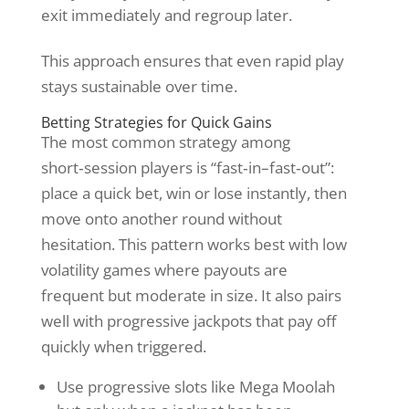
exit immediately and regroup later.
This approach ensures that even rapid play
stays sustainable over time.
Betting Strategies for Quick Gains
The most common strategy among
short‑session players is “fast‑in–fast‑out”:
place a quick bet, win or lose instantly, then
move onto another round without
hesitation. This pattern works best with low
volatility games where payouts are
frequent but moderate in size. It also pairs
well with progressive jackpots that pay off
quickly when triggered.
Use progressive slots like Mega Moolah