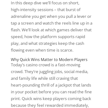
In this deep dive we’ll focus on short,
high‑intensity sessions – that burst of
adrenaline you get when you pull a lever or
tap a screen and watch the reels line up in a
flash. We’ll look at which games deliver that
speed, how the platform supports rapid
play, and what strategies keep the cash
flowing even when time is scarce.
Why Quick Wins Matter to Modern Players
Today’s casino crowd is a fast‑moving
crowd. They’re juggling jobs, social media,
and family life while still craving that
heart‑pounding thrill of a jackpot that lands
in your pocket before you can read the fine
print. Quick wins keep players coming back
because they feel rewarded immediately,