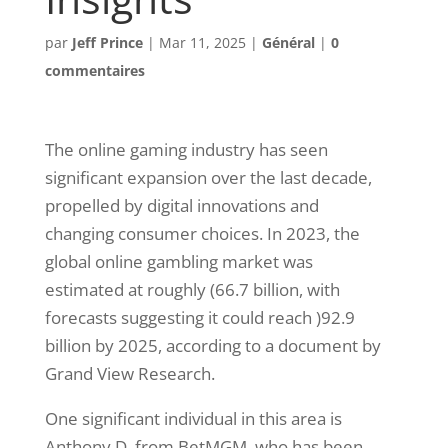
par
Jeff Prince
|
Mar 11, 2025
|
Général
|
0
commentaires
The online gaming industry has seen
significant expansion over the last decade,
propelled by digital innovations and
changing consumer choices. In 2023, the
global online gambling market was
estimated at roughly
(66.7 billion, with
forecasts suggesting it could reach )
92.9
billion by 2025, according to a document by
Grand View Research.
One significant individual in this area is
Anthony D. from BetMGM, who has been