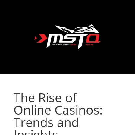
The Rise of
Online Casinos:
Trends and
Insights