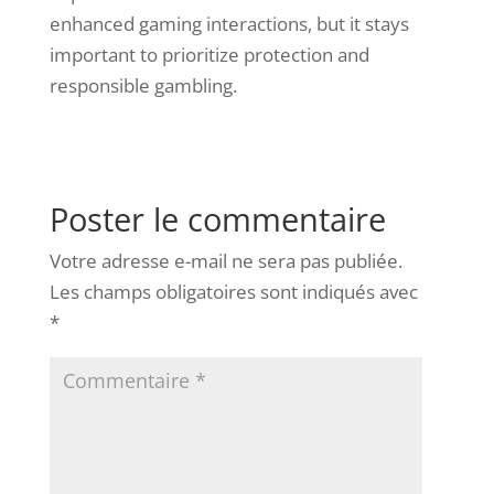
enhanced gaming interactions, but it stays
important to prioritize protection and
responsible gambling.
Poster le commentaire
Votre adresse e-mail ne sera pas publiée.
Les champs obligatoires sont indiqués avec
*