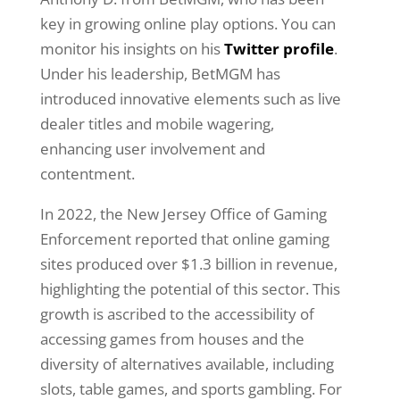
key in growing online play options. You can
monitor his insights on his
Twitter profile
.
Under his leadership, BetMGM has
introduced innovative elements such as live
dealer titles and mobile wagering,
enhancing user involvement and
contentment.
In 2022, the New Jersey Office of Gaming
Enforcement reported that online gaming
sites produced over $1.3 billion in revenue,
highlighting the potential of this sector. This
growth is ascribed to the accessibility of
accessing games from houses and the
diversity of alternatives available, including
slots, table games, and sports gambling. For