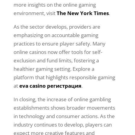
more insights on the online gaming
environment, visit
The New York Times
.
As the sector develops, providers are
emphasizing on accountable gaming
practices to ensure player safety. Many
online casinos now offer tools for self-
exclusion and fund limits, fostering a
healthier gaming setting. Explore a
platform that highlights responsible gaming
at
eva casino регистрация
.
In closing, the increase of online gambling
establishments shows broader movements
in technology and consumer actions. As the
industry continues to develop, players can
expect more creative features and