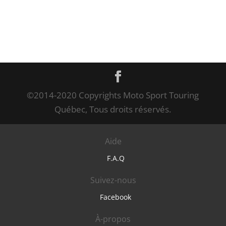
©2014-2020 Copyrights Moto Sport Touring
Québec, Tous droits réservés.
Aide
F.A.Q
Suivez-nous
Facebook
À-propos