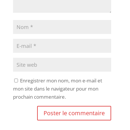
Enregistrer mon nom, mon e-mail et
mon site dans le navigateur pour mon
prochain commentaire.