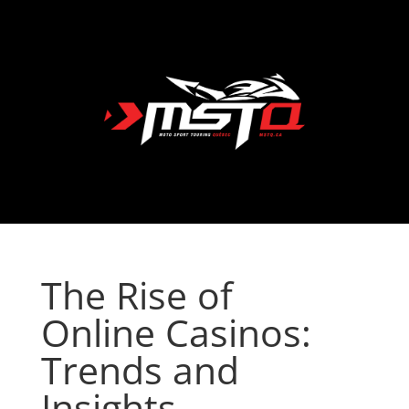
The Rise of
Online Casinos:
Trends and
Insights