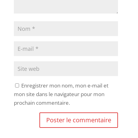
Enregistrer mon nom, mon e-mail et
mon site dans le navigateur pour mon
prochain commentaire.