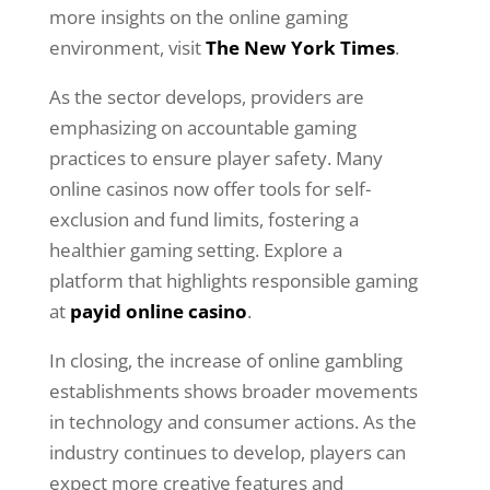
more insights on the online gaming
environment, visit
The New York Times
.
As the sector develops, providers are
emphasizing on accountable gaming
practices to ensure player safety. Many
online casinos now offer tools for self-
exclusion and fund limits, fostering a
healthier gaming setting. Explore a
platform that highlights responsible gaming
at
payid online casino
.
In closing, the increase of online gambling
establishments shows broader movements
in technology and consumer actions. As the
industry continues to develop, players can
expect more creative features and