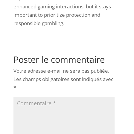
enhanced gaming interactions, but it stays
important to prioritize protection and
responsible gambling.
Poster le commentaire
Votre adresse e-mail ne sera pas publiée.
Les champs obligatoires sont indiqués avec
*