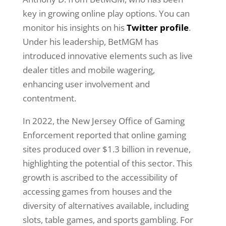
key in growing online play options. You can
monitor his insights on his
Twitter profile
.
Under his leadership, BetMGM has
introduced innovative elements such as live
dealer titles and mobile wagering,
enhancing user involvement and
contentment.
In 2022, the New Jersey Office of Gaming
Enforcement reported that online gaming
sites produced over $1.3 billion in revenue,
highlighting the potential of this sector. This
growth is ascribed to the accessibility of
accessing games from houses and the
diversity of alternatives available, including
slots, table games, and sports gambling. For