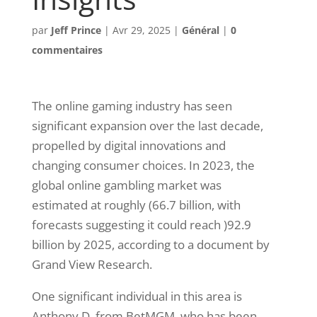
par
Jeff Prince
|
Avr 29, 2025
|
Général
|
0
commentaires
The online gaming industry has seen
significant expansion over the last decade,
propelled by digital innovations and
changing consumer choices. In 2023, the
global online gambling market was
estimated at roughly
(66.7 billion, with
forecasts suggesting it could reach )
92.9
billion by 2025, according to a document by
Grand View Research.
One significant individual in this area is
Anthony D. from BetMGM, who has been