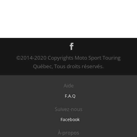
©2014-2020 Copyrights Moto Sport Touring
Québec, Tous droits réservés.
Aide
F.A.Q
Suivez-nous
Facebook
À-propos