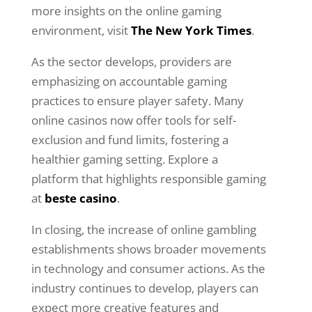
more insights on the online gaming
environment, visit
The New York Times
.
As the sector develops, providers are
emphasizing on accountable gaming
practices to ensure player safety. Many
online casinos now offer tools for self-
exclusion and fund limits, fostering a
healthier gaming setting. Explore a
platform that highlights responsible gaming
at
beste casino
.
In closing, the increase of online gambling
establishments shows broader movements
in technology and consumer actions. As the
industry continues to develop, players can
expect more creative features and