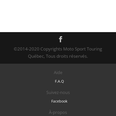
©2014-2020 Copyrights Moto Sport Touring
Québec, Tous droits réservés.
Aide
F.A.Q
Suivez-nous
Facebook
À-propos