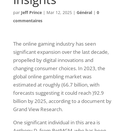
par
Jeff Prince
|
Mar 12, 2025
|
Général
|
0
commentaires
The online gaming industry has seen
significant expansion over the last decade,
propelled by digital innovations and
changing consumer choices. In 2023, the
global online gambling market was
estimated at roughly
(66.7 billion, with
forecasts suggesting it could reach )
92.9
billion by 2025, according to a document by
Grand View Research.
One significant individual in this area is
Anthony D. from BetMGM, who has been