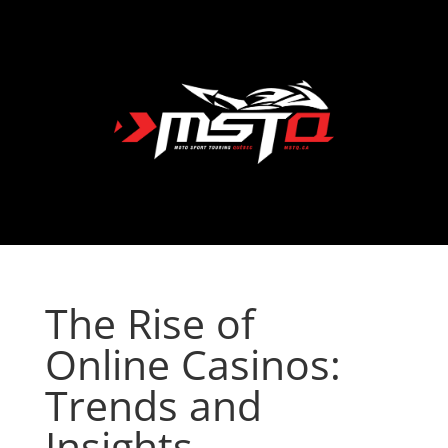
The Rise of
Online Casinos:
Trends and
Insights