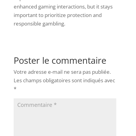
enhanced gaming interactions, but it stays
important to prioritize protection and
responsible gambling.
Poster le commentaire
Votre adresse e-mail ne sera pas publiée.
Les champs obligatoires sont indiqués avec
*