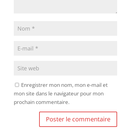
Enregistrer mon nom, mon e-mail et
mon site dans le navigateur pour mon
prochain commentaire.