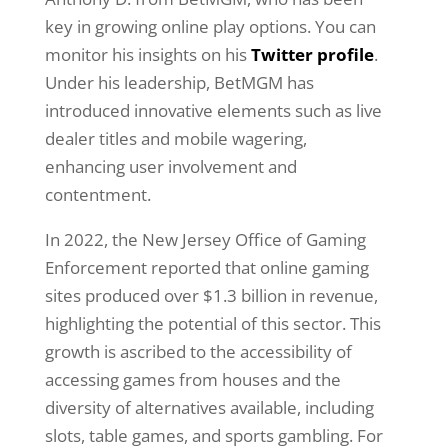
key in growing online play options. You can
monitor his insights on his
Twitter profile
.
Under his leadership, BetMGM has
introduced innovative elements such as live
dealer titles and mobile wagering,
enhancing user involvement and
contentment.
In 2022, the New Jersey Office of Gaming
Enforcement reported that online gaming
sites produced over $1.3 billion in revenue,
highlighting the potential of this sector. This
growth is ascribed to the accessibility of
accessing games from houses and the
diversity of alternatives available, including
slots, table games, and sports gambling. For