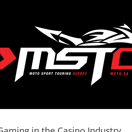
Gaming in the Casino Industry