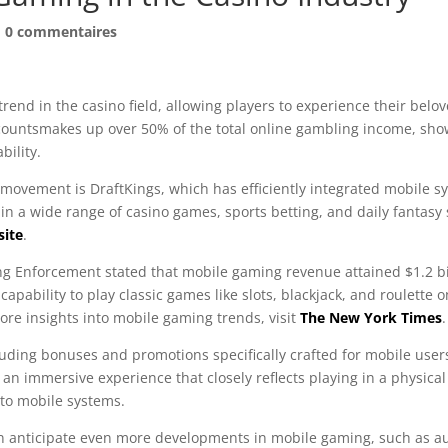
|
0 commentaires
rend in the casino field, allowing players to experience their be
ountsmakes up over 50% of the total online gambling income, showi
ility.
vement is DraftKings, which has efficiently integrated mobile syst
ain a wide range of casino games, sports betting, and daily fantasy
site
.
ng Enforcement stated that mobile gaming revenue attained $1.2 bill
capability to play classic games like slots, blackjack, and roulette
re insights into mobile gaming trends, visit
The New York Times
.
luding bonuses and promotions specifically crafted for mobile users
an immersive experience that closely reflects playing in a physical
to mobile systems.
an anticipate even more developments in mobile gaming, such as au