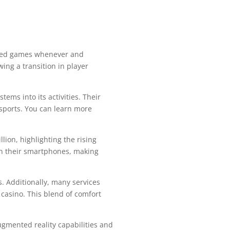
loved games whenever and
ng a transition in player
ems into its activities. Their
 sports. You can learn more
ion, highlighting the rising
 on their smartphones, making
. Additionally, many services
 casino. This blend of comfort
gmented reality capabilities and