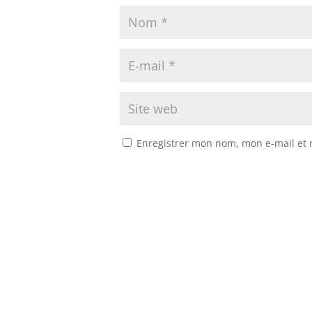
Enregistrer mon nom, mon e-mail et 