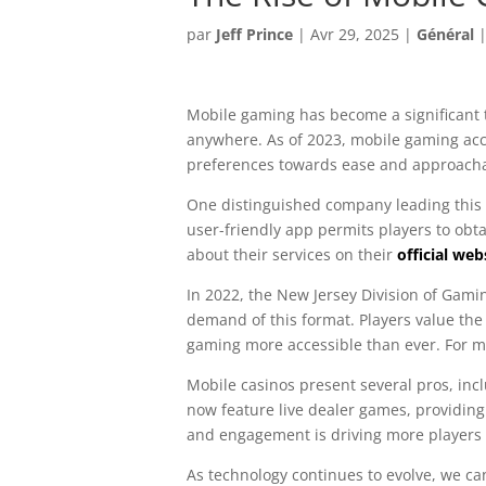
par
Jeff Prince
|
Avr 29, 2025
|
Général
Mobile gaming has become a significant t
anywhere. As of 2023, mobile gaming acc
preferences towards ease and approachab
One distinguished company leading this mo
user-friendly app permits players to obt
about their services on their
official web
In 2022, the New Jersey Division of Gami
demand of this format. Players value the 
gaming more accessible than ever. For mo
Mobile casinos present several pros, inc
now feature live dealer games, providing 
and engagement is driving more players 
As technology continues to evolve, we c