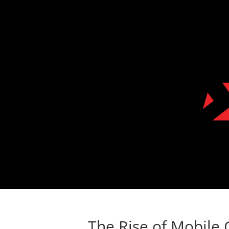
The Rise of Mobile 