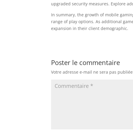
upgraded security measures. Explore add
In summary, the growth of mobile gaming 
range of play options. As additional gam
expansion in their client demographic.
Poster le commentaire
Votre adresse e-mail ne sera pas publiée