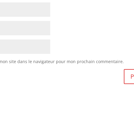
mon site dans le navigateur pour mon prochain commentaire.