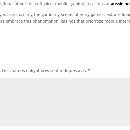
itional about the outlook of mobile gaming in casinos at
aussie on
is transforming the gambling scene, offering gamers extraordinary
ers embrace this phenomenon, casinos that prioritize mobile intera
.
Les champs obligatoires sont indiqués avec
*