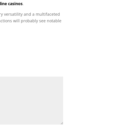
line casinos
.
 versatility and a multifaceted
ctions will probably see notable