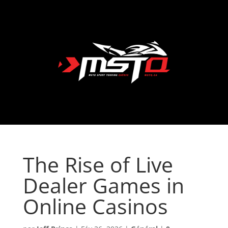
The Rise of Live
Dealer Games in
Online Casinos