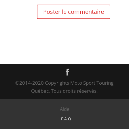
©2014-2020 Copyrights Moto Sport Touring
Québec, Tous droits réservés.
Aide
F.A.Q