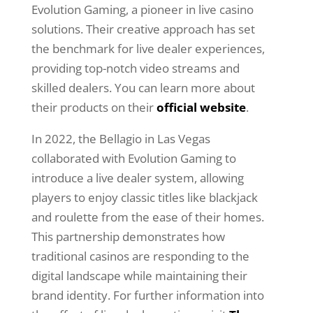
Evolution Gaming, a pioneer in live casino
solutions. Their creative approach has set
the benchmark for live dealer experiences,
providing top-notch video streams and
skilled dealers. You can learn more about
their products on their
official website
.
In 2022, the Bellagio in Las Vegas
collaborated with Evolution Gaming to
introduce a live dealer system, allowing
players to enjoy classic titles like blackjack
and roulette from the ease of their homes.
This partnership demonstrates how
traditional casinos are responding to the
digital landscape while maintaining their
brand identity. For further information into