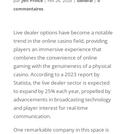
par
Jeff Prince
|
Fév 26, 2026
|
Général
|
0
commentaires
Live dealer options have become a notable
trend in the online casino field, providing
players an immersive experience that
combines the convenience of online
gaming with the genuineness of a physical
casino. According to a 2023 report by
Statista, the live dealer sector is expected
to expand by 25% each year, propelled by
advancements in broadcasting technology
and player interest for real-time
communication.
One remarkable company in this space is