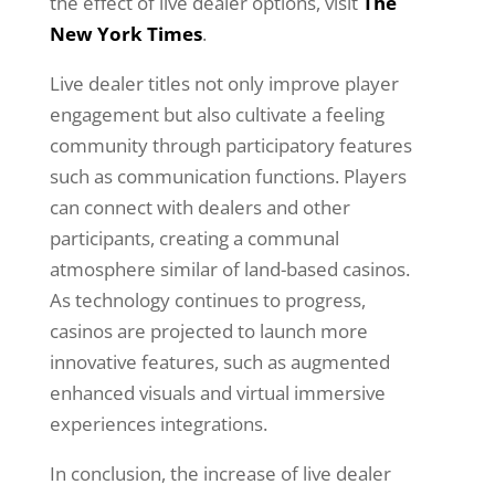
the effect of live dealer options, visit
The
New York Times
.
Live dealer titles not only improve player
engagement but also cultivate a feeling
community through participatory features
such as communication functions. Players
can connect with dealers and other
participants, creating a communal
atmosphere similar of land-based casinos.
As technology continues to progress,
casinos are projected to launch more
innovative features, such as augmented
enhanced visuals and virtual immersive
experiences integrations.
In conclusion, the increase of live dealer