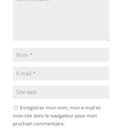
Enregistrer mon nom, mon e-mail et
mon site dans le navigateur pour mon
prochain commentaire.