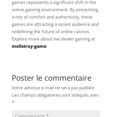
games represents a significant shift in the
online gaming environment. By presenting
a mix of comfort and authenticity, these
games are attracting a varied audience and
redefining the future of online casinos.
Explore more about live dealer gaming at
mellstroy-game
.
Poster le commentaire
Votre adresse e-mail ne sera pas publiée.
Les champs obligatoires sont indiqués avec
*