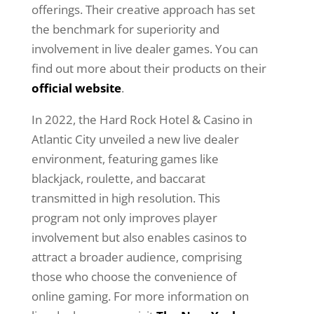
offerings. Their creative approach has set
the benchmark for superiority and
involvement in live dealer games. You can
find out more about their products on their
official website
.
In 2022, the Hard Rock Hotel & Casino in
Atlantic City unveiled a new live dealer
environment, featuring games like
blackjack, roulette, and baccarat
transmitted in high resolution. This
program not only improves player
involvement but also enables casinos to
attract a broader audience, comprising
those who choose the convenience of
online gaming. For more information on