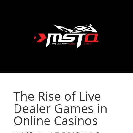
The Rise of Live
Dealer Games in
Online Casinos