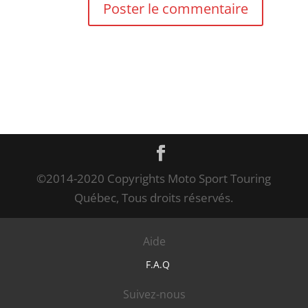
©2014-2020 Copyrights Moto Sport Touring
Québec, Tous droits réservés.
Aide
F.A.Q
Suivez-nous