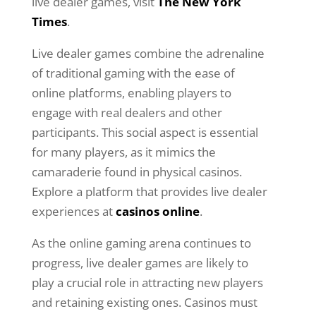
live dealer games, visit
The New York
Times
.
Live dealer games combine the adrenaline
of traditional gaming with the ease of
online platforms, enabling players to
engage with real dealers and other
participants. This social aspect is essential
for many players, as it mimics the
camaraderie found in physical casinos.
Explore a platform that provides live dealer
experiences at
casinos online
.
As the online gaming arena continues to
progress, live dealer games are likely to
play a crucial role in attracting new players
and retaining existing ones. Casinos must