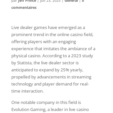
par
Jeff Prince
|
Juil 23, 2025
|
Général
|
0
commentaires
Live dealer games have emerged as a
prominent trend in the online casino field,
offering players with an engaging
experience that imitates the ambiance of a
physical casino. According to a 2023 study
by Statista, the live dealer sector is
anticipated to expand by 25% yearly,
propelled by advancements in streaming
technology and player demand for real-
time interaction.
One notable company in this field is
Evolution Gaming, a leader in live casino