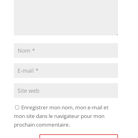
Enregistrer mon nom, mon e-mail et
mon site dans le navigateur pour mon
prochain commentaire.