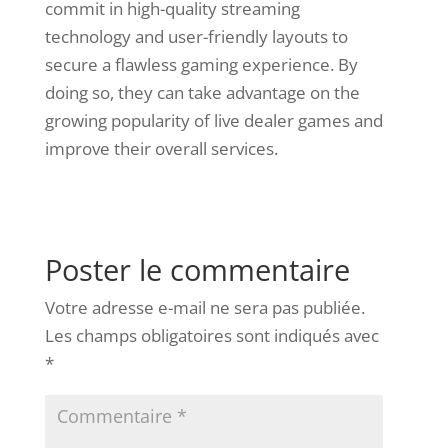
commit in high-quality streaming
technology and user-friendly layouts to
secure a flawless gaming experience. By
doing so, they can take advantage on the
growing popularity of live dealer games and
improve their overall services.
Poster le commentaire
Votre adresse e-mail ne sera pas publiée.
Les champs obligatoires sont indiqués avec
*