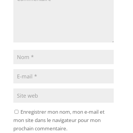
Enregistrer mon nom, mon e-mail et
mon site dans le navigateur pour mon
prochain commentaire.