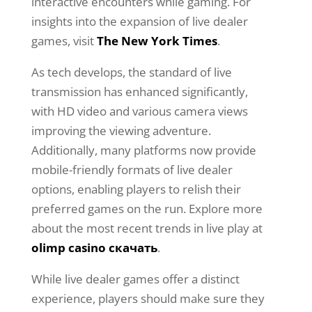
interactive encounters while gaming. For
insights into the expansion of live dealer
games, visit
The New York Times
.
As tech develops, the standard of live
transmission has enhanced significantly,
with HD video and various camera views
improving the viewing adventure.
Additionally, many platforms now provide
mobile-friendly formats of live dealer
options, enabling players to relish their
preferred games on the run. Explore more
about the most recent trends in live play at
olimp casino скачать
.
While live dealer games offer a distinct
experience, players should make sure they