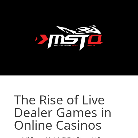
The Rise of Live
Dealer Games in
Online Casinos