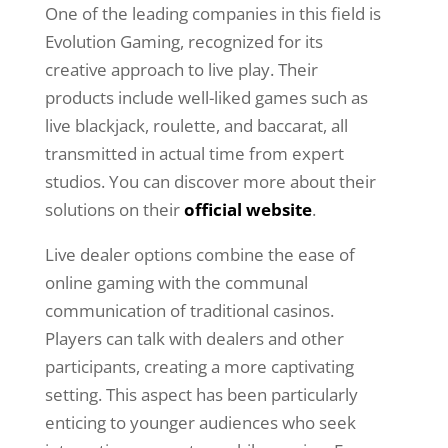
One of the leading companies in this field is
Evolution Gaming, recognized for its
creative approach to live play. Their
products include well-liked games such as
live blackjack, roulette, and baccarat, all
transmitted in actual time from expert
studios. You can discover more about their
solutions on their
official website
.
Live dealer options combine the ease of
online gaming with the communal
communication of traditional casinos.
Players can talk with dealers and other
participants, creating a more captivating
setting. This aspect has been particularly
enticing to younger audiences who seek