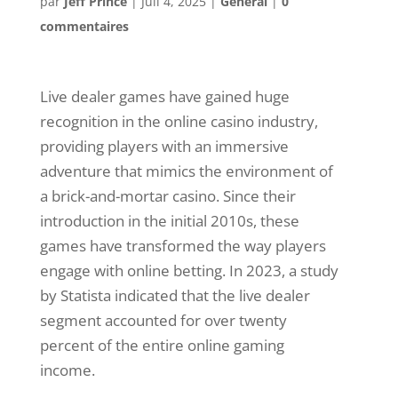
par
Jeff Prince
|
Juil 4, 2025
|
Général
|
0
commentaires
Live dealer games have gained huge
recognition in the online casino industry,
providing players with an immersive
adventure that mimics the environment of
a brick-and-mortar casino. Since their
introduction in the initial 2010s, these
games have transformed the way players
engage with online betting. In 2023, a study
by Statista indicated that the live dealer
segment accounted for over twenty
percent of the entire online gaming
income.