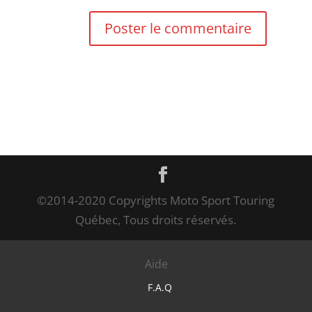
©2014-2020 Copyrights Moto Sport Touring
Québec, Tous droits réservés.
Aide
F.A.Q