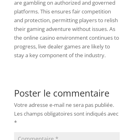
are gambling on authorized and governed
platforms. This ensures fair competition
and protection, permitting players to relish
their gaming adventure without issues. As
the online casino environment continues to
progress, live dealer games are likely to
stay a key component of the industry.
Poster le commentaire
Votre adresse e-mail ne sera pas publiée.
Les champs obligatoires sont indiqués avec
*