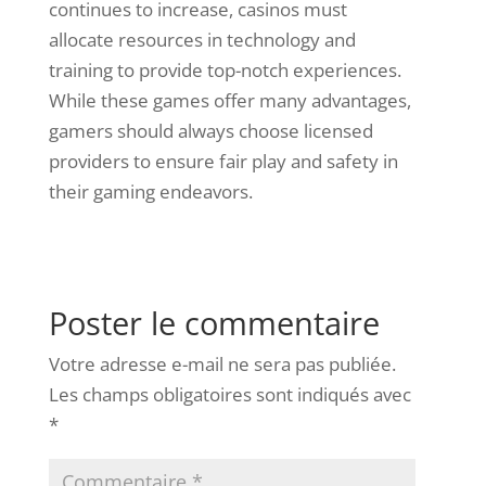
continues to increase, casinos must
allocate resources in technology and
training to provide top-notch experiences.
While these games offer many advantages,
gamers should always choose licensed
providers to ensure fair play and safety in
their gaming endeavors.
Poster le commentaire
Votre adresse e-mail ne sera pas publiée.
Les champs obligatoires sont indiqués avec
*