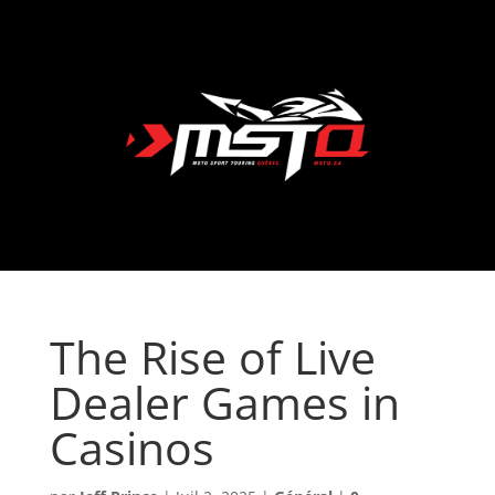
The Rise of Live
Dealer Games in
Casinos