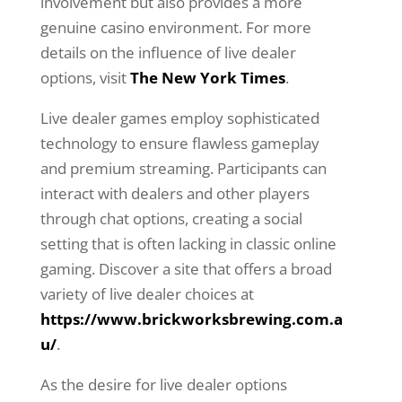
involvement but also provides a more
genuine casino environment. For more
details on the influence of live dealer
options, visit
The New York Times
.
Live dealer games employ sophisticated
technology to ensure flawless gameplay
and premium streaming. Participants can
interact with dealers and other players
through chat options, creating a social
setting that is often lacking in classic online
gaming. Discover a site that offers a broad
variety of live dealer choices at
https://www.brickworksbrewing.com.a
u/
.
As the desire for live dealer options