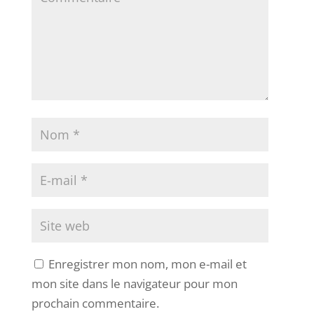
Enregistrer mon nom, mon e-mail et
mon site dans le navigateur pour mon
prochain commentaire.