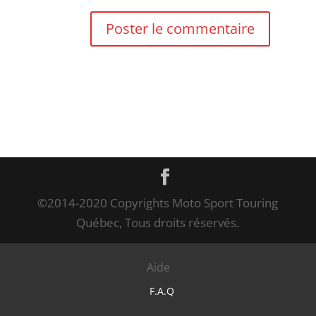
©2014-2020 Copyrights Moto Sport Touring
Québec, Tous droits réservés.
Aide
F.A.Q