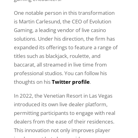
One notable person in this transformation
is Martin Carlesund, the CEO of Evolution
Gaming, a leading vendor of live casino
solutions. Under his direction, the firm has
expanded its offerings to feature a range of
titles such as blackjack, roulette, and
baccarat, all streamed in live time from
professional studios. You can follow his
thoughts on his
Twitter profile
.
In 2022, the Venetian Resort in Las Vegas
introduced its own live dealer platform,
permitting participants to engage with real
dealers from the ease of their residences.
This innovation not only improves player