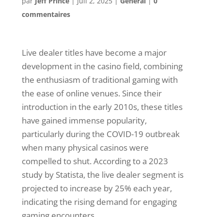
par
Jeff Prince
|
Juil 2, 2025
|
Général
|
0
commentaires
Live dealer titles have become a major
development in the casino field, combining
the enthusiasm of traditional gaming with
the ease of online venues. Since their
introduction in the early 2010s, these titles
have gained immense popularity,
particularly during the COVID-19 outbreak
when many physical casinos were
compelled to shut. According to a 2023
study by Statista, the live dealer segment is
projected to increase by 25% each year,
indicating the rising demand for engaging
gaming encounters.