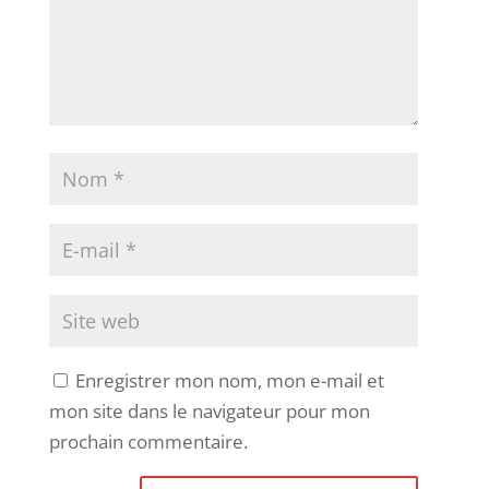
Enregistrer mon nom, mon e-mail et
mon site dans le navigateur pour mon
prochain commentaire.