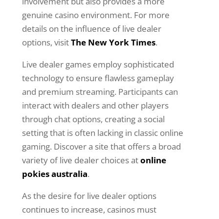
involvement but also provides a more
genuine casino environment. For more
details on the influence of live dealer
options, visit
The New York Times
.
Live dealer games employ sophisticated
technology to ensure flawless gameplay
and premium streaming. Participants can
interact with dealers and other players
through chat options, creating a social
setting that is often lacking in classic online
gaming. Discover a site that offers a broad
variety of live dealer choices at
online
pokies australia
.
As the desire for live dealer options
continues to increase, casinos must