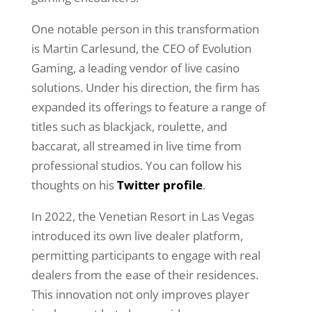
One notable person in this transformation
is Martin Carlesund, the CEO of Evolution
Gaming, a leading vendor of live casino
solutions. Under his direction, the firm has
expanded its offerings to feature a range of
titles such as blackjack, roulette, and
baccarat, all streamed in live time from
professional studios. You can follow his
thoughts on his
Twitter profile
.
In 2022, the Venetian Resort in Las Vegas
introduced its own live dealer platform,
permitting participants to engage with real
dealers from the ease of their residences.
This innovation not only improves player