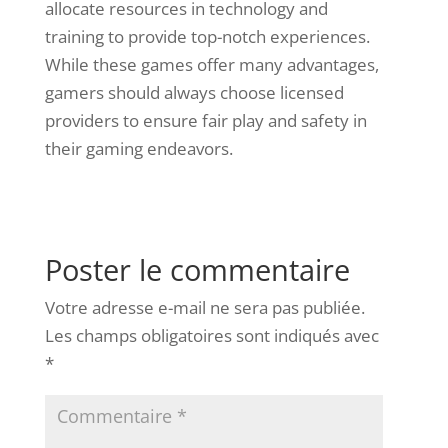
allocate resources in technology and
training to provide top-notch experiences.
While these games offer many advantages,
gamers should always choose licensed
providers to ensure fair play and safety in
their gaming endeavors.
Poster le commentaire
Votre adresse e-mail ne sera pas publiée.
Les champs obligatoires sont indiqués avec
*