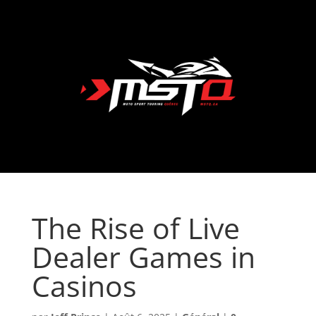
The Rise of Live
Dealer Games in
Casinos