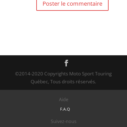
©2014-2020 Copyrights Moto Sport Touring
Québec, Tous droits réservés.
Aide
F.A.Q
Suivez-nous