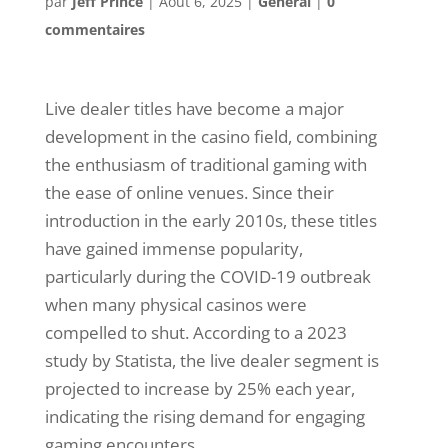
par
Jeff Prince
|
Août 6, 2025
|
Général
|
0
commentaires
Live dealer titles have become a major
development in the casino field, combining
the enthusiasm of traditional gaming with
the ease of online venues. Since their
introduction in the early 2010s, these titles
have gained immense popularity,
particularly during the COVID-19 outbreak
when many physical casinos were
compelled to shut. According to a 2023
study by Statista, the live dealer segment is
projected to increase by 25% each year,
indicating the rising demand for engaging
gaming encounters.