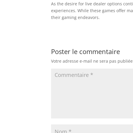
As the desire for live dealer options con
experiences. While these games offer ma
their gaming endeavors.
Poster le commentaire
Votre adresse e-mail ne sera pas publiée