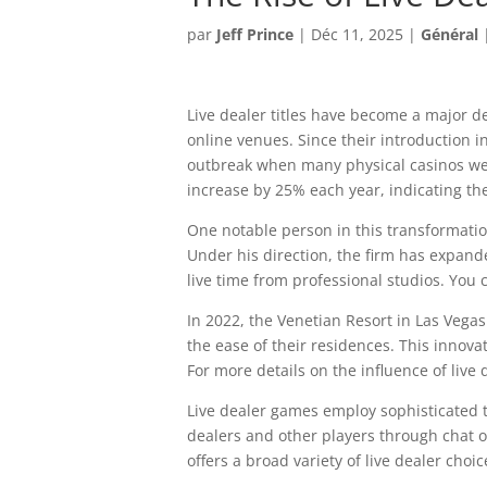
par
Jeff Prince
|
Déc 11, 2025
|
Général
Live dealer titles have become a major d
online venues. Since their introduction i
outbreak when many physical casinos were
increase by 25% each year, indicating t
One notable person in this transformatio
Under his direction, the firm has expanded
live time from professional studios. You 
In 2022, the Venetian Resort in Las Vegas
the ease of their residences. This innov
For more details on the influence of live 
Live dealer games employ sophisticated 
dealers and other players through chat opt
offers a broad variety of live dealer choi