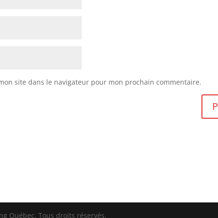
mon site dans le navigateur pour mon prochain commentaire.
g Québec, Tous droits réservés.