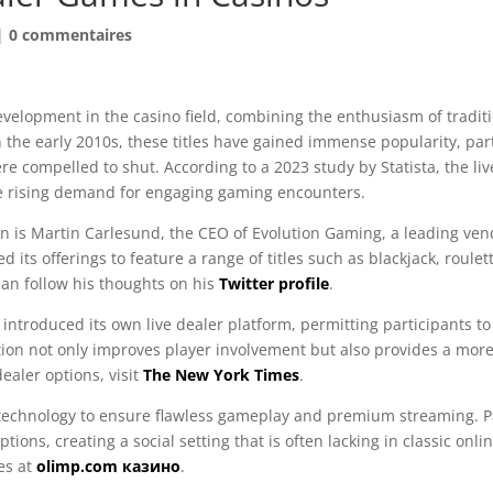
|
0 commentaires
evelopment in the casino field, combining the enthusiasm of tradit
n the early 2010s, these titles have gained immense popularity, par
 compelled to shut. According to a 2023 study by Statista, the liv
he rising demand for engaging gaming encounters.
n is Martin Carlesund, the CEO of Evolution Gaming, a leading vendo
 its offerings to feature a range of titles such as blackjack, roulet
can follow his thoughts on his
Twitter profile
.
 introduced its own live dealer platform, permitting participants t
ation not only improves player involvement but also provides a mo
dealer options, visit
The New York Times
.
technology to ensure flawless gameplay and premium streaming. Pa
ions, creating a social setting that is often lacking in classic onli
ces at
olimp.com казино
.