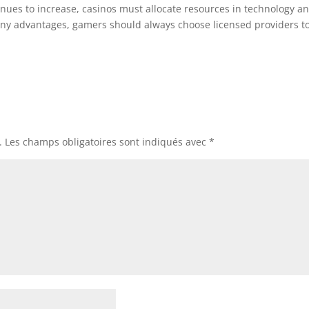
tinues to increase, casinos must allocate resources in technology a
ny advantages, gamers should always choose licensed providers to 
.
Les champs obligatoires sont indiqués avec
*