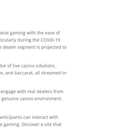
ional gaming with the ease of
ticularly during the COVID-19
e dealer segment is projected to
r of live casino solutions.
te, and baccarat, all streamed in
o engage with real dealers from
re genuine casino environment.
rticipants can interact with
ne gaming. Discover a site that