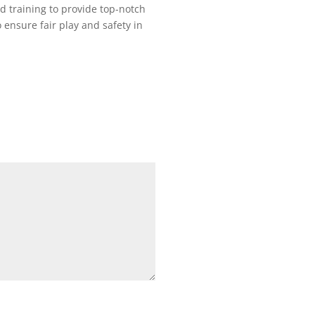
nd training to provide top-notch
ensure fair play and safety in