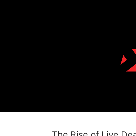
The Rise of Live De