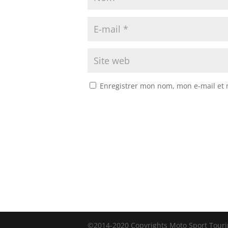
Enregistrer mon nom, mon e-mail et 
©2014-2020 Copyrights Moto Sport Tourin