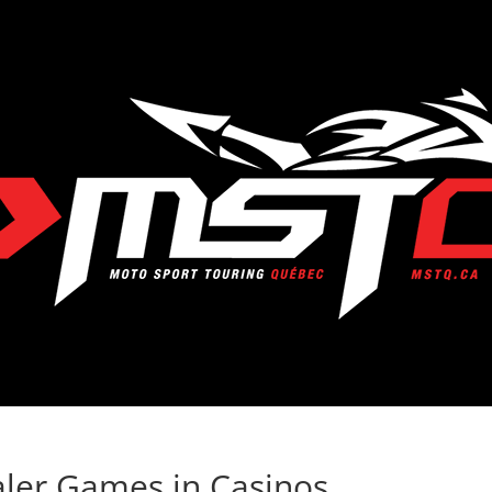
aler Games in Casinos