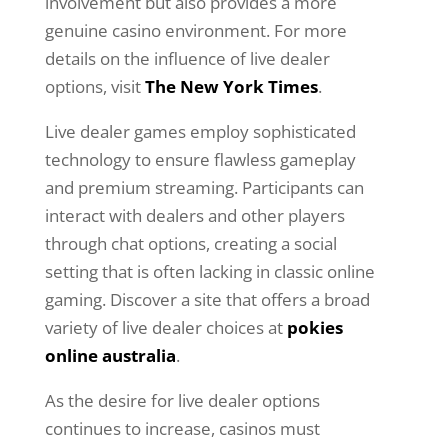
involvement but also provides a more
genuine casino environment. For more
details on the influence of live dealer
options, visit
The New York Times
.
Live dealer games employ sophisticated
technology to ensure flawless gameplay
and premium streaming. Participants can
interact with dealers and other players
through chat options, creating a social
setting that is often lacking in classic online
gaming. Discover a site that offers a broad
variety of live dealer choices at
pokies
online australia
.
As the desire for live dealer options
continues to increase, casinos must