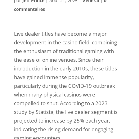
par
Jeff Prince
|
Août 21, 2025
|
Général
|
0
commentaires
Live dealer titles have become a major
development in the casino field, combining
the enthusiasm of traditional gaming with
the ease of online venues. Since their
introduction in the early 2010s, these titles
have gained immense popularity,
particularly during the COVID-19 outbreak
when many physical casinos were
compelled to shut. According to a 2023
study by Statista, the live dealer segment is
projected to increase by 25% each year,
indicating the rising demand for engaging
gaming encounters.