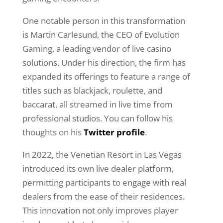
One notable person in this transformation
is Martin Carlesund, the CEO of Evolution
Gaming, a leading vendor of live casino
solutions. Under his direction, the firm has
expanded its offerings to feature a range of
titles such as blackjack, roulette, and
baccarat, all streamed in live time from
professional studios. You can follow his
thoughts on his
Twitter profile
.
In 2022, the Venetian Resort in Las Vegas
introduced its own live dealer platform,
permitting participants to engage with real
dealers from the ease of their residences.
This innovation not only improves player