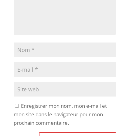
Enregistrer mon nom, mon e-mail et
mon site dans le navigateur pour mon
prochain commentaire.