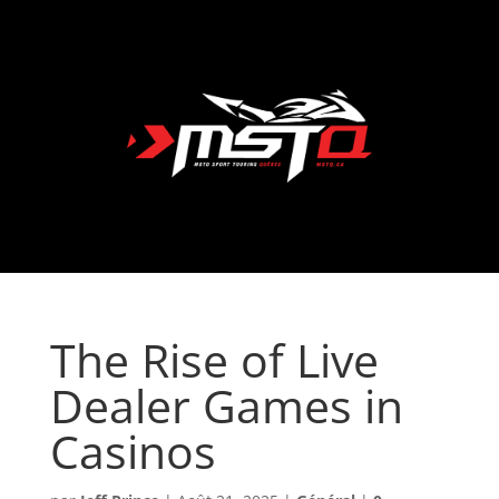
The Rise of Live
Dealer Games in
Casinos