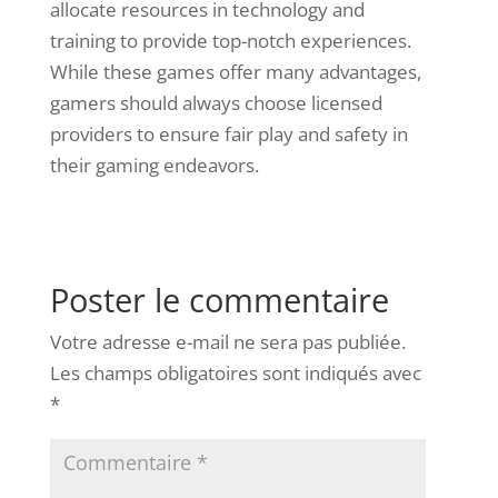
allocate resources in technology and
training to provide top-notch experiences.
While these games offer many advantages,
gamers should always choose licensed
providers to ensure fair play and safety in
their gaming endeavors.
Poster le commentaire
Votre adresse e-mail ne sera pas publiée.
Les champs obligatoires sont indiqués avec
*