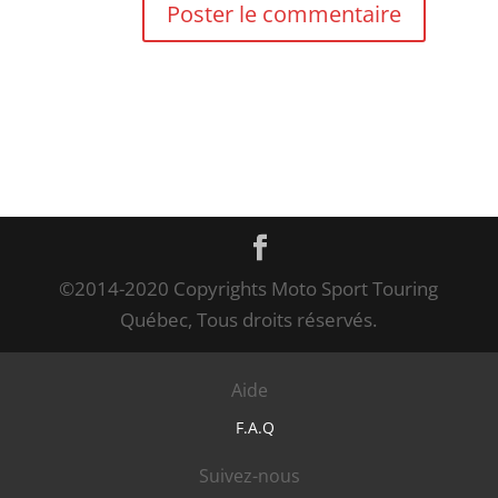
©2014-2020 Copyrights Moto Sport Touring
Québec, Tous droits réservés.
Aide
F.A.Q
Suivez-nous