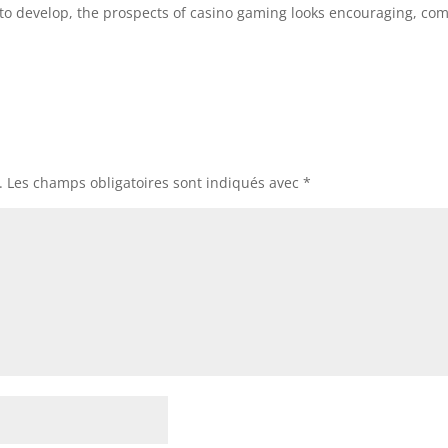
 to develop, the prospects of casino gaming looks encouraging, co
.
Les champs obligatoires sont indiqués avec
*