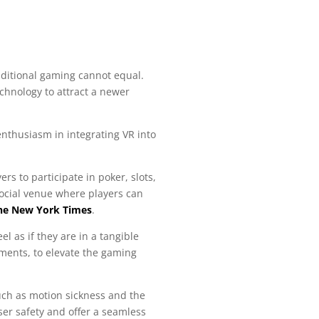
aditional gaming cannot equal.
echnology to attract a newer
enthusiasm in integrating VR into
rs to participate in poker, slots,
ocial venue where players can
he New York Times
.
l as if they are in a tangible
ments, to elevate the gaming
such as motion sickness and the
user safety and offer a seamless