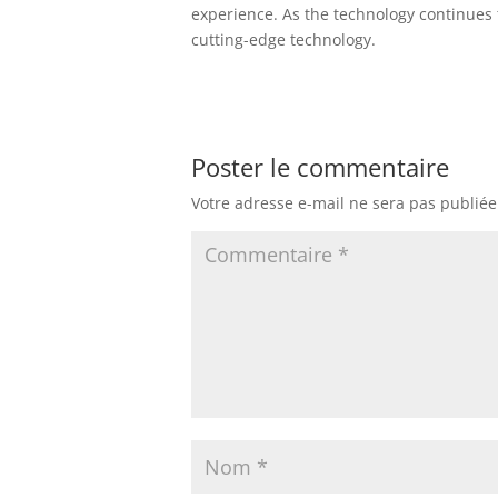
experience. As the technology continues
cutting-edge technology.
Poster le commentaire
Votre adresse e-mail ne sera pas publiée