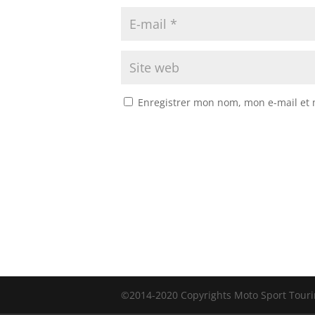
Enregistrer mon nom, mon e-mail et 
©2014-2020 Copyrights Moto Sport Tourin