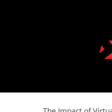
The Impact of Virtu