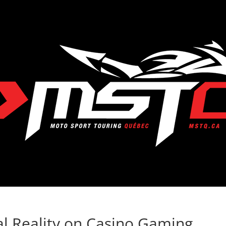
al Reality on Casino Gaming