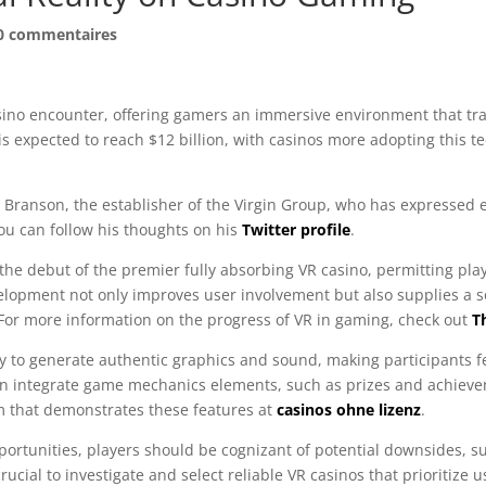
0 commentaires
 casino encounter, offering gamers an immersive environment that tr
s expected to reach $12 billion, with casinos more adopting this t
rd Branson, the establisher of the Virgin Group, who has expressed 
ou can follow his thoughts on his
Twitter profile
.
the debut of the premier fully absorbing VR casino, permitting playe
elopment not only improves user involvement but also supplies a s
 For more information on the progress of VR in gaming, check out
T
y to generate authentic graphics and sound, making participants fee
ten integrate game mechanics elements, such as prizes and achieve
m that demonstrates these features at
casinos ohne lizenz
.
opportunities, players should be cognizant of potential downsides, 
rucial to investigate and select reliable VR casinos that prioritize 