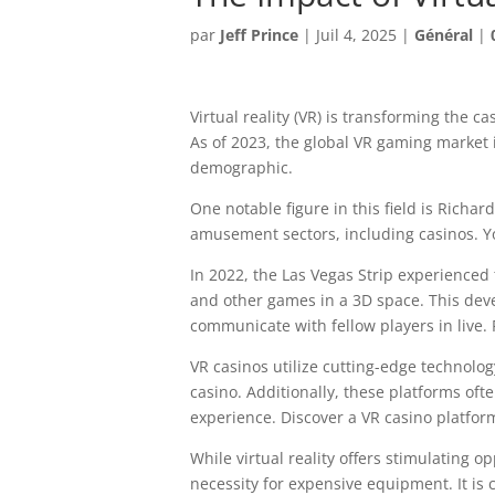
par
Jeff Prince
|
Juil 4, 2025
|
Général
|
Virtual reality (VR) is transforming the
As of 2023, the global VR gaming market i
demographic.
One notable figure in this field is Richa
amusement sectors, including casinos. Y
In 2022, the Las Vegas Strip experienced 
and other games in a 3D space. This dev
communicate with fellow players in live.
VR casinos utilize cutting-edge technolog
casino. Additionally, these platforms of
experience. Discover a VR casino platfor
While virtual reality offers stimulating 
necessity for expensive equipment. It is c