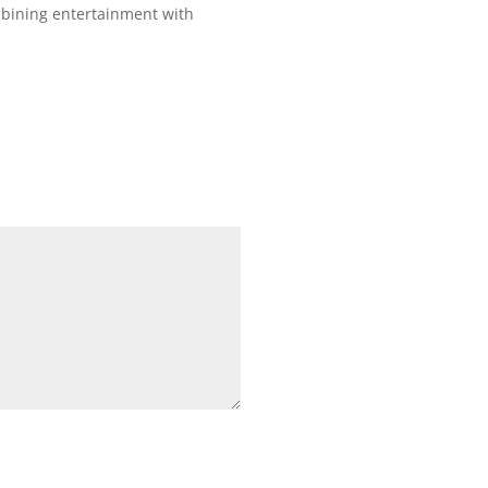
mbining entertainment with