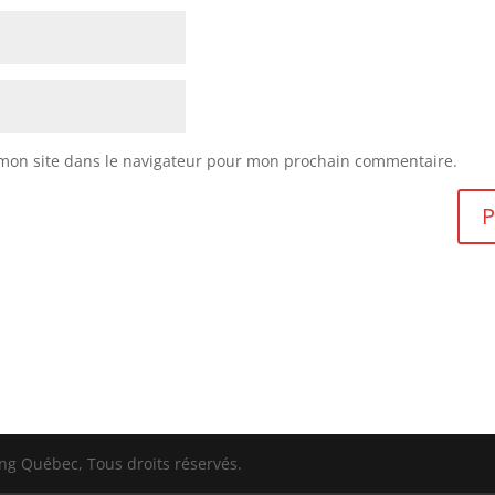
mon site dans le navigateur pour mon prochain commentaire.
g Québec, Tous droits réservés.