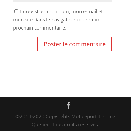
Enregistrer mon nom, mon e-mail et
mon site dans le navigateur pour mon
prochain commentaire.
©2014-2020 Copyrights Moto Sport Touring
Québec, Tous droits réservés.