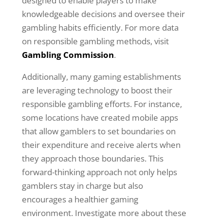
designed to enable players to make
knowledgeable decisions and oversee their
gambling habits efficiently. For more data
on responsible gambling methods, visit
Gambling Commission
.
Additionally, many gaming establishments
are leveraging technology to boost their
responsible gambling efforts. For instance,
some locations have created mobile apps
that allow gamblers to set boundaries on
their expenditure and receive alerts when
they approach those boundaries. This
forward-thinking approach not only helps
gamblers stay in charge but also
encourages a healthier gaming
environment. Investigate more about these