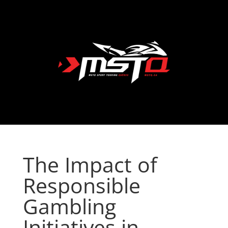
The Impact of
Responsible
Gambling
Initiatives in