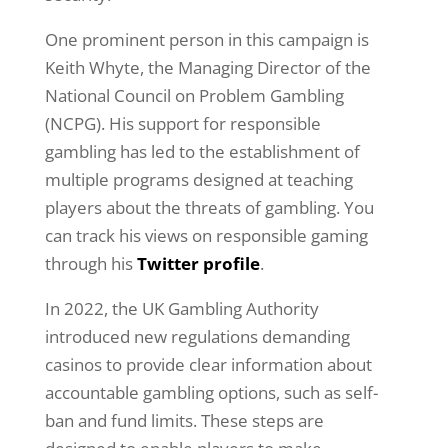
One prominent person in this campaign is
Keith Whyte, the Managing Director of the
National Council on Problem Gambling
(NCPG). His support for responsible
gambling has led to the establishment of
multiple programs designed at teaching
players about the threats of gambling. You
can track his views on responsible gaming
through his
Twitter profile
.
In 2022, the UK Gambling Authority
introduced new regulations demanding
casinos to provide clear information about
accountable gambling options, such as self-
ban and fund limits. These steps are