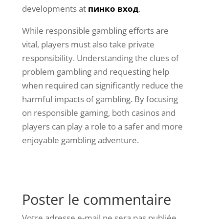
developments at
пинко вход
.
While responsible gambling efforts are
vital, players must also take private
responsibility. Understanding the clues of
problem gambling and requesting help
when required can significantly reduce the
harmful impacts of gambling. By focusing
on responsible gaming, both casinos and
players can play a role to a safer and more
enjoyable gambling adventure.
Poster le commentaire
Votre adresse e-mail ne sera pas publiée.