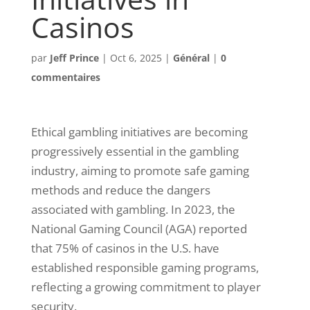
Casinos
par
Jeff Prince
|
Oct 6, 2025
|
Général
|
0
commentaires
Ethical gambling initiatives are becoming
progressively essential in the gambling
industry, aiming to promote safe gaming
methods and reduce the dangers
associated with gambling. In 2023, the
National Gaming Council (AGA) reported
that 75% of casinos in the U.S. have
established responsible gaming programs,
reflecting a growing commitment to player
security.