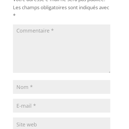
Les champs obligatoires sont indiqués avec
*