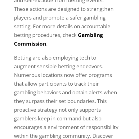
and self-exclude from betting events.
These actions are designed to strengthen
players and promote a safer gambling
setting. For more details on accountable
betting procedures, check
Gambling
Commission
.
Betting are also employing tech to
augment sensible betting endeavors.
Numerous locations now offer programs
that allow participants to track their
gambling behaviors and obtain alerts when
they surpass their set boundaries. This
proactive strategy not only supports
gamblers keep in command but also
encourages a environment of responsibility
within the gambling community. Discover