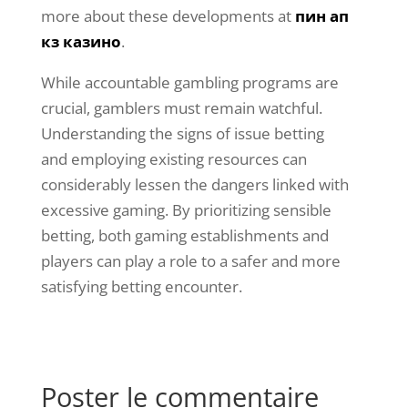
more about these developments at
пин ап
кз казино
.
While accountable gambling programs are
crucial, gamblers must remain watchful.
Understanding the signs of issue betting
and employing existing resources can
considerably lessen the dangers linked with
excessive gaming. By prioritizing sensible
betting, both gaming establishments and
players can play a role to a safer and more
satisfying betting encounter.
Poster le commentaire