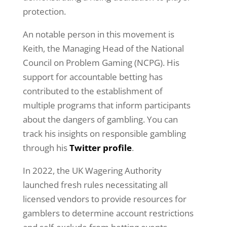
protection.
An notable person in this movement is
Keith, the Managing Head of the National
Council on Problem Gaming (NCPG). His
support for accountable betting has
contributed to the establishment of
multiple programs that inform participants
about the dangers of gambling. You can
track his insights on responsible gambling
through his
Twitter profile
.
In 2022, the UK Wagering Authority
launched fresh rules necessitating all
licensed vendors to provide resources for
gamblers to determine account restrictions