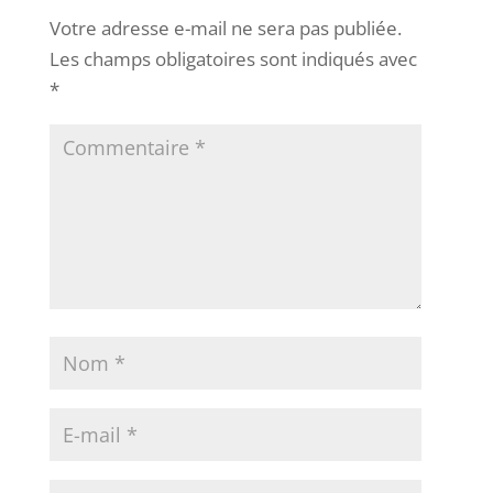
Votre adresse e-mail ne sera pas publiée.
Les champs obligatoires sont indiqués avec
*