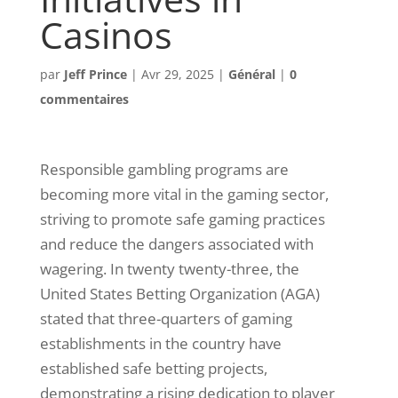
Casinos
par
Jeff Prince
|
Avr 29, 2025
|
Général
|
0
commentaires
Responsible gambling programs are
becoming more vital in the gaming sector,
striving to promote safe gaming practices
and reduce the dangers associated with
wagering. In twenty twenty-three, the
United States Betting Organization (AGA)
stated that three-quarters of gaming
establishments in the country have
established safe betting projects,
demonstrating a rising dedication to player