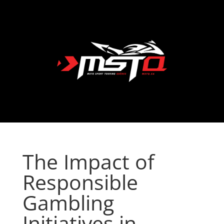
The Impact of
Responsible
Gambling
Initiatives in