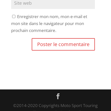
Enregistrer mon nom, mon e-mail et
mon site dans le navigateur pour mon
prochain commentaire.
©2014-2020 Copyrights Moto Sport Touring