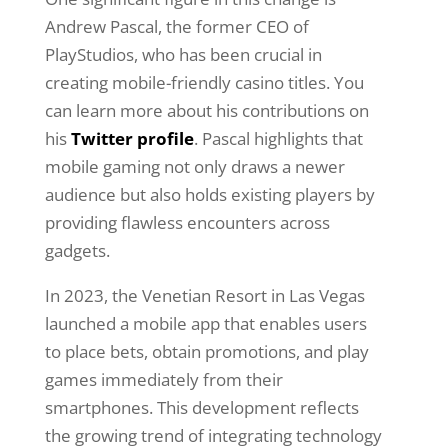
Andrew Pascal, the former CEO of
PlayStudios, who has been crucial in
creating mobile-friendly casino titles. You
can learn more about his contributions on
his
Twitter profile
. Pascal highlights that
mobile gaming not only draws a newer
audience but also holds existing players by
providing flawless encounters across
gadgets.
In 2023, the Venetian Resort in Las Vegas
launched a mobile app that enables users
to place bets, obtain promotions, and play
games immediately from their
smartphones. This development reflects
the growing trend of integrating technology