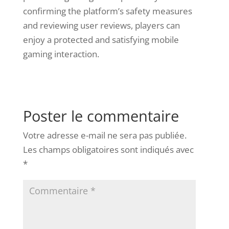
confirming the platform’s safety measures
and reviewing user reviews, players can
enjoy a protected and satisfying mobile
gaming interaction.
Poster le commentaire
Votre adresse e-mail ne sera pas publiée.
Les champs obligatoires sont indiqués avec
*