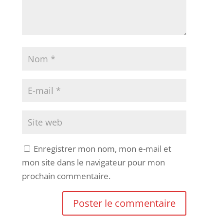
Enregistrer mon nom, mon e-mail et
mon site dans le navigateur pour mon
prochain commentaire.