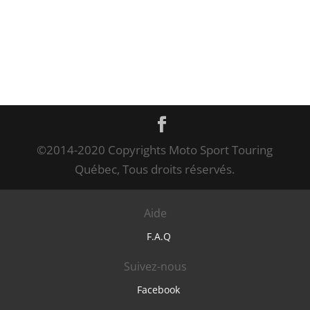
©2014-2020 Copyrights Moto Sport Touring
Québec, Tous droits réservés.
Aide
F.A.Q
Suivez-nous
Facebook