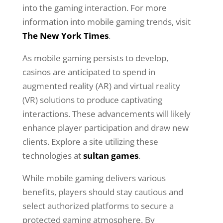
into the gaming interaction. For more
information into mobile gaming trends, visit
The New York Times
.
As mobile gaming persists to develop,
casinos are anticipated to spend in
augmented reality (AR) and virtual reality
(VR) solutions to produce captivating
interactions. These advancements will likely
enhance player participation and draw new
clients. Explore a site utilizing these
technologies at
sultan games
.
While mobile gaming delivers various
benefits, players should stay cautious and
select authorized platforms to secure a
protected gaming atmosphere. By