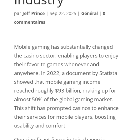
par
Jeff Prince
|
Sep 22, 2025
|
Général
|
0
commentaires
Mobile gaming has substantially changed
the casino sector, enabling players to enjoy
their favorite games whenever and
anywhere. In 2022, a document by Statista
showed that mobile gaming income
reached roughly $93 billion, making up for
almost 50% of the global gaming market.
This shift has prompted casinos to enhance
their services for mobile players, boosting
usability and comfort.
One significant figure in this change is