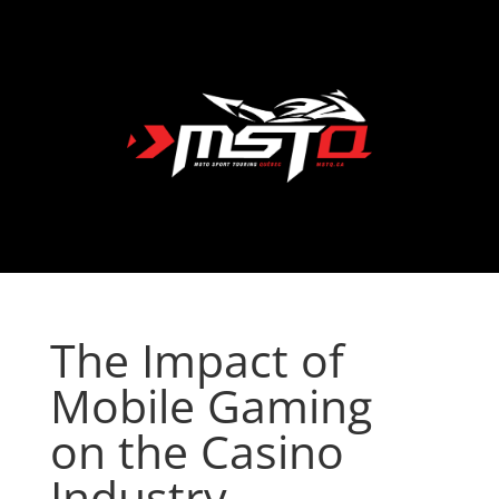
The Impact of
Mobile Gaming
on the Casino
Industry