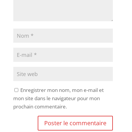
Enregistrer mon nom, mon e-mail et
mon site dans le navigateur pour mon
prochain commentaire.