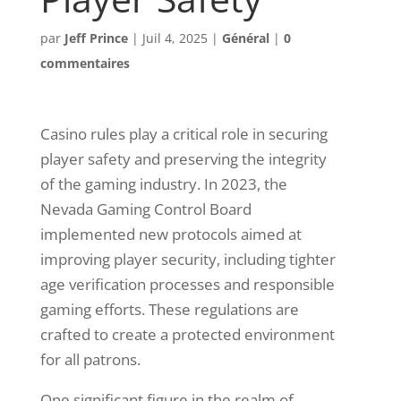
par
Jeff Prince
|
Juil 4, 2025
|
Général
|
0
commentaires
Casino rules play a critical role in securing
player safety and preserving the integrity
of the gaming industry. In 2023, the
Nevada Gaming Control Board
implemented new protocols aimed at
improving player security, including tighter
age verification processes and responsible
gaming efforts. These regulations are
crafted to create a protected environment
for all patrons.
One significant figure in the realm of