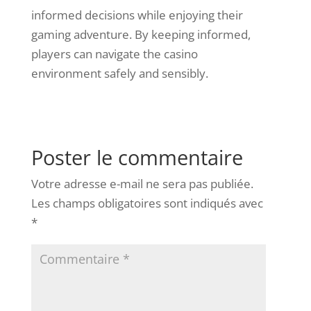
informed decisions while enjoying their
gaming adventure. By keeping informed,
players can navigate the casino
environment safely and sensibly.
Poster le commentaire
Votre adresse e-mail ne sera pas publiée.
Les champs obligatoires sont indiqués avec
*