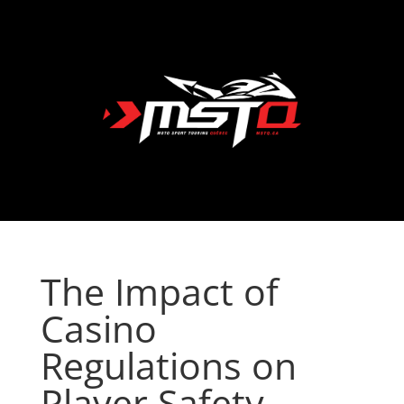
The Impact of
Casino
Regulations on
Player Safety