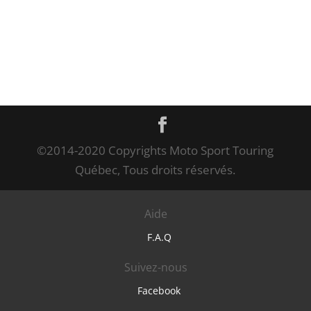
©2014-2020 Copyrights Moto Sport Touring
Québec, Tous droits réservés.
Aide
F.A.Q
Suivez-nous
Facebook