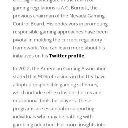
gaming regulations is A.G. Burnett, the
previous chairman of the Nevada Gaming
Control Board. His endeavors in promoting
responsible gaming approaches have been
pivotal in molding the current regulatory
framework. You can learn more about his
initiatives on his
Twitter profile
.
In 2022, the American Gaming Association
stated that 90% of casinos in the U.S. have
adopted responsible gaming schemes,
which include self-exclusion choices and
educational tools for players. These
programs are essential in supporting
individuals who may be battling with
gambling addiction. For more insights into