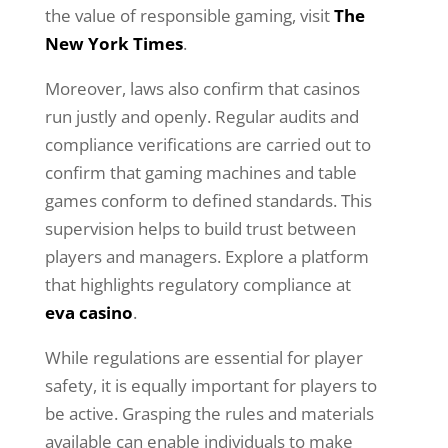
the value of responsible gaming, visit
The
New York Times
.
Moreover, laws also confirm that casinos
run justly and openly. Regular audits and
compliance verifications are carried out to
confirm that gaming machines and table
games conform to defined standards. This
supervision helps to build trust between
players and managers. Explore a platform
that highlights regulatory compliance at
eva casino
.
While regulations are essential for player
safety, it is equally important for players to
be active. Grasping the rules and materials
available can enable individuals to make