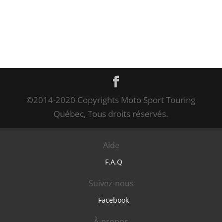
©2014-2020 Copyrights Moto Sport Touring
Québec, Tous droits réservés.
Aide
F.A.Q
Suivez-nous
Facebook
À-propos