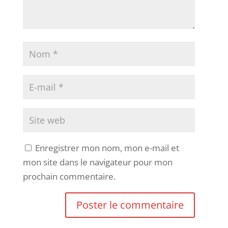
Enregistrer mon nom, mon e-mail et
mon site dans le navigateur pour mon
prochain commentaire.