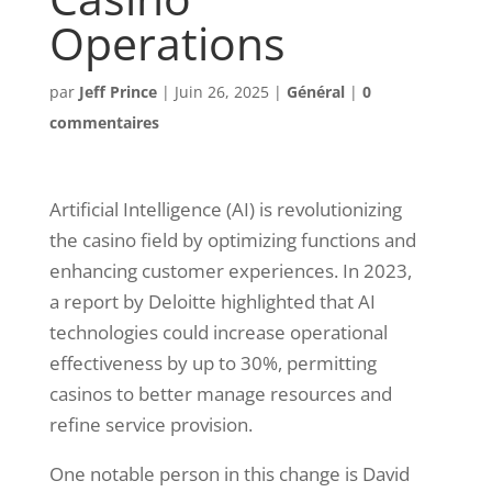
Operations
par
Jeff Prince
|
Juin 26, 2025
|
Général
|
0
commentaires
Artificial Intelligence (AI) is revolutionizing
the casino field by optimizing functions and
enhancing customer experiences. In 2023,
a report by Deloitte highlighted that AI
technologies could increase operational
effectiveness by up to 30%, permitting
casinos to better manage resources and
refine service provision.
One notable person in this change is David