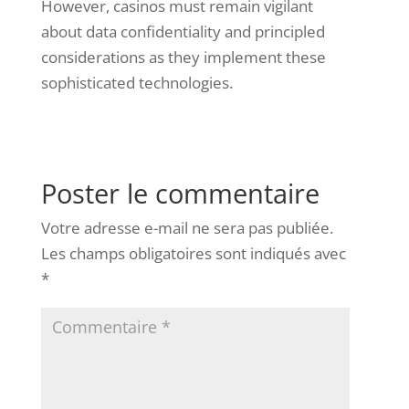
However, casinos must remain vigilant
about data confidentiality and principled
considerations as they implement these
sophisticated technologies.
Poster le commentaire
Votre adresse e-mail ne sera pas publiée.
Les champs obligatoires sont indiqués avec
*