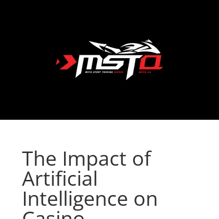
The Impact of
Artificial
Intelligence on
Casino