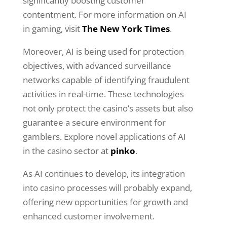
significantly boosting customer
contentment. For more information on AI
in gaming, visit
The New York Times
.
Moreover, AI is being used for protection
objectives, with advanced surveillance
networks capable of identifying fraudulent
activities in real-time. These technologies
not only protect the casino’s assets but also
guarantee a secure environment for
gamblers. Explore novel applications of AI
in the casino sector at
pinko
.
As AI continues to develop, its integration
into casino processes will probably expand,
offering new opportunities for growth and
enhanced customer involvement.