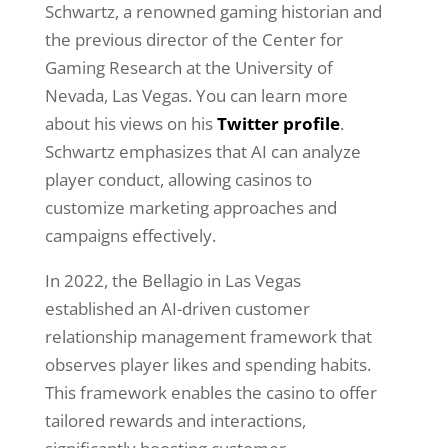
Schwartz, a renowned gaming historian and
the previous director of the Center for
Gaming Research at the University of
Nevada, Las Vegas. You can learn more
about his views on his
Twitter profile
.
Schwartz emphasizes that AI can analyze
player conduct, allowing casinos to
customize marketing approaches and
campaigns effectively.
In 2022, the Bellagio in Las Vegas
established an AI-driven customer
relationship management framework that
observes player likes and spending habits.
This framework enables the casino to offer
tailored rewards and interactions,