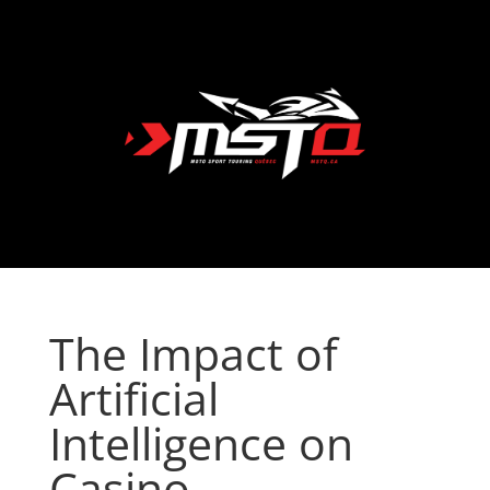
The Impact of
Artificial
Intelligence on
Casino