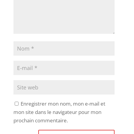
Enregistrer mon nom, mon e-mail et
mon site dans le navigateur pour mon
prochain commentaire.