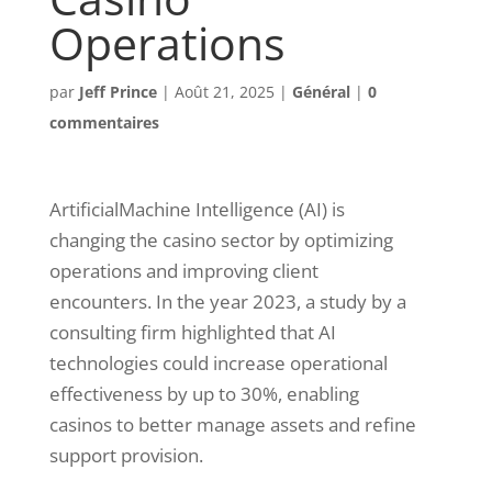
Operations
par
Jeff Prince
|
Août 21, 2025
|
Général
|
0
commentaires
ArtificialMachine Intelligence (AI) is
changing the casino sector by optimizing
operations and improving client
encounters. In the year 2023, a study by a
consulting firm highlighted that AI
technologies could increase operational
effectiveness by up to 30%, enabling
casinos to better manage assets and refine
support provision.