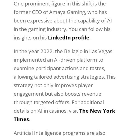
One prominent figure in this shift is the
former CEO of Amaya Gaming, who has
been expressive about the capability of AI
in the gaming industry. You can follow his
insights on his
LinkedIn profile
.
In the year 2022, the Bellagio in Las Vegas
implemented an AI-driven platform to
examine participant actions and tastes,
allowing tailored advertising strategies. This
strategy not only improves player
engagement but also boosts revenue
through targeted offers. For additional
details on AI in casinos, visit
The New York
Times
.
Artificial Intelligence programs are also