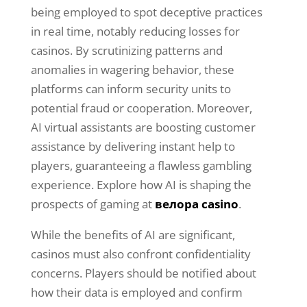
being employed to spot deceptive practices
in real time, notably reducing losses for
casinos. By scrutinizing patterns and
anomalies in wagering behavior, these
platforms can inform security units to
potential fraud or cooperation. Moreover,
AI virtual assistants are boosting customer
assistance by delivering instant help to
players, guaranteeing a flawless gambling
experience. Explore how AI is shaping the
prospects of gaming at
велора casino
.
While the benefits of AI are significant,
casinos must also confront confidentiality
concerns. Players should be notified about
how their data is employed and confirm