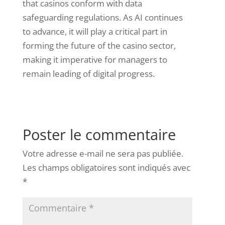
that casinos conform with data
safeguarding regulations. As AI continues
to advance, it will play a critical part in
forming the future of the casino sector,
making it imperative for managers to
remain leading of digital progress.
Poster le commentaire
Votre adresse e-mail ne sera pas publiée.
Les champs obligatoires sont indiqués avec
*