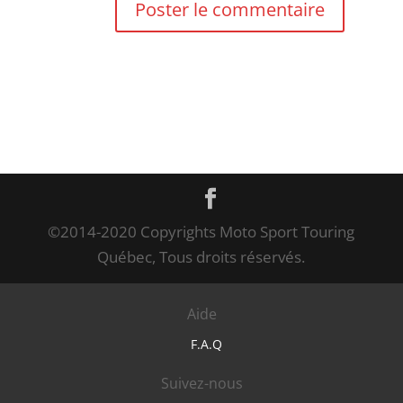
©2014-2020 Copyrights Moto Sport Touring
Québec, Tous droits réservés.
Aide
F.A.Q
Suivez-nous