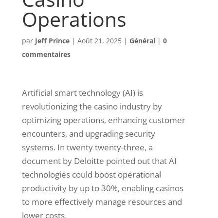
Operations
par
Jeff Prince
|
Août 21, 2025
|
Général
|
0
commentaires
Artificial smart technology (AI) is
revolutionizing the casino industry by
optimizing operations, enhancing customer
encounters, and upgrading security
systems. In twenty twenty-three, a
document by Deloitte pointed out that AI
technologies could boost operational
productivity by up to 30%, enabling casinos
to more effectively manage resources and
lower costs.