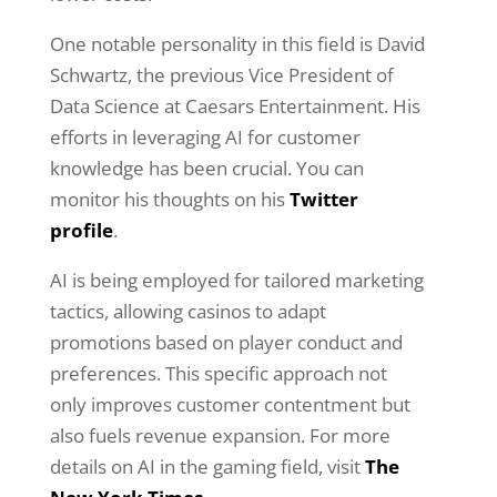
One notable personality in this field is David
Schwartz, the previous Vice President of
Data Science at Caesars Entertainment. His
efforts in leveraging AI for customer
knowledge has been crucial. You can
monitor his thoughts on his
Twitter
profile
.
AI is being employed for tailored marketing
tactics, allowing casinos to adapt
promotions based on player conduct and
preferences. This specific approach not
only improves customer contentment but
also fuels revenue expansion. For more
details on AI in the gaming field, visit
The