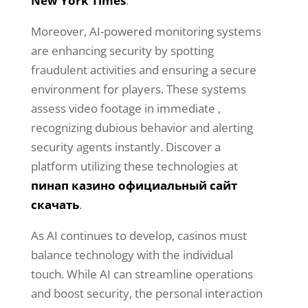
New York Times
.
Moreover, AI-powered monitoring systems
are enhancing security by spotting
fraudulent activities and ensuring a secure
environment for players. These systems
assess video footage in immediate ,
recognizing dubious behavior and alerting
security agents instantly. Discover a
platform utilizing these technologies at
пинап казино официальный сайт
скачать
.
As AI continues to develop, casinos must
balance technology with the individual
touch. While AI can streamline operations
and boost security, the personal interaction