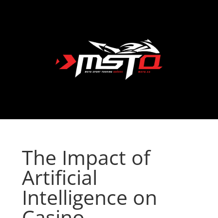
The Impact of
Artificial
Intelligence on
Casino