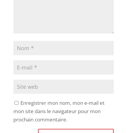
Enregistrer mon nom, mon e-mail et
mon site dans le navigateur pour mon
prochain commentaire.