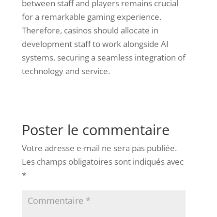
between staff and players remains crucial
for a remarkable gaming experience.
Therefore, casinos should allocate in
development staff to work alongside AI
systems, securing a seamless integration of
technology and service.
Poster le commentaire
Votre adresse e-mail ne sera pas publiée.
Les champs obligatoires sont indiqués avec
*