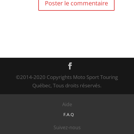
©2014-2020 Copyrights Moto Sport Touring
Québec, Tous droits réservés.
Aide
F.A.Q
Suivez-nous