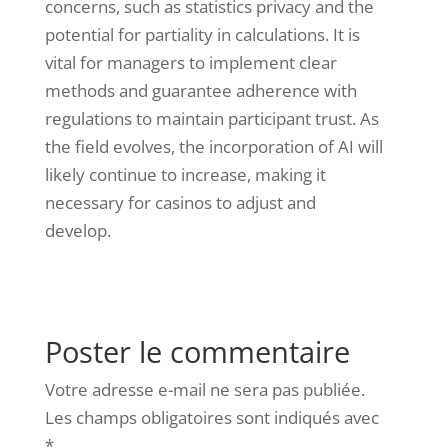
concerns, such as statistics privacy and the
potential for partiality in calculations. It is
vital for managers to implement clear
methods and guarantee adherence with
regulations to maintain participant trust. As
the field evolves, the incorporation of AI will
likely continue to increase, making it
necessary for casinos to adjust and
develop.
Poster le commentaire
Votre adresse e-mail ne sera pas publiée.
Les champs obligatoires sont indiqués avec
*