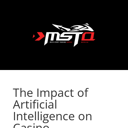
The Impact of
Artificial
Intelligence on
Casino