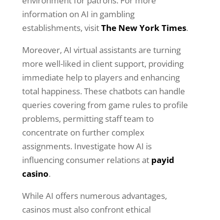
environment for patrons. For more
information on AI in gambling
establishments, visit
The New York Times
.
Moreover, AI virtual assistants are turning
more well-liked in client support, providing
immediate help to players and enhancing
total happiness. These chatbots can handle
queries covering from game rules to profile
problems, permitting staff team to
concentrate on further complex
assignments. Investigate how AI is
influencing consumer relations at
payid
casino
.
While AI offers numerous advantages,
casinos must also confront ethical