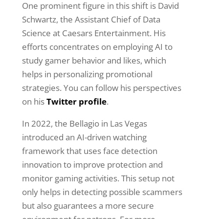
One prominent figure in this shift is David
Schwartz, the Assistant Chief of Data
Science at Caesars Entertainment. His
efforts concentrates on employing AI to
study gamer behavior and likes, which
helps in personalizing promotional
strategies. You can follow his perspectives
on his
Twitter profile
.
In 2022, the Bellagio in Las Vegas
introduced an AI-driven watching
framework that uses face detection
innovation to improve protection and
monitor gaming activities. This setup not
only helps in detecting possible scammers
but also guarantees a more secure