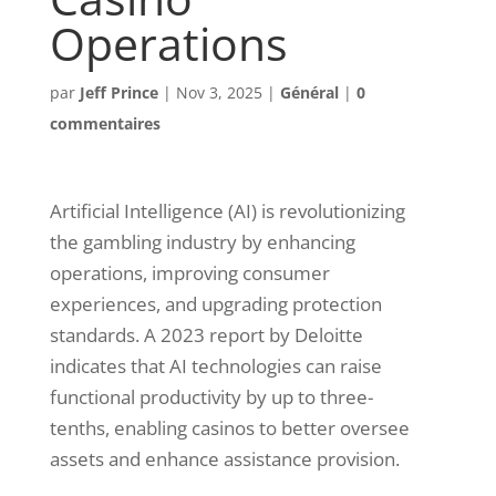
Operations
par
Jeff Prince
|
Nov 3, 2025
|
Général
|
0
commentaires
Artificial Intelligence (AI) is revolutionizing
the gambling industry by enhancing
operations, improving consumer
experiences, and upgrading protection
standards. A 2023 report by Deloitte
indicates that AI technologies can raise
functional productivity by up to three-
tenths, enabling casinos to better oversee
assets and enhance assistance provision.