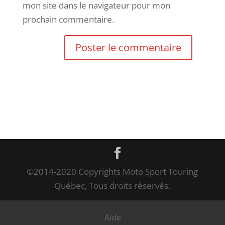
mon site dans le navigateur pour mon
prochain commentaire.
©2014-2020 Copyrights Moto Sport Touring
Québec, Tous droits réservés.
Aide