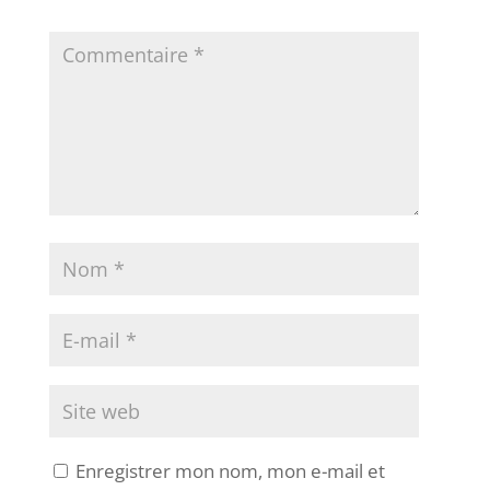
Enregistrer mon nom, mon e-mail et