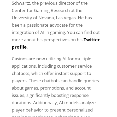
Schwartz, the previous director of the
Center for Gaming Research at the
University of Nevada, Las Vegas. He has
been a passionate advocate for the
integration of AI in gaming. You can find out
more about his perspectives on his
Twitter
profile
.
Casinos are now utilizing AI for multiple
applications, including customer service
chatbots, which offer instant support to
players. These chatbots can handle queries
about games, promotions, and account
issues, significantly boosting response
durations. Additionally, AI models analyze
player behavior to present personalized