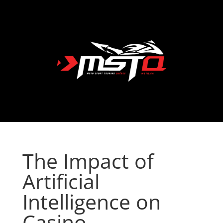
The Impact of
Artificial
Intelligence on
Casino