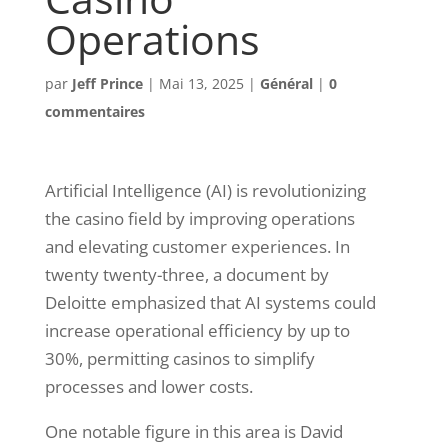
Operations
par
Jeff Prince
|
Mai 13, 2025
|
Général
|
0
commentaires
Artificial Intelligence (AI) is revolutionizing
the casino field by improving operations
and elevating customer experiences. In
twenty twenty-three, a document by
Deloitte emphasized that AI systems could
increase operational efficiency by up to
30%, permitting casinos to simplify
processes and lower costs.
One notable figure in this area is David