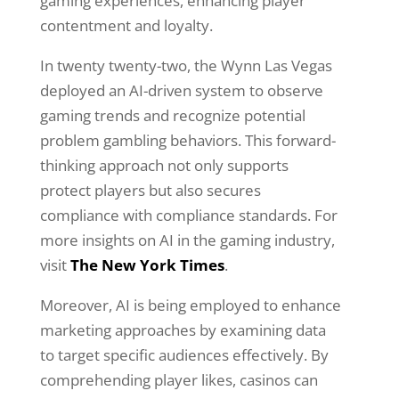
gaming experiences, enhancing player
contentment and loyalty.
In twenty twenty-two, the Wynn Las Vegas
deployed an AI-driven system to observe
gaming trends and recognize potential
problem gambling behaviors. This forward-
thinking approach not only supports
protect players but also secures
compliance with compliance standards. For
more insights on AI in the gaming industry,
visit
The New York Times
.
Moreover, AI is being employed to enhance
marketing approaches by examining data
to target specific audiences effectively. By
comprehending player likes, casinos can