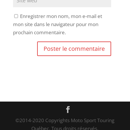
Enregistrer mon nom, mon e-mail et
mon site dans le navigateur pour mon
prochain commentaire.
©2014-2020 Copyrights Moto Sport Touring
Québec, Tous droits réservés.