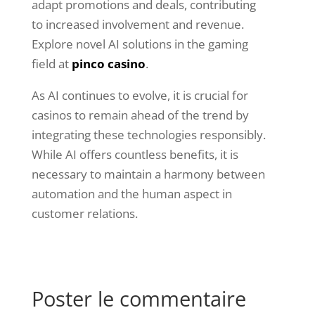
adapt promotions and deals, contributing
to increased involvement and revenue.
Explore novel AI solutions in the gaming
field at
pinco casino
.
As AI continues to evolve, it is crucial for
casinos to remain ahead of the trend by
integrating these technologies responsibly.
While AI offers countless benefits, it is
necessary to maintain a harmony between
automation and the human aspect in
customer relations.
Poster le commentaire