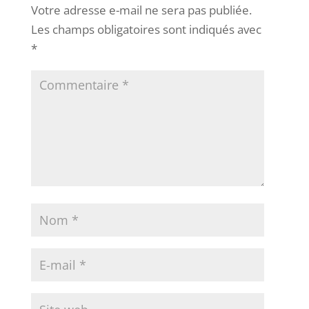
Votre adresse e-mail ne sera pas publiée.
Les champs obligatoires sont indiqués avec
*