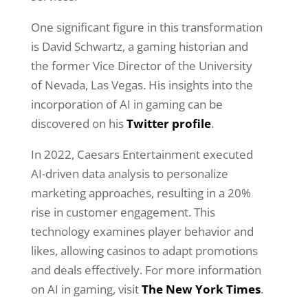
One significant figure in this transformation
is David Schwartz, a gaming historian and
the former Vice Director of the University
of Nevada, Las Vegas. His insights into the
incorporation of AI in gaming can be
discovered on his
Twitter profile
.
In 2022, Caesars Entertainment executed
AI-driven data analysis to personalize
marketing approaches, resulting in a 20%
rise in customer engagement. This
technology examines player behavior and
likes, allowing casinos to adapt promotions
and deals effectively. For more information
on AI in gaming, visit
The New York Times
.