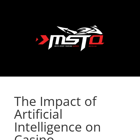
The Impact of
Artificial
Intelligence on
Casino