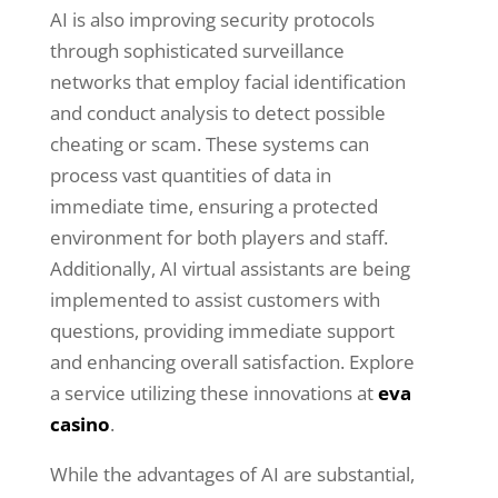
AI is also improving security protocols
through sophisticated surveillance
networks that employ facial identification
and conduct analysis to detect possible
cheating or scam. These systems can
process vast quantities of data in
immediate time, ensuring a protected
environment for both players and staff.
Additionally, AI virtual assistants are being
implemented to assist customers with
questions, providing immediate support
and enhancing overall satisfaction. Explore
a service utilizing these innovations at
eva
casino
.
While the advantages of AI are substantial,