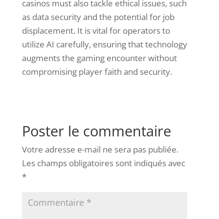
casinos must also tackle ethical issues, such
as data security and the potential for job
displacement. It is vital for operators to
utilize AI carefully, ensuring that technology
augments the gaming encounter without
compromising player faith and security.
Poster le commentaire
Votre adresse e-mail ne sera pas publiée.
Les champs obligatoires sont indiqués avec
*