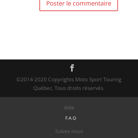
©2014-2020 Copyrights Moto Sport Touring
Québec, Tous droits réservés.
Aide
F.A.Q
Suivez-nous