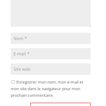
Enregistrer mon nom, mon e-mail et
mon site dans le navigateur pour mon
prochain commentaire.