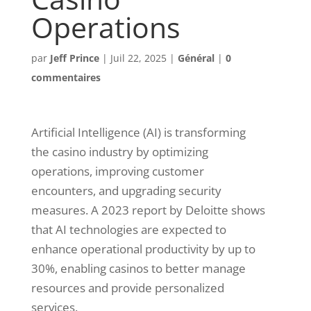
Operations
par
Jeff Prince
|
Juil 22, 2025
|
Général
|
0
commentaires
Artificial Intelligence (AI) is transforming
the casino industry by optimizing
operations, improving customer
encounters, and upgrading security
measures. A 2023 report by Deloitte shows
that AI technologies are expected to
enhance operational productivity by up to
30%, enabling casinos to better manage
resources and provide personalized
services.