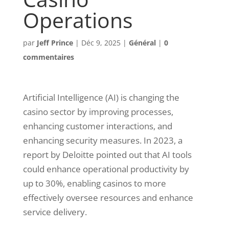
Operations
par
Jeff Prince
|
Déc 9, 2025
|
Général
|
0
commentaires
Artificial Intelligence (AI) is changing the
casino sector by improving processes,
enhancing customer interactions, and
enhancing security measures. In 2023, a
report by Deloitte pointed out that AI tools
could enhance operational productivity by
up to 30%, enabling casinos to more
effectively oversee resources and enhance
service delivery.