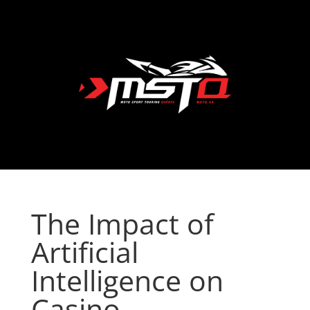
The Impact of
Artificial
Intelligence on
Casino