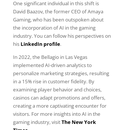
One significant individual in this shift is
David Baazov, the former CEO of Amaya
Gaming, who has been outspoken about
the incorporation of AI in the gaming
industry. You can follow his perspectives on
his
LinkedIn profile
.
In 2022, the Bellagio in Las Vegas
implemented AI-driven analytics to
personalize marketing strategies, resulting
in a 15% rise in customer fidelity. By
examining player behavior and choices,
casinos can adapt promotions and offers,
creating a more captivating encounter for
visitors. For more insights into AI in the
gaming industry, visit
The New York