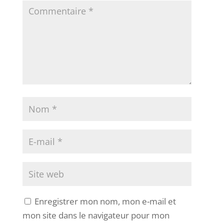
Enregistrer mon nom, mon e-mail et
mon site dans le navigateur pour mon