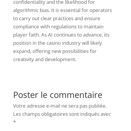
confidentiality and the likelihood for
algorithmic bias. It is essential for operators
to carry out clear practices and ensure
compliance with regulations to maintain
player faith. As AI continues to advance, its
position in the casino industry will likely
expand, offering new possibilities for
creativity and development.
Poster le commentaire
Votre adresse e-mail ne sera pas publiée.
Les champs obligatoires sont indiqués avec
*