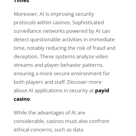
Times
.
Moreover, AI is improving security
protocols within casinos. Sophisticated
surveillance networks powered by AI can
detect questionable activities in immediate
time, notably reducing the risk of fraud and
deception. These systems analyze video
streams and player behavior patterns,
ensuring a more secure environment for
both players and staff. Discover more
about AI applications in security at
payid
casino
.
While the advantages of AI are
considerable, casinos must also confront
ethical concerns, such as data