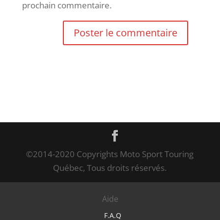
prochain commentaire.
©2014-2020 Copyrights Moto Sport Touring
Québec, Tous droits réservés.
Aide
F.A.Q