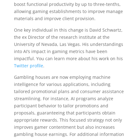
boost functional productivity by up to three-tenths,
allowing gaming establishments to improve manage
materials and improve client provision.
One key individual in this change is David Schwartz,
the ex Director of the research institute at the
University of Nevada, Las Vegas. His understandings
into AI’s impact in gaming metrics have been
impactful. You can learn more about his work on his
Twitter profile
.
Gambling houses are now employing machine
intelligence for various applications, including
tailored promotional plans and consumer assistance
streamlining. For instance, AI programs analyze
participant behavior to tailor promotions and
proposals, guaranteeing that participants obtain
appropriate rewards. This focused strategy not only
improves gamer contentment but also increases
gambling house earnings. For additional information