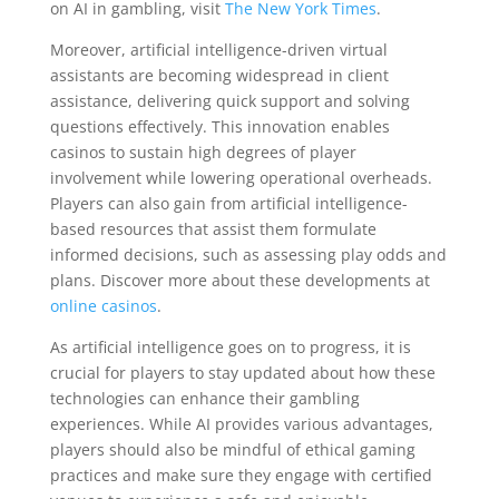
on AI in gambling, visit
The New York Times
.
Moreover, artificial intelligence-driven virtual
assistants are becoming widespread in client
assistance, delivering quick support and solving
questions effectively. This innovation enables
casinos to sustain high degrees of player
involvement while lowering operational overheads.
Players can also gain from artificial intelligence-
based resources that assist them formulate
informed decisions, such as assessing play odds and
plans. Discover more about these developments at
online casinos
.
As artificial intelligence goes on to progress, it is
crucial for players to stay updated about how these
technologies can enhance their gambling
experiences. While AI provides various advantages,
players should also be mindful of ethical gaming
practices and make sure they engage with certified