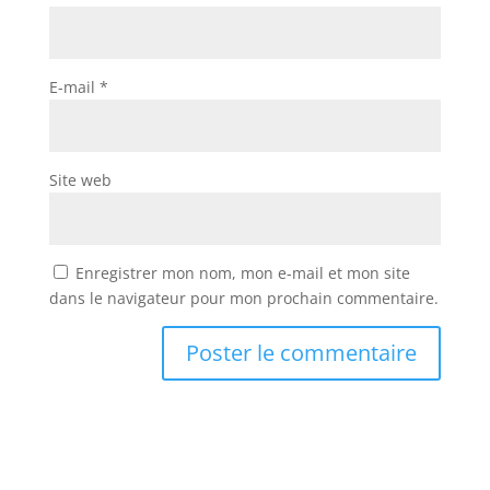
E-mail
*
Site web
Enregistrer mon nom, mon e-mail et mon site
dans le navigateur pour mon prochain commentaire.