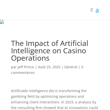
The Impact of Artificial
Intelligence on Casino
Operations
par
Jeff Prince
|
Août 25, 2025
|
Général
|
0
commentaires
ArtificialAI intelligence (AI) is transforming the
gambling field by optimizing operations and
enhancing client interactions. In 2023, a analysis by
the consulting firm showed that AI innovations could