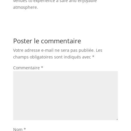
venues to experience a safe and enjoyable
atmosphere.
Poster le commentaire
Votre adresse e-mail ne sera pas publiée.
Les
champs obligatoires sont indiqués avec
*
Commentaire
*
Nom
*