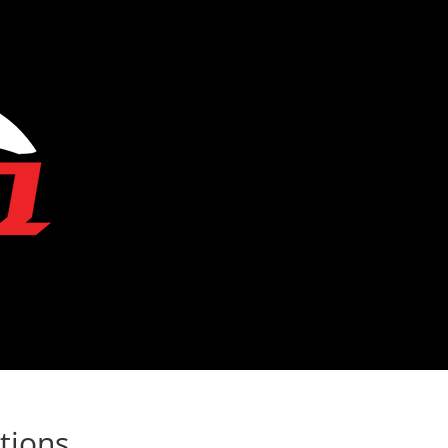
ations