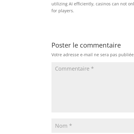
utilizing AI efficiently, casinos can no
for players.
Poster le commentaire
Votre adresse e-mail ne sera pas publiée