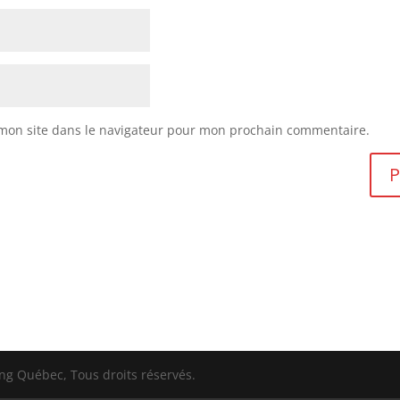
mon site dans le navigateur pour mon prochain commentaire.
g Québec, Tous droits réservés.