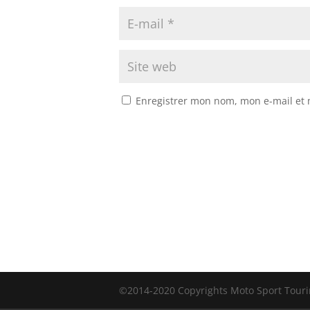
Enregistrer mon nom, mon e-mail et 
©2014-2020 Copyrights Moto Sport Tourin