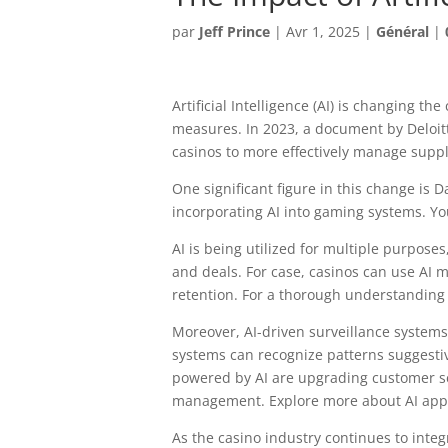
par
Jeff Prince
|
Avr 1, 2025
|
Général
|
Artificial Intelligence (AI) is changing 
measures. In 2023, a document by Deloitt
casinos to more effectively manage suppl
One significant figure in this change i
incorporating AI into gaming systems. Y
AI is being utilized for multiple purpos
and deals. For case, casinos can use AI m
retention. For a thorough understanding o
Moreover, AI-driven surveillance systems
systems can recognize patterns suggestive
powered by AI are upgrading customer ser
management. Explore more about AI appli
As the casino industry continues to integ