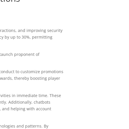
eractions, and improving security
cy by up to 30%, permitting
staunch proponent of
r conduct to customize promotions
rewards, thereby boosting player
ivities in immediate time. These
tly. Additionally, chatbots
s, and helping with account
hnologies and patterns. By