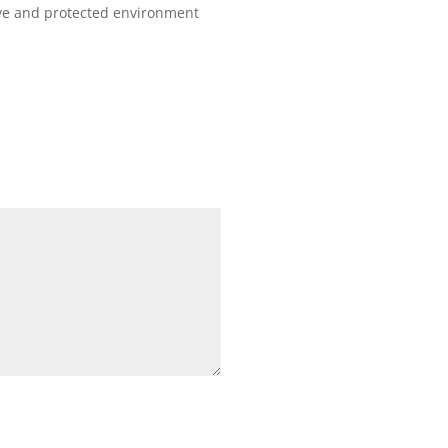
sive and protected environment