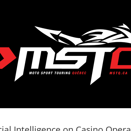
cial Intelligence on Casino Oper