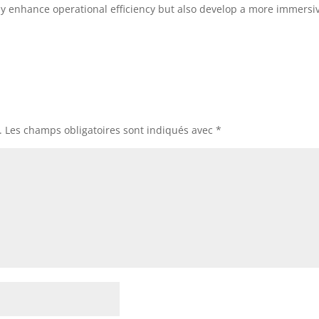
t only enhance operational efficiency but also develop a more immer
.
Les champs obligatoires sont indiqués avec
*