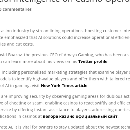
0 commentaires
the casino industry by streamlining operations, boosting customer int
e emphasized that AI solutions could increase operational efficien
ies and cut costs.
s David Baazov, the previous CEO of Amaya Gaming, who has been a 
ou can learn more about his views on his
Twitter profile
.
es, including personalized marketing strategies that examine playe
odels to identify high-value players and offer them with tailored 
f AI in gaming, visit
New York Times article
.
 are improving security by observing gaming areas for dubious act
 of cheating or scam, enabling casinos to react swiftly and efficien
vice by offering instant assistance to players, addressing querie
cations in casinos at
велора казино официальный сайт
.
rate AI, it is vital for owners to stay updated about the newest tec