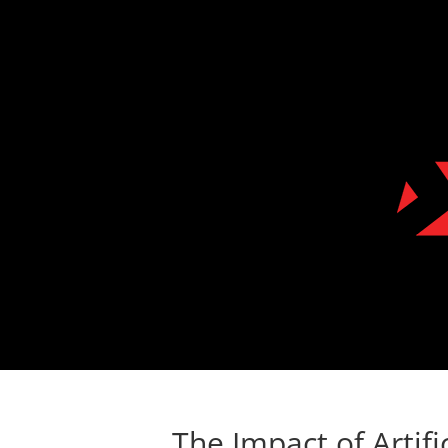
The Impact of Artifi