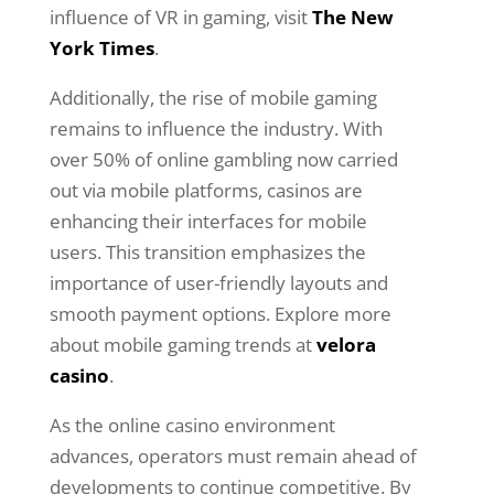
influence of VR in gaming, visit
The New
York Times
.
Additionally, the rise of mobile gaming
remains to influence the industry. With
over 50% of online gambling now carried
out via mobile platforms, casinos are
enhancing their interfaces for mobile
users. This transition emphasizes the
importance of user-friendly layouts and
smooth payment options. Explore more
about mobile gaming trends at
velora
casino
.
As the online casino environment
advances, operators must remain ahead of
developments to continue competitive. By