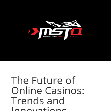
The Future of
Online Casinos:
Trends and
Innovations