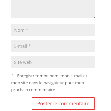
Enregistrer mon nom, mon e-mail et
mon site dans le navigateur pour mon
prochain commentaire.