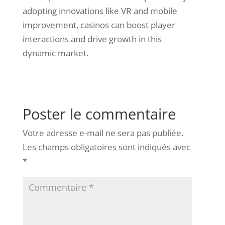
adopting innovations like VR and mobile
improvement, casinos can boost player
interactions and drive growth in this
dynamic market.
Poster le commentaire
Votre adresse e-mail ne sera pas publiée.
Les champs obligatoires sont indiqués avec
*