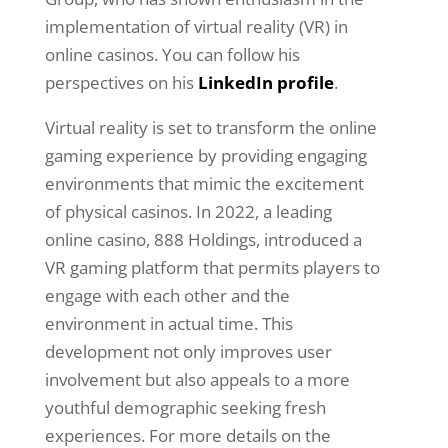
implementation of virtual reality (VR) in
online casinos. You can follow his
perspectives on his
LinkedIn profile
.
Virtual reality is set to transform the online
gaming experience by providing engaging
environments that mimic the excitement
of physical casinos. In 2022, a leading
online casino, 888 Holdings, introduced a
VR gaming platform that permits players to
engage with each other and the
environment in actual time. This
development not only improves user
involvement but also appeals to a more
youthful demographic seeking fresh
experiences. For more details on the