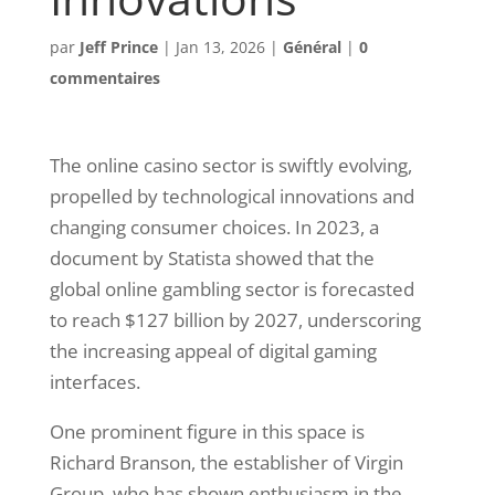
par
Jeff Prince
|
Jan 13, 2026
|
Général
|
0
commentaires
The online casino sector is swiftly evolving,
propelled by technological innovations and
changing consumer choices. In 2023, a
document by Statista showed that the
global online gambling sector is forecasted
to reach $127 billion by 2027, underscoring
the increasing appeal of digital gaming
interfaces.
One prominent figure in this space is
Richard Branson, the establisher of Virgin
Group, who has shown enthusiasm in the