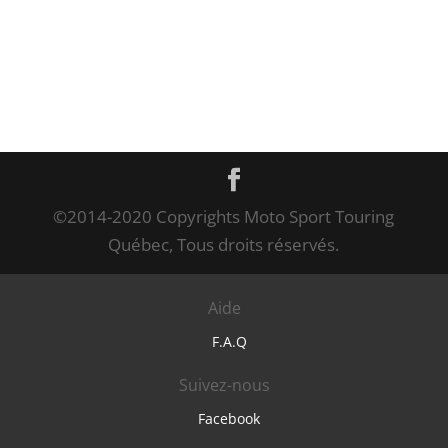
©2014-2020 Copyrights Moto Sport Touring
Québec, Tous droits réservés.
Aide
F.A.Q
Suivez-nous
Facebook