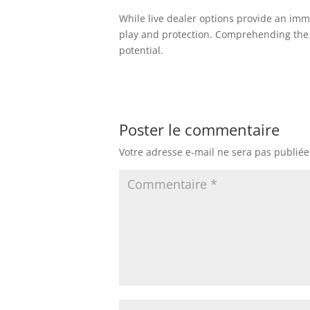
While live dealer options provide an imm
play and protection. Comprehending the r
potential.
Poster le commentaire
Votre adresse e-mail ne sera pas publiée