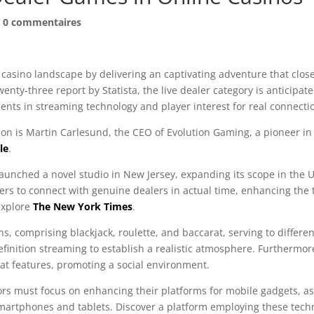
|
0 commentaires
e casino landscape by delivering an captivating adventure that clos
enty-three report by Statista, the live dealer category is anticipate
nts in streaming technology and player interest for real connecti
on is Martin Carlesund, the CEO of Evolution Gaming, a pioneer in 
le
.
unched a novel studio in New Jersey, expanding its scope in the U.S
yers to connect with genuine dealers in actual time, enhancing the
explore
The New York Times
.
ons, comprising blackjack, roulette, and baccarat, serving to differe
finition streaming to establish a realistic atmosphere. Furthermore
at features, promoting a social environment.
tors must focus on enhancing their platforms for mobile gadgets, as
smartphones and tablets. Discover a platform employing these tech