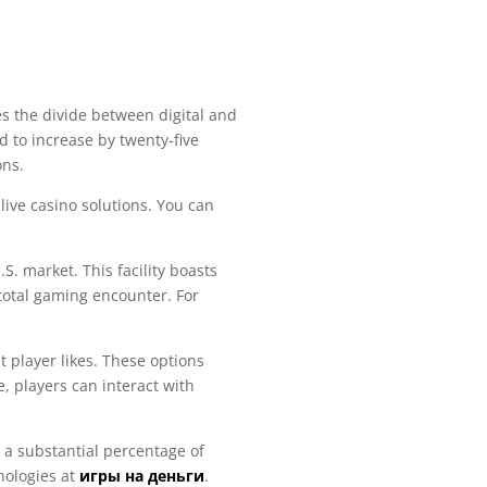
es the divide between digital and
d to increase by twenty-five
ons.
live casino solutions. You can
. market. This facility boasts
 total gaming encounter. For
nt player likes. These options
, players can interact with
 a substantial percentage of
nologies at
игры на деньги
.