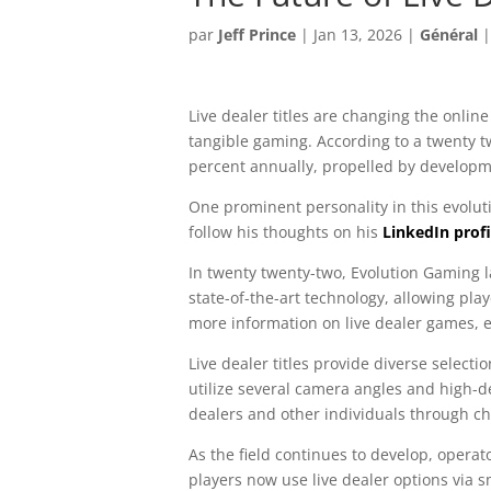
par
Jeff Prince
|
Jan 13, 2026
|
Général
Live dealer titles are changing the onlin
tangible gaming. According to a twenty tw
percent annually, propelled by developme
One prominent personality in this evoluti
follow his thoughts on his
LinkedIn profi
In twenty twenty-two, Evolution Gaming la
state-of-the-art technology, allowing pla
more information on live dealer games, 
Live dealer titles provide diverse selecti
utilize several camera angles and high-de
dealers and other individuals through ch
As the field continues to develop, opera
players now use live dealer options via 