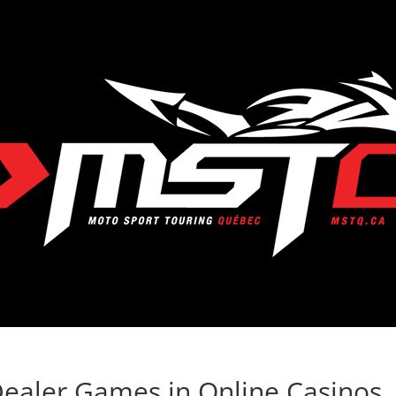
Dealer Games in Online Casinos