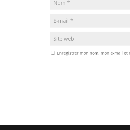
Enregistrer mon nom, mon e-mail et 