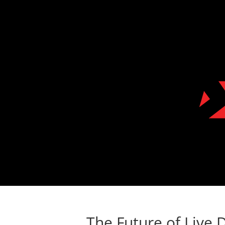
The Future of Live 