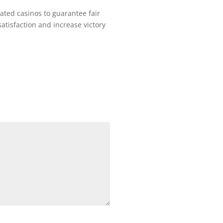
ated casinos to guarantee fair
tisfaction and increase victory