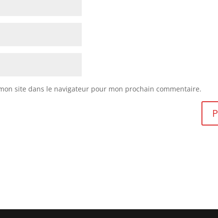
mon site dans le navigateur pour mon prochain commentaire.