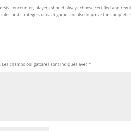
ersive encounter, players should always choose certified and regul
ules and strategies of each game can also improve the complete sa
.
Les champs obligatoires sont indiqués avec
*