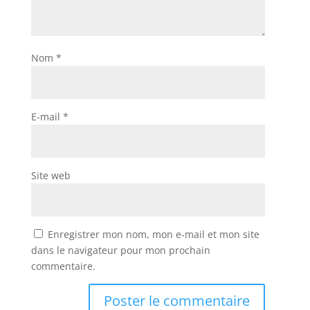
Nom
*
E-mail
*
Site web
Enregistrer mon nom, mon e-mail et mon site
dans le navigateur pour mon prochain
commentaire.