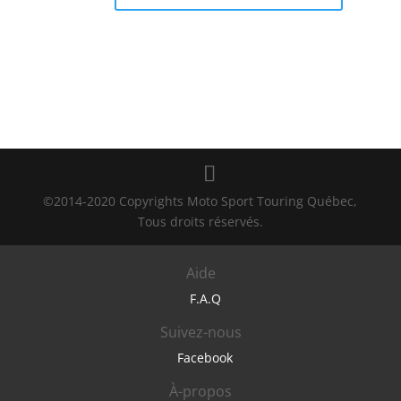
©2014-2020 Copyrights Moto Sport Touring Québec,
Tous droits réservés.
Aide
F.A.Q
Suivez-nous
Facebook
À-propos