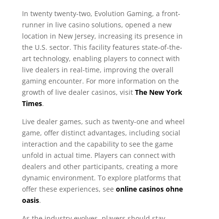
In twenty twenty-two, Evolution Gaming, a front-
runner in live casino solutions, opened a new
location in New Jersey, increasing its presence in
the U.S. sector. This facility features state-of-the-
art technology, enabling players to connect with
live dealers in real-time, improving the overall
gaming encounter. For more information on the
growth of live dealer casinos, visit
The New York
Times
.
Live dealer games, such as twenty-one and wheel
game, offer distinct advantages, including social
interaction and the capability to see the game
unfold in actual time. Players can connect with
dealers and other participants, creating a more
dynamic environment. To explore platforms that
offer these experiences, see
online casinos ohne
oasis
.
As the industry evolves, players should stay