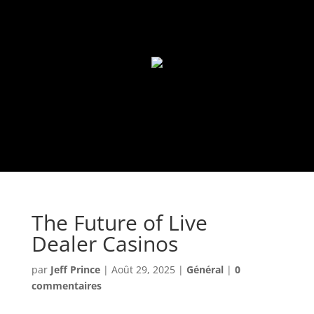
The Future of Live
Dealer Casinos
par
Jeff Prince
|
Août 29, 2025
|
Général
|
0
commentaires