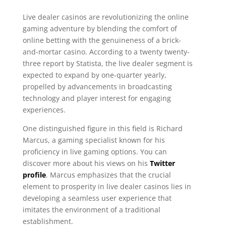
Live dealer casinos are revolutionizing the online
gaming adventure by blending the comfort of
online betting with the genuineness of a brick-
and-mortar casino. According to a twenty twenty-
three report by Statista, the live dealer segment is
expected to expand by one-quarter yearly,
propelled by advancements in broadcasting
technology and player interest for engaging
experiences.
One distinguished figure in this field is Richard
Marcus, a gaming specialist known for his
proficiency in live gaming options. You can
discover more about his views on his
Twitter
profile
. Marcus emphasizes that the crucial
element to prosperity in live dealer casinos lies in
developing a seamless user experience that
imitates the environment of a traditional
establishment.