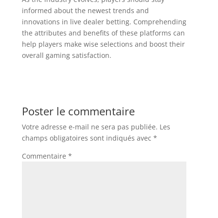
informed about the newest trends and
innovations in live dealer betting. Comprehending
the attributes and benefits of these platforms can
help players make wise selections and boost their
overall gaming satisfaction.
Poster le commentaire
Votre adresse e-mail ne sera pas publiée.
Les
champs obligatoires sont indiqués avec
*
Commentaire
*