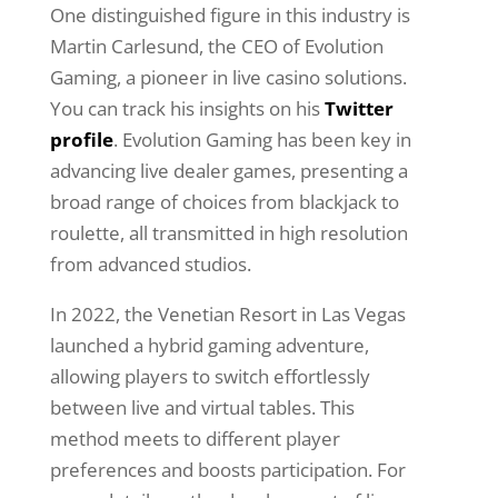
One distinguished figure in this industry is
Martin Carlesund, the CEO of Evolution
Gaming, a pioneer in live casino solutions.
You can track his insights on his
Twitter
profile
. Evolution Gaming has been key in
advancing live dealer games, presenting a
broad range of choices from blackjack to
roulette, all transmitted in high resolution
from advanced studios.
In 2022, the Venetian Resort in Las Vegas
launched a hybrid gaming adventure,
allowing players to switch effortlessly
between live and virtual tables. This
method meets to different player
preferences and boosts participation. For