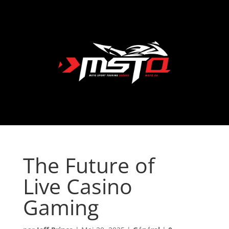
The Future of
Live Casino
Gaming