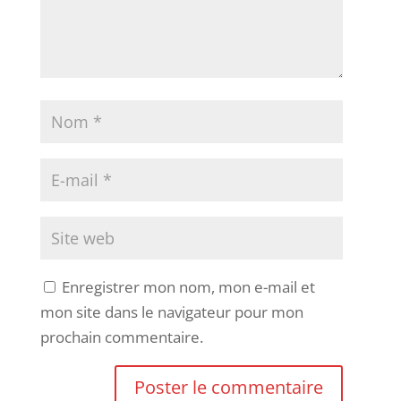
Enregistrer mon nom, mon e-mail et
mon site dans le navigateur pour mon
prochain commentaire.