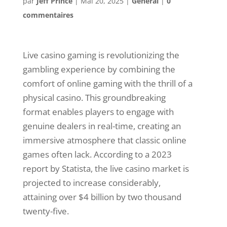
par
Jeff Prince
|
Mai 20, 2025
|
Général
|
0
commentaires
Live casino gaming is revolutionizing the
gambling experience by combining the
comfort of online gaming with the thrill of a
physical casino. This groundbreaking
format enables players to engage with
genuine dealers in real-time, creating an
immersive atmosphere that classic online
games often lack. According to a 2023
report by Statista, the live casino market is
projected to increase considerably,
attaining over $4 billion by two thousand
twenty-five.