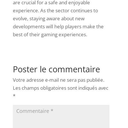
are crucial for a safe and enjoyable
experience. As the sector continues to
evolve, staying aware about new
developments will help players make the
best of their gaming experiences.
Poster le commentaire
Votre adresse e-mail ne sera pas publiée.
Les champs obligatoires sont indiqués avec
*