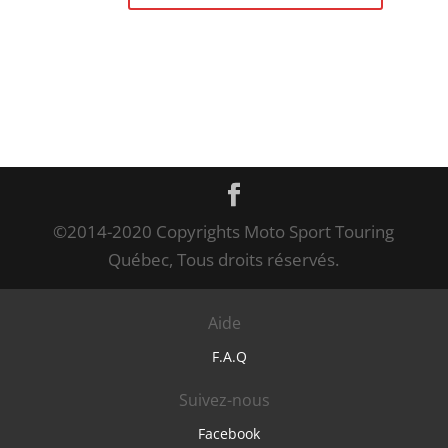
©2014-2020 Copyrights Moto Sport Touring
Québec, Tous droits réservés.
Aide
F.A.Q
Suivez-nous
Facebook