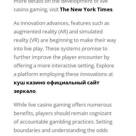
more details on the development of live
casino gaming, visit
The New York Times
.
As innovation advances, features such as
augmented reality (AR) and simulated
reality (VR) are beginning to make their way
into live play. These systems promise to
further improve the player encounter by
offering a more interactive setting. Explore
a platform employing these innovations at
куш казино официальный сайт
зеркало
.
While live casino gaming offers numerous
benefits, players should remain cognizant
of accountable gambling practices. Setting
boundaries and understanding the odds