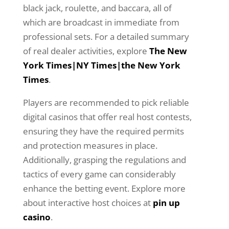
black jack, roulette, and baccara, all of
which are broadcast in immediate from
professional sets. For a detailed summary
of real dealer activities, explore
The New
York Times|NY Times|the New York
Times
.
Players are recommended to pick reliable
digital casinos that offer real host contests,
ensuring they have the required permits
and protection measures in place.
Additionally, grasping the regulations and
tactics of every game can considerably
enhance the betting event. Explore more
about interactive host choices at
pin up
casino
.