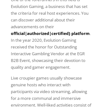
Evolution Gaming, a business that has set
the criteria for real host experiences. You
can discover additional about their
advancements on their
official|authorized|certified} platform
.
In the year 2020, Evolution Gaming
received the honor for Outstanding
Interactive Gambling Vendor at the EGR
B2B Event, showcasing their devotion to
quality and gamer engagement.
Live croupier games usually showcase
genuine hosts who interact with
participants via video streaming, allowing
for a more communal and immersive
environment. Well-liked activities consist of