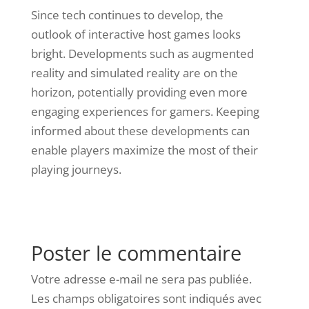
Since tech continues to develop, the
outlook of interactive host games looks
bright. Developments such as augmented
reality and simulated reality are on the
horizon, potentially providing even more
engaging experiences for gamers. Keeping
informed about these developments can
enable players maximize the most of their
playing journeys.
Poster le commentaire
Votre adresse e-mail ne sera pas publiée.
Les champs obligatoires sont indiqués avec