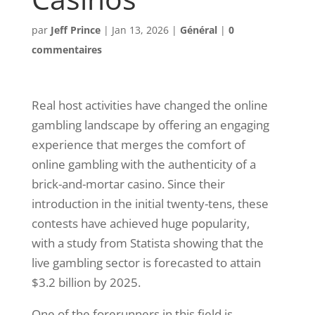
par
Jeff Prince
|
Jan 13, 2026
|
Général
|
0
commentaires
Real host activities have changed the online
gambling landscape by offering an engaging
experience that merges the comfort of
online gambling with the authenticity of a
brick-and-mortar casino. Since their
introduction in the initial twenty-tens, these
contests have achieved huge popularity,
with a study from Statista showing that the
live gambling sector is forecasted to attain
$3.2 billion by 2025.
One of the forerunners in this field is