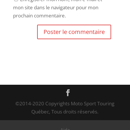
mon site dans le navigateur pour mon
prochain commentaire.
©2014-2020 Copyrights Moto Sport Touring
Québec, Tous droits réservés.