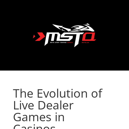
The Evolution of
Live Dealer
Games in
Casinos