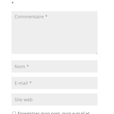
*
Enregistrer mon nom, mon e-mail et