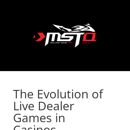
The Evolution of
Live Dealer
Games in
Casinos