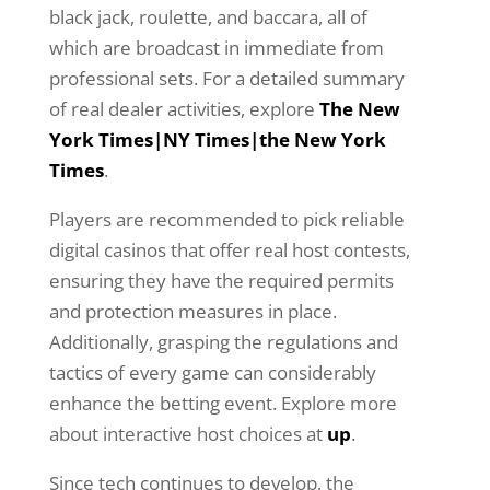
black jack, roulette, and baccara, all of
which are broadcast in immediate from
professional sets. For a detailed summary
of real dealer activities, explore
The New
York Times|NY Times|the New York
Times
.
Players are recommended to pick reliable
digital casinos that offer real host contests,
ensuring they have the required permits
and protection measures in place.
Additionally, grasping the regulations and
tactics of every game can considerably
enhance the betting event. Explore more
about interactive host choices at
up
.
Since tech continues to develop, the