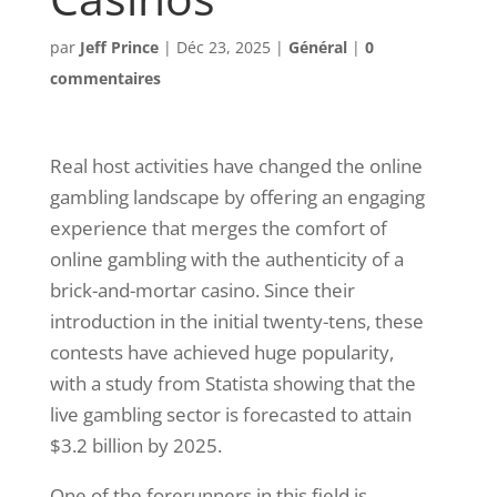
par
Jeff Prince
|
Déc 23, 2025
|
Général
|
0
commentaires
Real host activities have changed the online
gambling landscape by offering an engaging
experience that merges the comfort of
online gambling with the authenticity of a
brick-and-mortar casino. Since their
introduction in the initial twenty-tens, these
contests have achieved huge popularity,
with a study from Statista showing that the
live gambling sector is forecasted to attain
$3.2 billion by 2025.
One of the forerunners in this field is