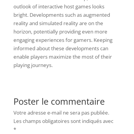
outlook of interactive host games looks
bright. Developments such as augmented
reality and simulated reality are on the
horizon, potentially providing even more
engaging experiences for gamers. Keeping
informed about these developments can
enable players maximize the most of their
playing journeys.
Poster le commentaire
Votre adresse e-mail ne sera pas publiée.
Les champs obligatoires sont indiqués avec
*