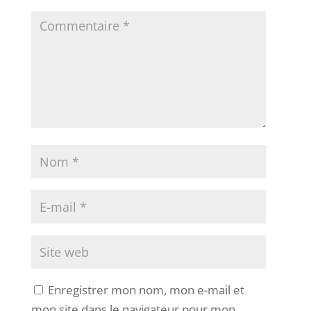
Enregistrer mon nom, mon e-mail et
mon site dans le navigateur pour mon