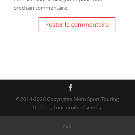
prochain commentaire.
©2014-2020 Copyrights Moto Sport Touring
Québec, Tous droits réservés.
Aide