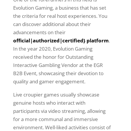
Evolution Gaming, a business that has set
the criteria for real host experiences. You
can discover additional about their
advancements on their
official|authorized|certified} platform
.
In the year 2020, Evolution Gaming
received the honor for Outstanding
Interactive Gambling Vendor at the EGR
B2B Event, showcasing their devotion to
quality and gamer engagement.
Live croupier games usually showcase
genuine hosts who interact with
participants via video streaming, allowing
for a more communal and immersive
environment. Well-liked activities consist of