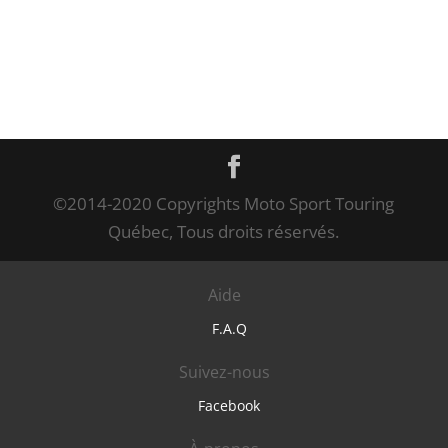
©2014-2020 Copyrights Moto Sport Touring
Québec, Tous droits réservés.
Aide
F.A.Q
Suivez-nous
Facebook