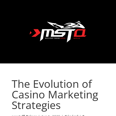
The Evolution of
Casino Marketing
Strategies