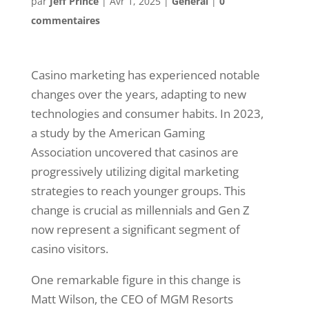
par
Jeff Prince
|
Avr 1, 2025
|
Général
|
0
commentaires
Casino marketing has experienced notable
changes over the years, adapting to new
technologies and consumer habits. In 2023,
a study by the American Gaming
Association uncovered that casinos are
progressively utilizing digital marketing
strategies to reach younger groups. This
change is crucial as millennials and Gen Z
now represent a significant segment of
casino visitors.
One remarkable figure in this change is
Matt Wilson, the CEO of MGM Resorts