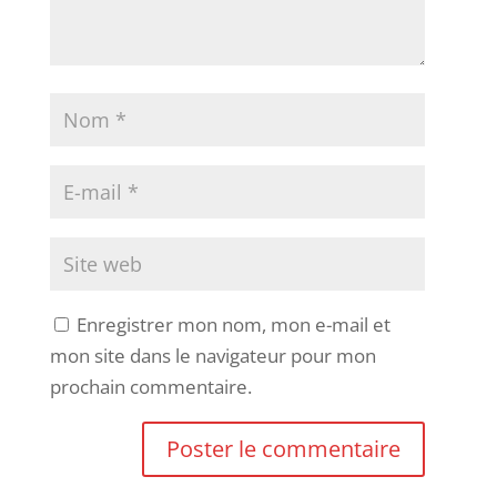
Enregistrer mon nom, mon e-mail et
mon site dans le navigateur pour mon
prochain commentaire.