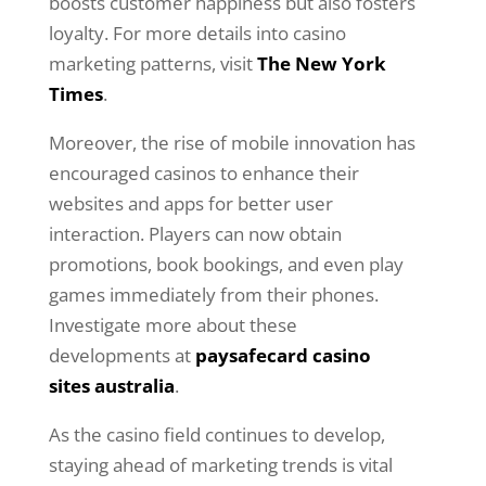
boosts customer happiness but also fosters
loyalty. For more details into casino
marketing patterns, visit
The New York
Times
.
Moreover, the rise of mobile innovation has
encouraged casinos to enhance their
websites and apps for better user
interaction. Players can now obtain
promotions, book bookings, and even play
games immediately from their phones.
Investigate more about these
developments at
paysafecard casino
sites australia
.
As the casino field continues to develop,
staying ahead of marketing trends is vital