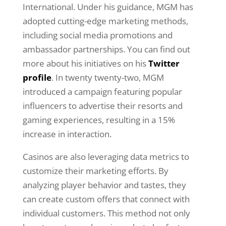
International. Under his guidance, MGM has
adopted cutting-edge marketing methods,
including social media promotions and
ambassador partnerships. You can find out
more about his initiatives on his
Twitter
profile
. In twenty twenty-two, MGM
introduced a campaign featuring popular
influencers to advertise their resorts and
gaming experiences, resulting in a 15%
increase in interaction.
Casinos are also leveraging data metrics to
customize their marketing efforts. By
analyzing player behavior and tastes, they
can create custom offers that connect with
individual customers. This method not only