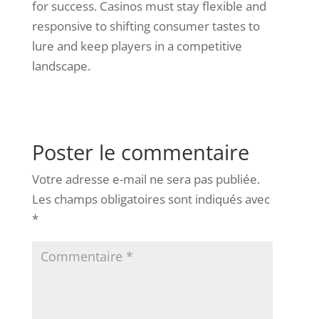
for success. Casinos must stay flexible and
responsive to shifting consumer tastes to
lure and keep players in a competitive
landscape.
Poster le commentaire
Votre adresse e-mail ne sera pas publiée.
Les champs obligatoires sont indiqués avec
*