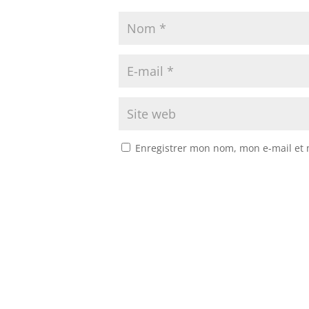
Enregistrer mon nom, mon e-mail et 