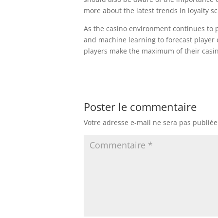
more about the latest trends in loyalty 
As the casino environment continues to pr
and machine learning to forecast player
players make the maximum of their casin
Poster le commentaire
Votre adresse e-mail ne sera pas publiée