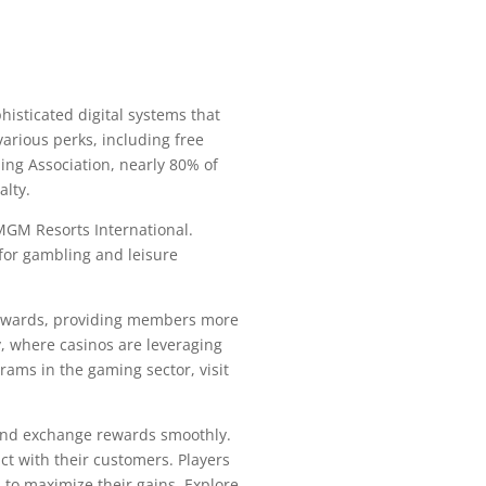
histicated digital systems that
arious perks, including free
ing Association, nearly 80% of
alty.
MGM Resorts International.
or gambling and leisure
 rewards, providing members more
, where casinos are leveraging
ams in the gaming sector, visit
 and exchange rewards smoothly.
ct with their customers. Players
to maximize their gains. Explore