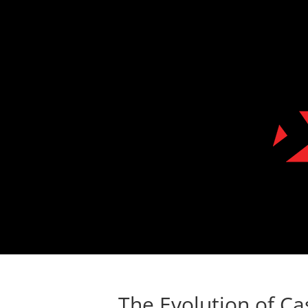
The Evolution of Ca