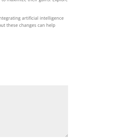
grating artificial intelligence
out these changes can help