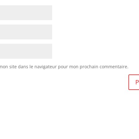
mon site dans le navigateur pour mon prochain commentaire.