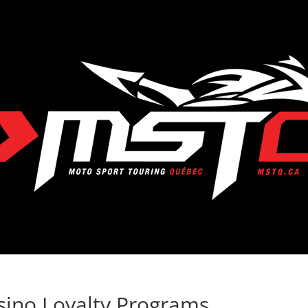
sino Loyalty Programs