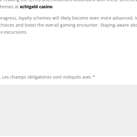
schemes at
echtgeld casino
.
ogress, loyalty schemes will likely become even more advanced, inte
 choices and boost the overall gaming encounter. Staying aware ab
o excursions.
.
Les champs obligatoires sont indiqués avec
*