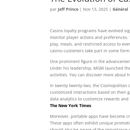
par
Jeff Prince
|
Nov 13, 2025
|
Général
Casino loyalty programs have evolved sign
monitor player actions and preferences. 
play, meals, and restricted access to ev
casino customers take part in some form of
One prominent figure in the advancement 
Under his leadership, MGM launched the
activities. You can discover more about h
In twenty twenty-two, the Cosmopolitan 
customized interactions based on their g
data analytics to customize rewards and 
The New York Times
.
Moreover, portable apps have become cru
These apps often exhibit unique promotio
should also be aware of the importance o