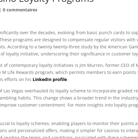
|
0 commentaires
ificantly over the decades, evolving from basic punch cards to sop
These programs are designed to compensate regular visitors with v
ents. According to a twenty twenty-three study by the American Gam
 loyalty initiative, underscoring their significance in customer loy
of contemporary loyalty initiatives is Jim Murren, former CEO of 
 M Life Rewards program, which permits members to earn points f
is efforts on his
LinkedIn profile
.
of Las Vegas overhauled its loyalty scheme to incorporate graded
ambling habits. This change shows a broader trend in the industry
improve customer contentment. For more insights into loyalty progr
cial to loyalty schemes, enabling players to monitor their points
ns and personalized offers, making it simpler for casinos to intera
f reading the terms and conditions associated with these schemes 