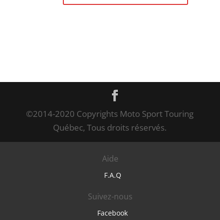
©2014-2020 Copyrights Moto Sport Touring
Québec, Tous droits réservés.
Aide
F.A.Q
Suivez-nous
Facebook