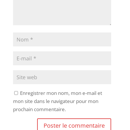
Enregistrer mon nom, mon e-mail et
mon site dans le navigateur pour mon
prochain commentaire.