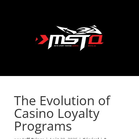
The Evolution of
Casino Loyalty
Programs