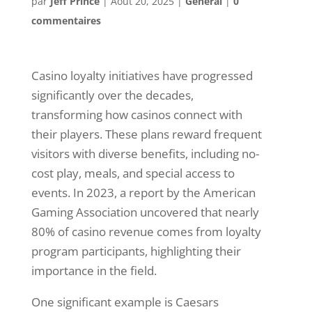
par
Jeff Prince
|
Août 20, 2025
|
Général
|
0
commentaires
Casino loyalty initiatives have progressed
significantly over the decades,
transforming how casinos connect with
their players. These plans reward frequent
visitors with diverse benefits, including no-
cost play, meals, and special access to
events. In 2023, a report by the American
Gaming Association uncovered that nearly
80% of casino revenue comes from loyalty
program participants, highlighting their
importance in the field.
One significant example is Caesars