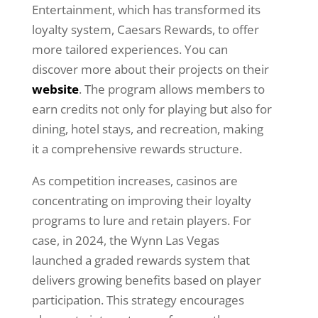
Entertainment, which has transformed its
loyalty system, Caesars Rewards, to offer
more tailored experiences. You can
discover more about their projects on their
website
. The program allows members to
earn credits not only for playing but also for
dining, hotel stays, and recreation, making
it a comprehensive rewards structure.
As competition increases, casinos are
concentrating on improving their loyalty
programs to lure and retain players. For
case, in 2024, the Wynn Las Vegas
launched a graded rewards system that
delivers growing benefits based on player
participation. This strategy encourages