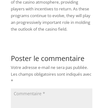
of the casino atmosphere, providing
players with incentives to return. As these
programs continue to evolve, they will play
an progressively important role in molding
the outlook of the casino field.
Poster le commentaire
Votre adresse e-mail ne sera pas publiée.
Les champs obligatoires sont indiqués avec
*