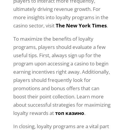
players to interact more frequently,
ultimately driving revenue growth. For
more insights into loyalty programs in the
casino sector, visit
The New York Times
.
To maximize the benefits of loyalty
programs, players should evaluate a few
useful tips. First, always sign up for the
program upon accessing a casino to begin
earning incentives right away. Additionally,
players should frequently look for
promotions and bonus offers that can
boost their point collection. Learn more
about successful strategies for maximizing
loyalty rewards at
топ казино
.
In closing, loyalty programs are a vital part