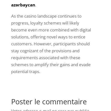
azərbaycan
.
As the casino landscape continues to
progress, loyalty schemes will likely
become even more combined with digital
solutions, offering novel ways to entice
customers. However, participants should
stay cognizant of the provisions and
requirements associated with these
schemes to amplify their gains and evade
potential traps.
Poster le commentaire
Votre adresse e-mail ne sera pas publiée.