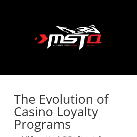
The Evolution of
Casino Loyalty
Programs