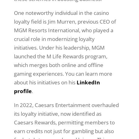
One noteworthy individual in the casino
loyalty field is Jim Murren, previous CEO of
MGM Resorts International, who played a
crucial role in modernizing loyalty
initiatives. Under his leadership, MGM
launched the M Life Rewards program,
which merges both online and offline
gaming experiences. You can learn more
about his initiatives on his
LinkedIn
profile
.
In 2022, Caesars Entertainment overhauled
its loyalty initiative, now identified as
Caesars Rewards, permitting members to
earn credits not just for gambling but also