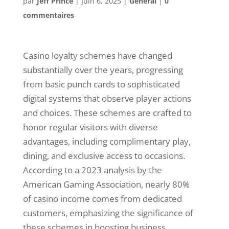
par
Jeff Prince
|
Juin 6, 2025
|
Général
|
0
commentaires
Casino loyalty schemes have changed
substantially over the years, progressing
from basic punch cards to sophisticated
digital systems that observe player actions
and choices. These schemes are crafted to
honor regular visitors with diverse
advantages, including complimentary play,
dining, and exclusive access to occasions.
According to a 2023 analysis by the
American Gaming Association, nearly 80%
of casino income comes from dedicated
customers, emphasizing the significance of
these schemes in boosting business.