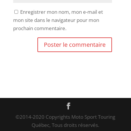
Enregistrer mon nom, mon e-mail et
mon site dans le navigateur pour mon
prochain commentaire.
©2014-2020 Copyrights Moto Sport Touring
Québec, Tous droits réservés.