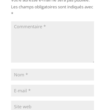
Les champs obligatoires sont indiqués avec
*