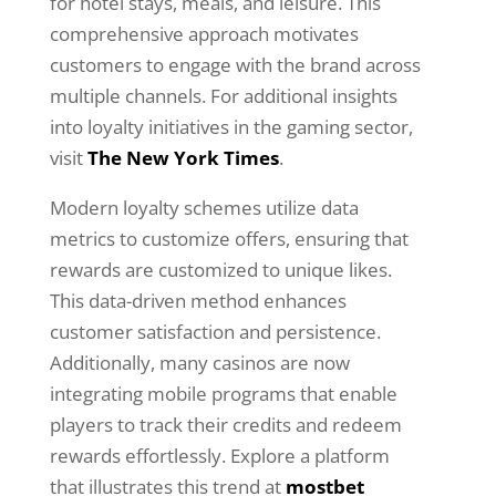
for hotel stays, meals, and leisure. This
comprehensive approach motivates
customers to engage with the brand across
multiple channels. For additional insights
into loyalty initiatives in the gaming sector,
visit
The New York Times
.
Modern loyalty schemes utilize data
metrics to customize offers, ensuring that
rewards are customized to unique likes.
This data-driven method enhances
customer satisfaction and persistence.
Additionally, many casinos are now
integrating mobile programs that enable
players to track their credits and redeem
rewards effortlessly. Explore a platform
that illustrates this trend at
mostbet