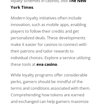
loyalty schemes in casinos, visit
The New
York Times
.
Modern loyalty initiatives often include
innovation, such as mobile apps, enabling
players to follow their credits and get
personalized deals. These developments
make it easier for casinos to connect with
their patrons and tailor rewards to
individual choices. Explore a service utilizing
these tools at
eva casino
.
While loyalty programs offer considerable
perks, gamers should be mindful of the
terms and conditions associated with them.
Comprehending how tokens are earned
and exchanged can help gamers maximize