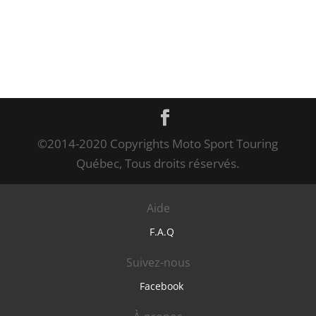
©2014-2020 Copyrights Moto Sport Touring
Québec, Tous droits réservés.
Aide
F.A.Q
Suivez-nous
Facebook