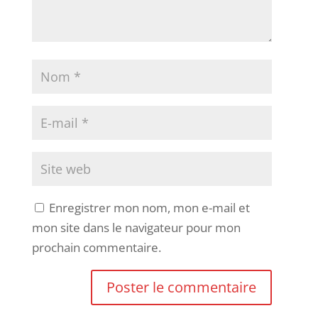
Enregistrer mon nom, mon e-mail et
mon site dans le navigateur pour mon
prochain commentaire.