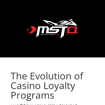
The Evolution of
Casino Loyalty
Programs