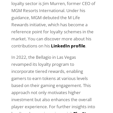
loyalty sector is Jim Murren, former CEO of
MGM Resorts International. Under his
guidance, MGM debuted the M Life
Rewards initiative, which has become a
reference point for loyalty schemes in the
market. You can discover more about his
contributions on his
LinkedIn profile
.
In 2022, the Bellagio in Las Vegas
revamped its loyalty program to
incorporate tiered rewards, enabling
gamers to earn tokens at various levels
based on their gaming engagement. This
approach not only motivates higher
investment but also enhances the overall
player experience. For further insights into