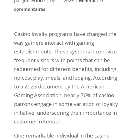
par
Jeff Prince
|
Déc 1, 2025
|
Général
|
0
commentaires
Casino loyalty programs have changed the
way gamers interact with gaming
establishments. These systems incentivize
frequent visitors with points that can be
redeemed for different benefits, including
no-cost play, meals, and lodging. According
to a 2023 document by the American
Gaming Association, nearly 70% of casino
patrons engage in some variation of loyalty
initiative, underscoring their importance in
customer retention.
One remarkable individual in the casino