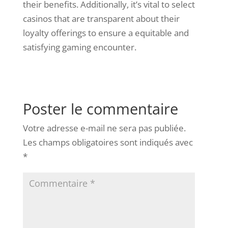
their benefits. Additionally, it’s vital to select
casinos that are transparent about their
loyalty offerings to ensure a equitable and
satisfying gaming encounter.
Poster le commentaire
Votre adresse e-mail ne sera pas publiée.
Les champs obligatoires sont indiqués avec
*