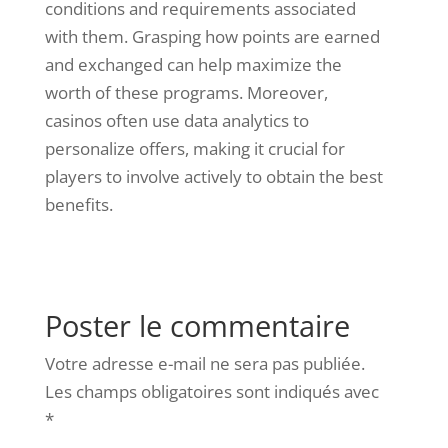
conditions and requirements associated
with them. Grasping how points are earned
and exchanged can help maximize the
worth of these programs. Moreover,
casinos often use data analytics to
personalize offers, making it crucial for
players to involve actively to obtain the best
benefits.
Poster le commentaire
Votre adresse e-mail ne sera pas publiée.
Les champs obligatoires sont indiqués avec
*