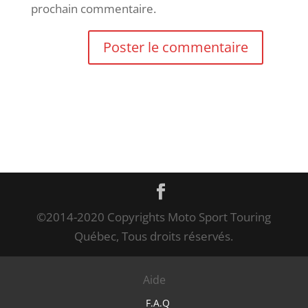
prochain commentaire.
©2014-2020 Copyrights Moto Sport Touring
Québec, Tous droits réservés.
Aide
F.A.Q