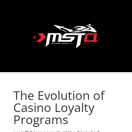
The Evolution of
Casino Loyalty
Programs