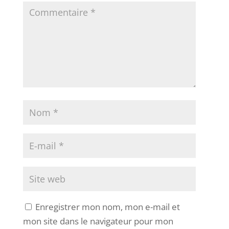
Enregistrer mon nom, mon e-mail et
mon site dans le navigateur pour mon