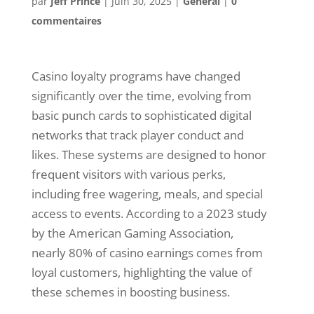
par
Jeff Prince
|
Juin 30, 2025
|
Général
|
0
commentaires
Casino loyalty programs have changed
significantly over the time, evolving from
basic punch cards to sophisticated digital
networks that track player conduct and
likes. These systems are designed to honor
frequent visitors with various perks,
including free wagering, meals, and special
access to events. According to a 2023 study
by the American Gaming Association,
nearly 80% of casino earnings comes from
loyal customers, highlighting the value of
these schemes in boosting business.