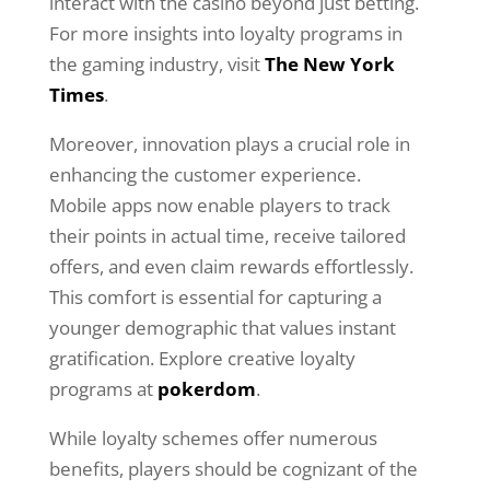
interact with the casino beyond just betting.
For more insights into loyalty programs in
the gaming industry, visit
The New York
Times
.
Moreover, innovation plays a crucial role in
enhancing the customer experience.
Mobile apps now enable players to track
their points in actual time, receive tailored
offers, and even claim rewards effortlessly.
This comfort is essential for capturing a
younger demographic that values instant
gratification. Explore creative loyalty
programs at
pokerdom
.
While loyalty schemes offer numerous
benefits, players should be cognizant of the