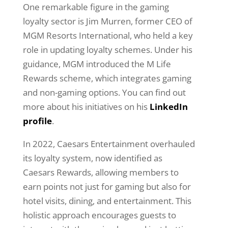
One remarkable figure in the gaming
loyalty sector is Jim Murren, former CEO of
MGM Resorts International, who held a key
role in updating loyalty schemes. Under his
guidance, MGM introduced the M Life
Rewards scheme, which integrates gaming
and non-gaming options. You can find out
more about his initiatives on his
LinkedIn
profile
.
In 2022, Caesars Entertainment overhauled
its loyalty system, now identified as
Caesars Rewards, allowing members to
earn points not just for gaming but also for
hotel visits, dining, and entertainment. This
holistic approach encourages guests to