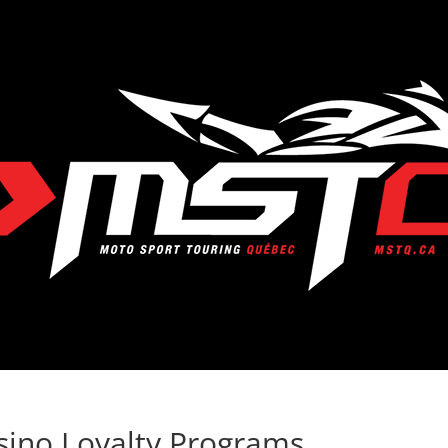
sino Loyalty Programs