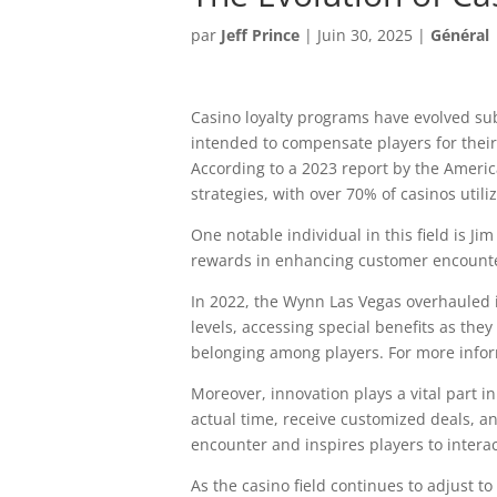
par
Jeff Prince
|
Juin 30, 2025
|
Général
Casino loyalty programs have evolved sub
intended to compensate players for their 
According to a 2023 report by the Ameri
strategies, with over 70% of casinos util
One notable individual in this field is 
rewards in enhancing customer encounte
In 2022, the Wynn Las Vegas overhauled it
levels, accessing special benefits as the
belonging among players. For more informa
Moreover, innovation plays a vital part 
actual time, receive customized deals, a
encounter and inspires players to interac
As the casino field continues to adjust 