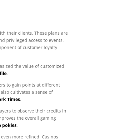
th their clients. These plans are
nd privileged access to events.
mponent of customer loyalty
hasized the value of customized
file
.
rs to gain points at different
also cultivates a sense of
ork Times
.
yers to observe their credits in
improves the overall gaming
e pokies
.
e even more refined. Casinos