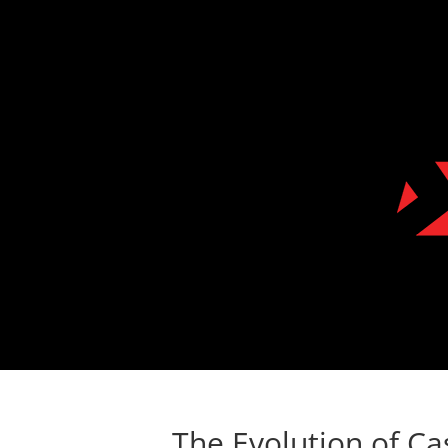
The Evolution of Ca