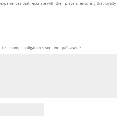
xperiences that resonate with their players, ensuring that loyalty
.
Les champs obligatoires sont indiqués avec
*