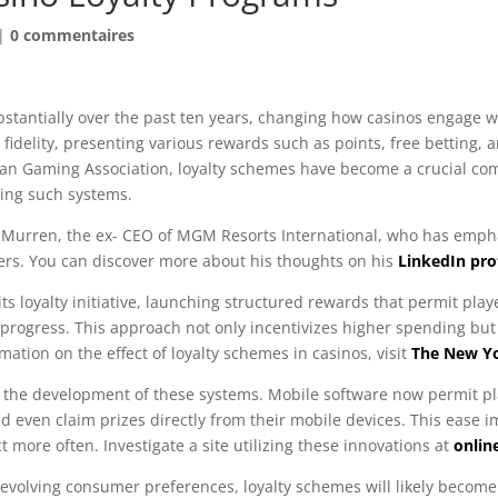
|
0 commentaires
stantially over the past ten years, changing how casinos engage wi
fidelity, presenting various rewards such as points, free betting, a
can Gaming Association, loyalty schemes have become a crucial co
izing such systems.
Jim Murren, the ex- CEO of MGM Resorts International, who has emp
rs. You can discover more about his thoughts on his
LinkedIn pro
s loyalty initiative, launching structured rewards that permit playe
y progress. This approach not only incentivizes higher spending but 
tion on the effect of loyalty schemes in casinos, visit
The New Y
in the development of these systems. Mobile software now permit pla
nd even claim prizes directly from their mobile devices. This ease 
t more often. Investigate a site utilizing these innovations at
onlin
to evolving consumer preferences, loyalty schemes will likely becom