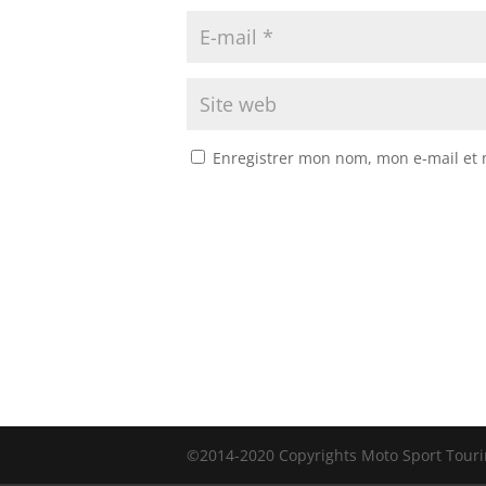
Enregistrer mon nom, mon e-mail et 
©2014-2020 Copyrights Moto Sport Tourin