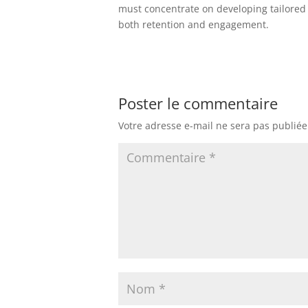
must concentrate on developing tailored e
both retention and engagement.
Poster le commentaire
Votre adresse e-mail ne sera pas publiée