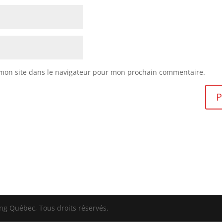
mon site dans le navigateur pour mon prochain commentaire.
g Québec, Tous droits réservés.