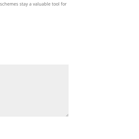
 schemes stay a valuable tool for