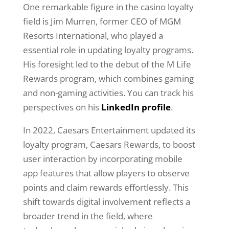
One remarkable figure in the casino loyalty
field is Jim Murren, former CEO of MGM
Resorts International, who played a
essential role in updating loyalty programs.
His foresight led to the debut of the M Life
Rewards program, which combines gaming
and non-gaming activities. You can track his
perspectives on his
LinkedIn profile
.
In 2022, Caesars Entertainment updated its
loyalty program, Caesars Rewards, to boost
user interaction by incorporating mobile
app features that allow players to observe
points and claim rewards effortlessly. This
shift towards digital involvement reflects a
broader trend in the field, where