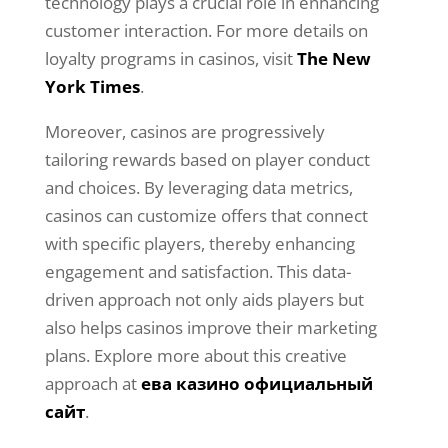
technology plays a crucial role in enhancing
customer interaction. For more details on
loyalty programs in casinos, visit
The New
York Times
.
Moreover, casinos are progressively
tailoring rewards based on player conduct
and choices. By leveraging data metrics,
casinos can customize offers that connect
with specific players, thereby enhancing
engagement and satisfaction. This data-
driven approach not only aids players but
also helps casinos improve their marketing
plans. Explore more about this creative
approach at
ева казино официальный
сайт
.