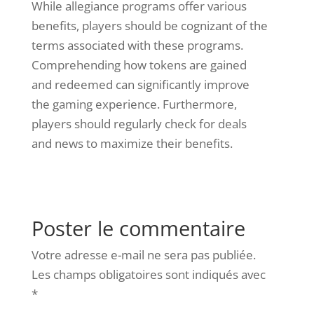
While allegiance programs offer various
benefits, players should be cognizant of the
terms associated with these programs.
Comprehending how tokens are gained
and redeemed can significantly improve
the gaming experience. Furthermore,
players should regularly check for deals
and news to maximize their benefits.
Poster le commentaire
Votre adresse e-mail ne sera pas publiée.
Les champs obligatoires sont indiqués avec
*