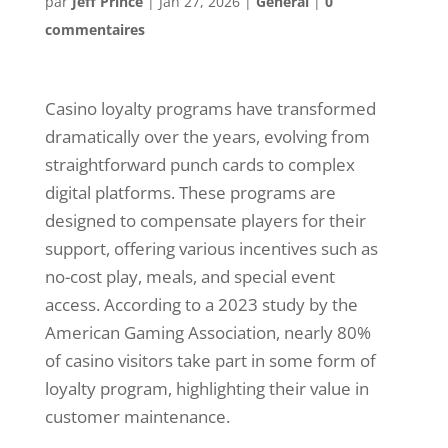
par
Jeff Prince
|
Jan 27, 2026
|
Général
|
0
commentaires
Casino loyalty programs have transformed
dramatically over the years, evolving from
straightforward punch cards to complex
digital platforms. These programs are
designed to compensate players for their
support, offering various incentives such as
no-cost play, meals, and special event
access. According to a 2023 study by the
American Gaming Association, nearly 80%
of casino visitors take part in some form of
loyalty program, highlighting their value in
customer maintenance.