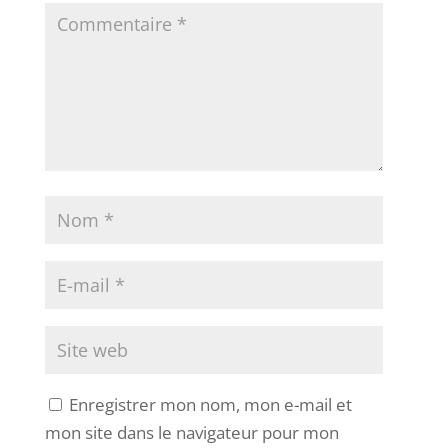
Enregistrer mon nom, mon e-mail et
mon site dans le navigateur pour mon