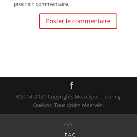
prochain commentaire.
©2014-2020 Copyrights Moto Sport Touring
Québec, Tous droits réservés.
Aide
F.A.Q