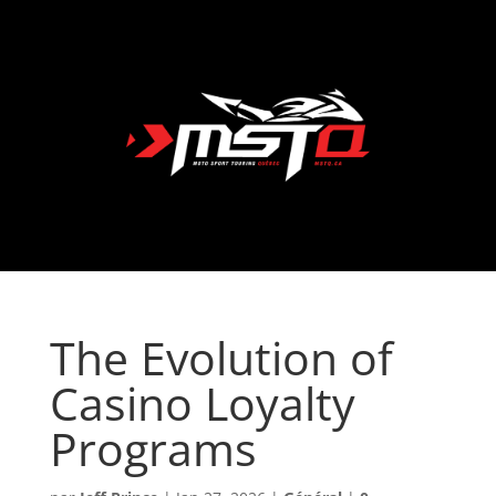
The Evolution of
Casino Loyalty
Programs