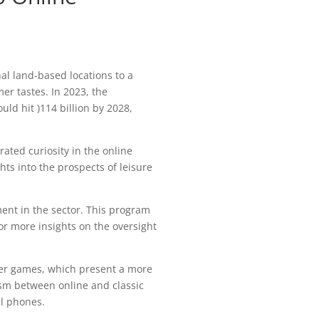
al land-based locations to a
er tastes. In 2023, the
uld hit )
114 billion by 2028,
rated curiosity in the online
ghts into the prospects of leisure
ent in the sector. This program
For more insights on the oversight
aler games, which present a more
asm between online and classic
ll phones.