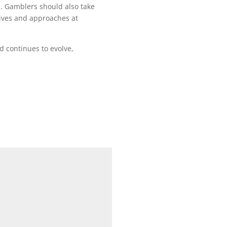
es. Gamblers should also take
atives and approaches at
d continues to evolve,