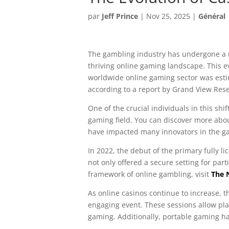
par
Jeff Prince
|
Nov 25, 2025
|
Général
The gambling industry has undergone a no
thriving online gaming landscape. This ev
worldwide online gaming sector was est
according to a report by Grand View Res
One of the crucial individuals in this sh
gaming field. You can discover more about
have impacted many innovators in the g
In 2022, the debut of the primary fully 
not only offered a secure setting for part
framework of online gambling, visit
The 
As online casinos continue to increase, 
engaging event. These sessions allow pla
gaming. Additionally, portable gaming ha