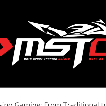
sino Gaming: From Traditional t