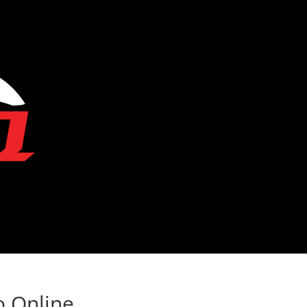
o Online