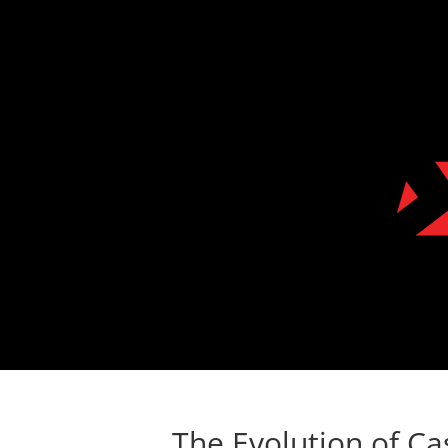
The Evolution of Ca