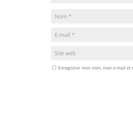
Enregistrer mon nom, mon e-mail et 