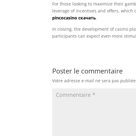
For those looking to maximize their gambl
leverage of incentives and offers, which 
pincocasino скачать
.
In closing, the development of casino pla
participants can expect even more stimu
Poster le commentaire
Votre adresse e-mail ne sera pas publiée