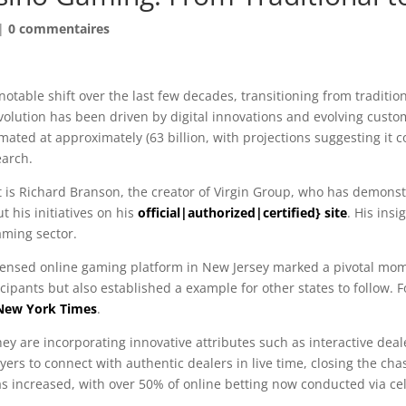
|
0 commentaires
table shift over the last few decades, transitioning from tradition
olution has been driven by digital innovations and evolving custom
imated at approximately
(63 billion, with projections suggesting it co
earch.
ift is Richard Branson, the creator of Virgin Group, who has demonst
 his initiatives on his
official|authorized|certified} site
. His insi
aming sector.
licensed online gaming platform in New Jersey marked a pivotal mom
icipants but also established a example for other states to follow. 
New York Times
.
they are incorporating innovative attributes such as interactive de
yers to connect with authentic dealers in live time, closing the ch
s increased, with over 50% of online betting now conducted via ce