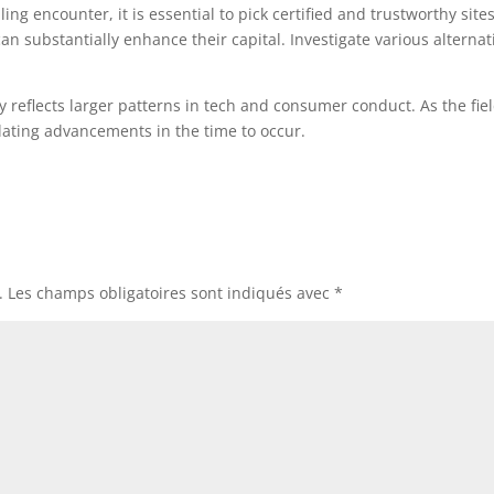
ing encounter, it is essential to pick certified and trustworthy sit
can substantially enhance their capital. Investigate various altern
y reflects larger patterns in tech and consumer conduct. As the fiel
lating advancements in the time to occur.
.
Les champs obligatoires sont indiqués avec
*