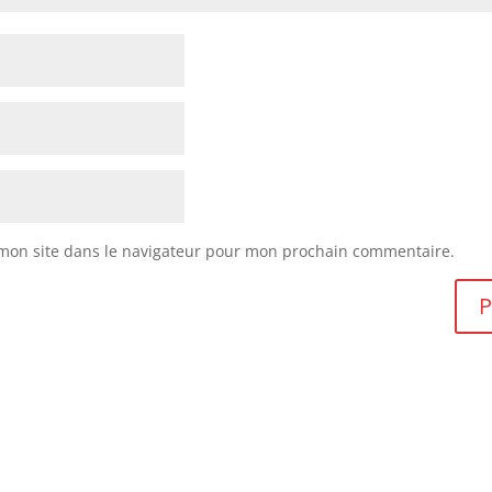
mon site dans le navigateur pour mon prochain commentaire.