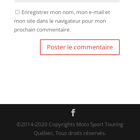
Enregistrer mon nom, mon e-mail et
mon site dans le navigateur pour mon
prochain commentaire.
©2014-2020 Copyrights Moto Sport Touring
Québec, Tous droits réservés.