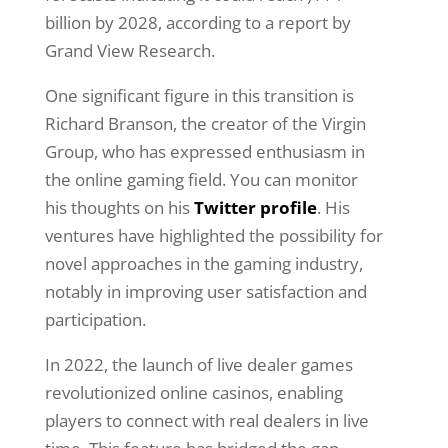
billion by 2028, according to a report by
Grand View Research.
One significant figure in this transition is
Richard Branson, the creator of the Virgin
Group, who has expressed enthusiasm in
the online gaming field. You can monitor
his thoughts on his
Twitter profile
. His
ventures have highlighted the possibility for
novel approaches in the gaming industry,
notably in improving user satisfaction and
participation.
In 2022, the launch of live dealer games
revolutionized online casinos, enabling
players to connect with real dealers in live