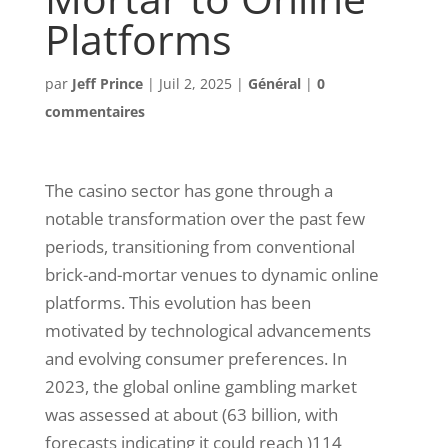
Platforms
par
Jeff Prince
|
Juil 2, 2025
|
Général
|
0
commentaires
The casino sector has gone through a
notable transformation over the past few
periods, transitioning from conventional
brick-and-mortar venues to dynamic online
platforms. This evolution has been
motivated by technological advancements
and evolving consumer preferences. In
2023, the global online gambling market
was assessed at about
(63 billion, with
forecasts indicating it could reach )
114