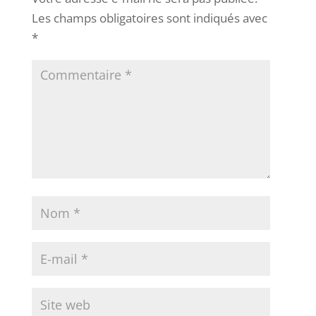
Les champs obligatoires sont indiqués avec
*