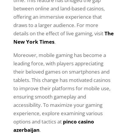
time. This feature has bridged the gap
between online and land-based casinos,
offering an immersive experience that
draws to a larger audience. For more
details on the effect of live gaming, visit
The
New York Times
.
Moreover, mobile gaming has become a
leading force, with players appreciating
their beloved games on smartphones and
tablets. This change has motivated casinos
to improve their platforms for mobile use,
ensuring smooth gameplay and
accessibility. To maximize your gaming
experience, explore examining various
options and tactics at
pinco casino
azerbaijan
.