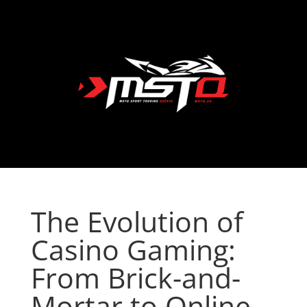
The Evolution of
Casino Gaming:
From Brick-and-
Mortar to Online