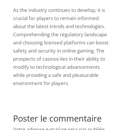
As the industry continues to develop, it is
crucial for players to remain informed
about the latest trends and technologies.
Comprehending the regulatory landscape
and choosing licensed platforms can boost
safety and security in online gaming. The
prospects of casinos lies in their ability to
modify to technological advancements
while providing a safe and pleasurable
environment for players.
Poster le commentaire
Votre adresse e-mail ne sera pas publiée.