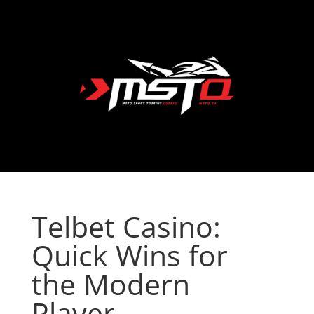
Telbet Casino:
Quick Wins for
the Modern
Player