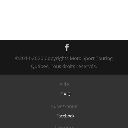
©2014-2020 Copyrights Moto Sport Touring
Québec, Tous droits réservés.
Aide
F.A.Q
Suivez-nous
Facebook