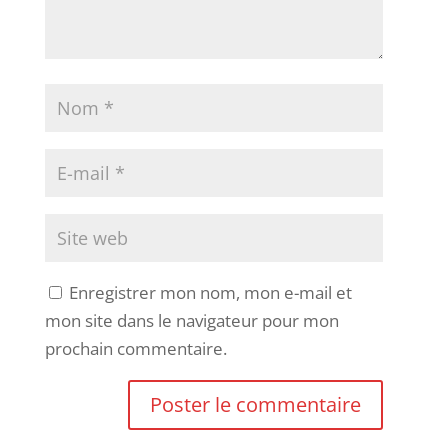
Enregistrer mon nom, mon e-mail et
mon site dans le navigateur pour mon
prochain commentaire.