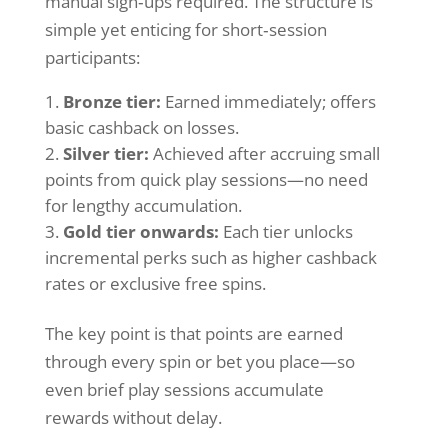
manual sign‑ups required. The structure is
simple yet enticing for short‑session
participants:
Bronze tier:
Earned immediately; offers
basic cashback on losses.
Silver tier:
Achieved after accruing small
points from quick play sessions—no need
for lengthy accumulation.
Gold tier onwards:
Each tier unlocks
incremental perks such as higher cashback
rates or exclusive free spins.
The key point is that points are earned
through every spin or bet you place—so
even brief play sessions accumulate
rewards without delay.