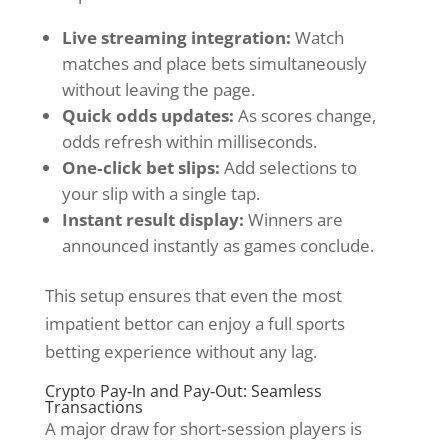
Live streaming integration:
Watch
matches and place bets simultaneously
without leaving the page.
Quick odds updates:
As scores change,
odds refresh within milliseconds.
One‑click bet slips:
Add selections to
your slip with a single tap.
Instant result display:
Winners are
announced instantly as games conclude.
This setup ensures that even the most
impatient bettor can enjoy a full sports
betting experience without any lag.
Crypto Pay‑In and Pay‑Out: Seamless
Transactions
A major draw for short‑session players is