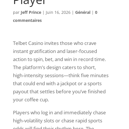
par
Jeff Prince
|
Juin 16, 2026
|
Général
|
0
commentaires
Telbet Casino invites those who crave
instant gratification and laser‑focused
action to spin, bet, and win in record time.
The platform’s design caters to short,
high‑intensity sessions—think five minutes
that could end with a jackpot or a sports
payout that settles before you’ve finished
your coffee cup.
Players who log in and immediately chase
high‑volatility slots or chase rapid sports
odds will find their rhythm here. The