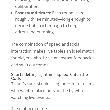
deliberation.
Fast round times:
Each round lasts
roughly three minutes—long enough to
decide but short enough to keep
adrenaline pumping.
The combination of speed and social
interaction makes live tables an ideal match
for players who thrive on instant feedback
and swift outcomes.
Sports Betting Lightning Speed: Catch the
Odds
Telbet’s sportsbook is engineered for users
who want to place bets on the fly while
watching live events.
The platform offers: