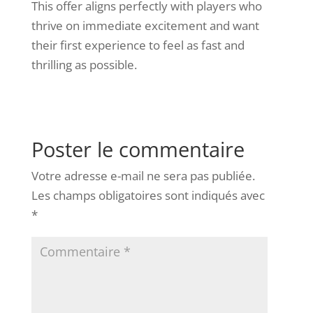
This offer aligns perfectly with players who
thrive on immediate excitement and want
their first experience to feel as fast and
thrilling as possible.
Poster le commentaire
Votre adresse e-mail ne sera pas publiée.
Les champs obligatoires sont indiqués avec
*