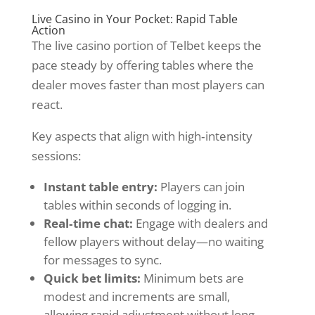
Live Casino in Your Pocket: Rapid Table
Action
The live casino portion of Telbet keeps the
pace steady by offering tables where the
dealer moves faster than most players can
react.
Key aspects that align with high‑intensity
sessions:
Instant table entry:
Players can join
tables within seconds of logging in.
Real‑time chat:
Engage with dealers and
fellow players without delay—no waiting
for messages to sync.
Quick bet limits:
Minimum bets are
modest and increments are small,
allowing rapid adjustment without long