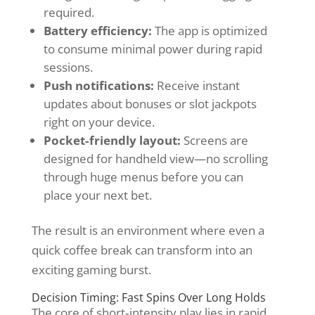
required.
Battery efficiency:
The app is optimized
to consume minimal power during rapid
sessions.
Push notifications:
Receive instant
updates about bonuses or slot jackpots
right on your device.
Pocket‑friendly layout:
Screens are
designed for handheld view—no scrolling
through huge menus before you can
place your next bet.
The result is an environment where even a
quick coffee break can transform into an
exciting gaming burst.
Decision Timing: Fast Spins Over Long Holds
The core of short‑intensity play lies in rapid