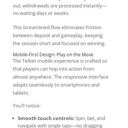
out, withdrawals are processed instantly—
no waiting days or weeks.
This streamlined flow eliminates friction
between deposit and gameplay, keeping
the session short and focused on winning.
Mobile‑First Design: Play on the Move
The Telbet mobile experience is crafted so
that players can hop into action from
almost anywhere. The responsive interface
adapts seamlessly to smartphones and
tablets.
You’ll notice:
Smooth touch controls:
Spin, bet, and
navigate with single taps—no dragging