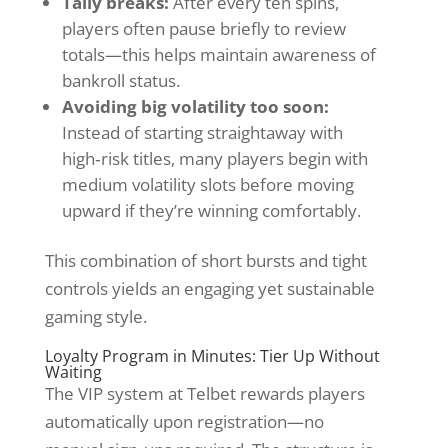
Tally breaks:
After every ten spins,
players often pause briefly to review
totals—this helps maintain awareness of
bankroll status.
Avoiding big volatility too soon:
Instead of starting straightaway with
high‑risk titles, many players begin with
medium volatility slots before moving
upward if they’re winning comfortably.
This combination of short bursts and tight
controls yields an engaging yet sustainable
gaming style.
Loyalty Program in Minutes: Tier Up Without
Waiting
The VIP system at Telbet rewards players
automatically upon registration—no