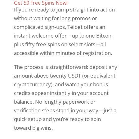
Get 50 Free Spins Now!
If you’re ready to jump straight into action
without waiting for long promos or
complicated sign‑ups, Telbet offers an
instant welcome offer—up to one Bitcoin
plus fifty free spins on select slots—all
accessible within minutes of registration.
The process is straightforward: deposit any
amount above twenty USDT (or equivalent
cryptocurrency), and watch your bonus
credits appear instantly in your account
balance. No lengthy paperwork or
verification steps stand in your way—just a
quick setup and you’re ready to spin
toward big wins.