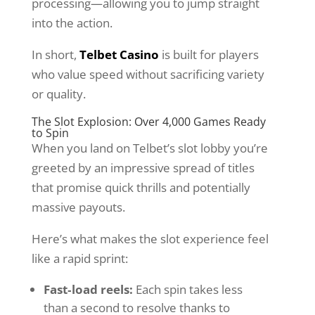
processing—allowing you to jump straight
into the action.
In short,
Telbet Casino
is built for players
who value speed without sacrificing variety
or quality.
The Slot Explosion: Over 4,000 Games Ready
to Spin
When you land on Telbet’s slot lobby you’re
greeted by an impressive spread of titles
that promise quick thrills and potentially
massive payouts.
Here’s what makes the slot experience feel
like a rapid sprint:
Fast‑load reels:
Each spin takes less
than a second to resolve thanks to