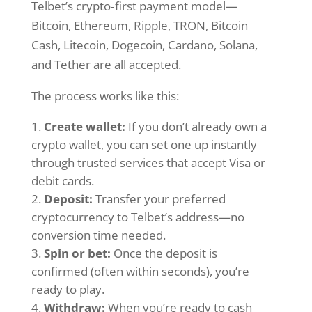
Telbet’s crypto‑first payment model—
Bitcoin, Ethereum, Ripple, TRON, Bitcoin
Cash, Litecoin, Dogecoin, Cardano, Solana,
and Tether are all accepted.
The process works like this:
Create wallet:
If you don’t already own a
crypto wallet, you can set one up instantly
through trusted services that accept Visa or
debit cards.
Deposit:
Transfer your preferred
cryptocurrency to Telbet’s address—no
conversion time needed.
Spin or bet:
Once the deposit is
confirmed (often within seconds), you’re
ready to play.
Withdraw:
When you’re ready to cash