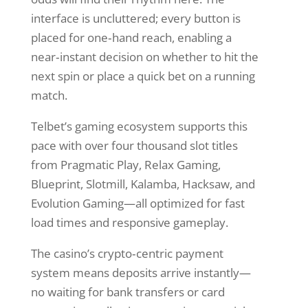
interface is uncluttered; every button is
placed for one‑hand reach, enabling a
near‑instant decision on whether to hit the
next spin or place a quick bet on a running
match.
Telbet’s gaming ecosystem supports this
pace with over four thousand slot titles
from Pragmatic Play, Relax Gaming,
Blueprint, Slotmill, Kalamba, Hacksaw, and
Evolution Gaming—all optimized for fast
load times and responsive gameplay.
The casino’s crypto‑centric payment
system means deposits arrive instantly—
no waiting for bank transfers or card