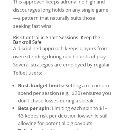
This approach keeps adrenaline high and
discourages long holds on any single game
—a pattern that naturally suits those
seeking fast wins.
Risk Control in Short Sessions: Keep the
Bankroll Safe
A disciplined approach keeps players from
overextending during rapid bursts of play.
Several strategies are employed by regular
Telbet users:
Bust‑budget limits:
Setting a maximum
spend per session (e.g., $20) ensures you
don’t chase losses during a streak.
Bets per spin:
Limiting each spin to $1–
$3 keeps risk per decision low while still
allowing for potential big payouts.