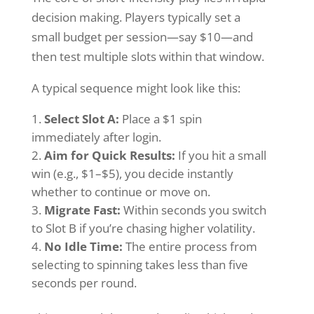
decision making. Players typically set a
small budget per session—say $10—and
then test multiple slots within that window.
A typical sequence might look like this:
Select Slot A:
Place a $1 spin
immediately after login.
Aim for Quick Results:
If you hit a small
win (e.g., $1–$5), you decide instantly
whether to continue or move on.
Migrate Fast:
Within seconds you switch
to Slot B if you’re chasing higher volatility.
No Idle Time:
The entire process from
selecting to spinning takes less than five
seconds per round.