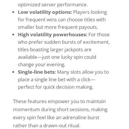
optimized server performance.
Low volatility options:
Players looking
for frequent wins can choose titles with
smaller but more frequent payouts.
High volatility powerhouses:
For those
who prefer sudden bursts of excitement,
titles boasting larger jackpots are
available—just one lucky spin could
change your evening.
Single‑line bets:
Many slots allow you to
place a single line bet with a click—
perfect for quick decision making.
These features empower you to maintain
momentum during short sessions, making
every spin feel like an adrenaline burst
rather than a drawn‑out ritual.