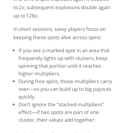
to 2x; subsequent explosions double again
up to 128x.
In short sessions, savvy players focus on
keeping these spots alive across spins:
If you see a marked spot in an area that
frequently lights up with clusters, keep
spinning that portion until it reaches
higher multipliers.
During free spins, those multipliers carry
over—so you can build up to big payouts
quickly.
Don’t ignore the “stacked multipliers”
effect—if two spots are part of one
cluster, their values add together.