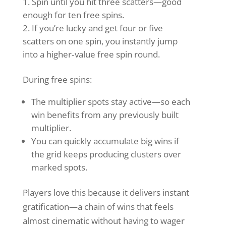
Spin until you hit three scatters—good
enough for ten free spins.
If you’re lucky and get four or five
scatters on one spin, you instantly jump
into a higher‑value free spin round.
During free spins:
The multiplier spots stay active—so each
win benefits from any previously built
multiplier.
You can quickly accumulate big wins if
the grid keeps producing clusters over
marked spots.
Players love this because it delivers instant
gratification—a chain of wins that feels
almost cinematic without having to wager