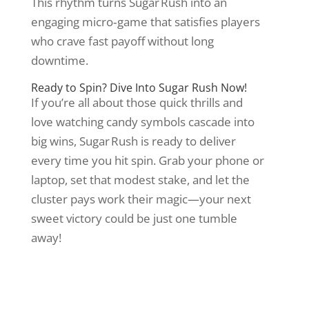
This rhythm turns Sugar Rush into an
engaging micro‑game that satisfies players
who crave fast payoff without long
downtime.
Ready to Spin? Dive Into Sugar Rush Now!
If you’re all about those quick thrills and
love watching candy symbols cascade into
big wins, Sugar Rush is ready to deliver
every time you hit spin. Grab your phone or
laptop, set that modest stake, and let the
cluster pays work their magic—your next
sweet victory could be just one tumble
away!