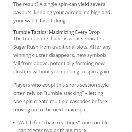
The result? A single spin can yield several
payouts, keeping your adrenaline high and
your watch face ticking.
Tumble Tactics: Maximizing Every Drop
The tumble mechanic is what separates
Sugar Rush from traditional slots. After any
winning cluster disappears, new symbols
fall from above, potentially forming new
clusters without you needing to spin again.
Players who adopt this short‑session style
often rely on “tumble stacking” – letting
one spin create multiple cascades before
moving on to the next main spin.
Watch for “chain reactions”: one tumble
can trigger two or three more.