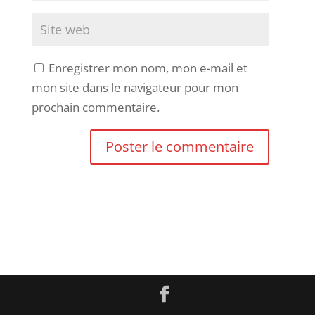
Enregistrer mon nom, mon e-mail et
mon site dans le navigateur pour mon
prochain commentaire.