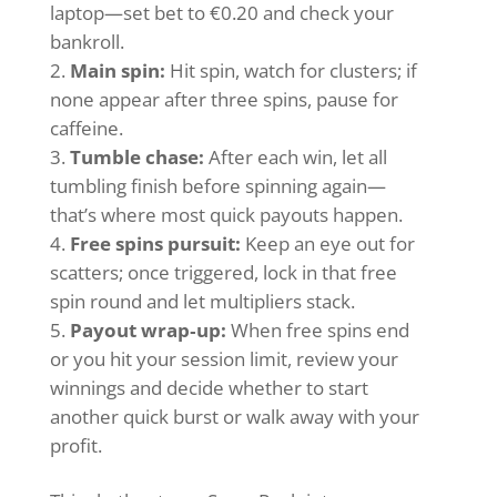
laptop—set bet to €0.20 and check your
bankroll.
Main spin:
Hit spin, watch for clusters; if
none appear after three spins, pause for
caffeine.
Tumble chase:
After each win, let all
tumbling finish before spinning again—
that’s where most quick payouts happen.
Free spins pursuit:
Keep an eye out for
scatters; once triggered, lock in that free
spin round and let multipliers stack.
Payout wrap‑up:
When free spins end
or you hit your session limit, review your
winnings and decide whether to start
another quick burst or walk away with your
profit.