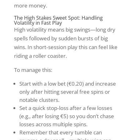
more money.
The High Stakes Sweet Spot: Handling
Volatility in Fast Play
High volatility means big swings—long dry
spells followed by sudden bursts of big
wins. In short‑session play this can feel like
riding a roller coaster.
To manage this:
Start with a low bet (€0.20) and increase
only after hitting several free spins or
notable clusters.
Set a quick stop‑loss after a few losses
(e.g., after losing €5) so you don’t chase
losses across multiple spins.
Remember that every tumble can