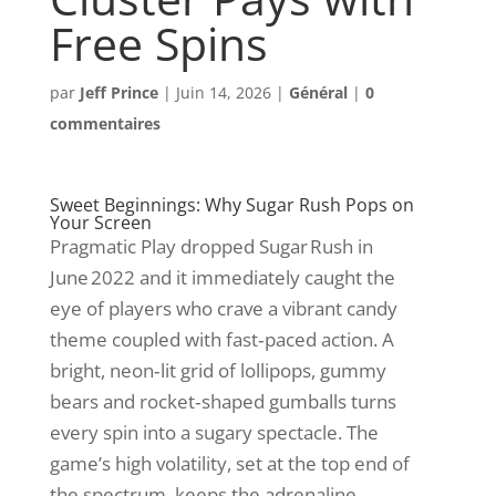
Free Spins
par
Jeff Prince
|
Juin 14, 2026
|
Général
|
0
commentaires
Sweet Beginnings: Why Sugar Rush Pops on
Your Screen
Pragmatic Play dropped Sugar Rush in
June 2022 and it immediately caught the
eye of players who crave a vibrant candy
theme coupled with fast‑paced action. A
bright, neon‑lit grid of lollipops, gummy
bears and rocket‑shaped gumballs turns
every spin into a sugary spectacle. The
game’s high volatility, set at the top end of
the spectrum, keeps the adrenaline