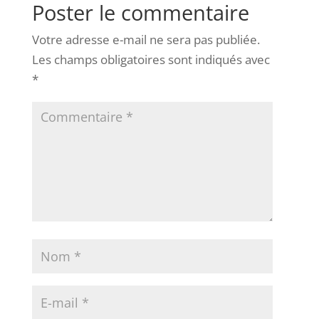
Poster le commentaire
Votre adresse e-mail ne sera pas publiée.
Les champs obligatoires sont indiqués avec
*