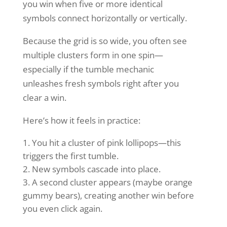
you win when five or more identical
symbols connect horizontally or vertically.
Because the grid is so wide, you often see
multiple clusters form in one spin—
especially if the tumble mechanic
unleashes fresh symbols right after you
clear a win.
Here’s how it feels in practice:
You hit a cluster of pink lollipops—this
triggers the first tumble.
New symbols cascade into place.
A second cluster appears (maybe orange
gummy bears), creating another win before
you even click again.