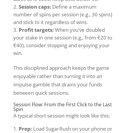
Session caps:
Define a maximum
number of spins per session (e.g., 30 spins)
and stick to it regardless of wins.
Profit targets:
When you’ve doubled
your stake in one session (e.g., from €20 to
€40), consider stopping and enjoying your
win.
This disciplined approach keeps the game
enjoyable rather than turning it into an
impulse gamble that drains your funds
between quick sessions.
Session Flow: From the First Click to the Last
Spin
A typical short session might look like this:
Prep:
Load Sugar Rush on your phone or