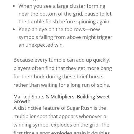
When you see a large cluster forming
near the bottom of the grid, pause to let
the tumble finish before spinning again.
Keep an eye on the top rows—new
symbols falling from above might trigger
an unexpected win.
Because every tumble can add up quickly,
players often find that they get more bang
for their buck during these brief bursts,
rather than waiting for a long run of spins.
Marked Spots & Multipliers: Building Sweet
Growth
A distinctive feature of Sugar Rush is the
multiplier spot that appears whenever a
winning symbol explodes on the grid. The
first time a spot explodes again it doubles