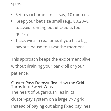
spins.
Set a strict time limit—say, 10 minutes.
Keep your bet size small (e.g., €0.20–€1)
to avoid running out of credits too
quickly.
Track wins in real time; if you hit a big
payout, pause to savor the moment.
This approach keeps the excitement alive
without draining your bankroll or your
patience.
Cluster Pays Demystified: How the Grid
Turns Into Sweet Wins
The heart of Sugar Rush lies in its
cluster‑pay system on a large 7×7 grid.
Instead of paying out along fixed paylines,