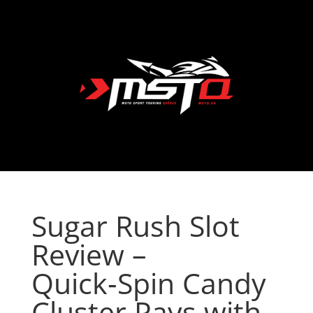
Sugar Rush Slot
Review –
Quick‑Spin Candy
Cluster Pays with