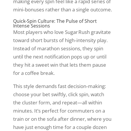
making every spin feel like a rapid series of
mini‑bonuses rather than a single outcome.
Quick‑Spin Culture: The Pulse of Short
Intense Sessions
Most players who love Sugar Rush gravitate
toward short bursts of high‑intensity play.
Instead of marathon sessions, they spin
until the next notification pops up or until
they hit a sweet win that lets them pause
for a coffee break.
This style demands fast decision‑making:
choose your bet swiftly, click spin, watch
the cluster form, and repeat—all within
minutes. It’s perfect for commuters on a
train or on the sofa after dinner, where you
have just enough time for a couple dozen