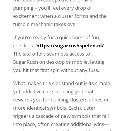
pumping – you’ll feel every drop of
excitement when a cluster forms and the
tumble mechanic takes over.
If you’re ready for a quick burst of fun,
check out
https://sugarrushspelen.nl/
.
The site offers seamless access to
Sugar Rush on desktop or mobile, letting
you hit that first spin without any fuss.
What makes this slot stand out is its simple
yet addictive core: a rolling grid that
rewards you for building clusters of five or
more identical symbols. Each cluster
triggers a cascade of new symbols that fall
into place, often creating additional wins—