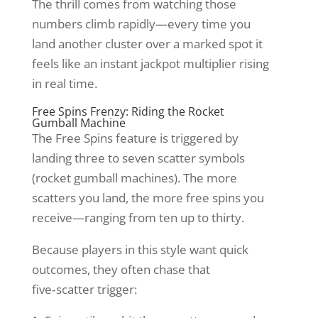
The thrill comes from watching those
numbers climb rapidly—every time you
land another cluster over a marked spot it
feels like an instant jackpot multiplier rising
in real time.
Free Spins Frenzy: Riding the Rocket
Gumball Machine
The Free Spins feature is triggered by
landing three to seven scatter symbols
(rocket gumball machines). The more
scatters you land, the more free spins you
receive—ranging from ten up to thirty.
Because players in this style want quick
outcomes, they often chase that
five‑scatter trigger: