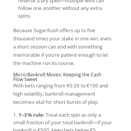
reverse a dry spell—multiple wins can
follow one another without any extra
spins.
Because Sugar Rush offers up to five
thousand times your stake in one win, even
a short session can end with something
memorable if you’re patient enough to let
the machine run its course.
Micro‑Bankroll Moves: Keeping the Cash
Flow Sweet
With bets ranging from €0.20 to €100 and
high volatility, bankroll management
becomes vital for short bursts of play:
1–3 % rule:
Treat each spin as only a
small fraction of your total bankroll—if your
bankroll is €500, keep bets below €5.