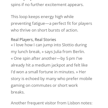
spins if no further excitement appears.
This loop keeps energy high while
preventing fatigue—a perfect fit for players
who thrive on short bursts of action.
Real Players, Real Stories
« I love how I can jump into Slottio during
my lunch break, » says Julia from Berlin.
« One spin after another—by 5 pm I’ve
already hit a medium jackpot and felt like
I’d won a small fortune in minutes. » Her
story is echoed by many who prefer mobile
gaming on commutes or short work
breaks.
Another frequent visitor from Lisbon notes: