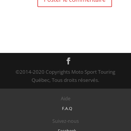
©2014-2020 Copyrights Moto Sport Touring
Québec, Tous droits réservés.
Aide
F.A.Q
Suivez-nous
Facebook