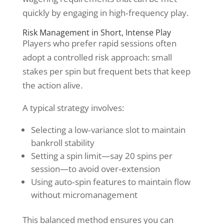
quickly by engaging in high‑frequency play.
Risk Management in Short, Intense Play
Players who prefer rapid sessions often
adopt a controlled risk approach: small
stakes per spin but frequent bets that keep
the action alive.
A typical strategy involves:
Selecting a low‑variance slot to maintain
bankroll stability
Setting a spin limit—say 20 spins per
session—to avoid over‑extension
Using auto‑spin features to maintain flow
without micromanagement
This balanced method ensures you can