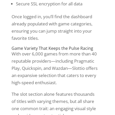
Secure SSL encryption for all data
Once logged in, you’ll find the dashboard
already populated with game categories,
ensuring you can jump straight into your
favorite titles.
Game Variety That Keeps the Pulse Racing
With over 6,000 games from more than 40
reputable providers—including Pragmatic
Play, Quickspin, and Wazdan—Slottio offers
an expansive selection that caters to every
high‑speed enthusiast.
The slot section alone features thousands
of titles with varying themes, but all share
one common trait: an engaging visual style