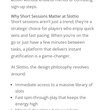
sign‑up steps.
Why Short Sessions Matter at Slottio
Short sessions aren’t just a trend; they’re a
strategic choice for players who enjoy quick
wins and fast pacing. When you’re on the
go or just have a few minutes between
tasks, a platform that delivers instant
gratification is a game‑changer.
At Slottio, the design philosophy revolves
around:
Immediate access to a massive library of
slots
Fast spin‑through play that keeps the
energy high