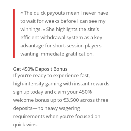
« The quick payouts mean I never have
to wait for weeks before I can see my
winnings. » She highlights the site’s
efficient withdrawal system as a key
advantage for short‑session players
wanting immediate gratification.
Get 450% Deposit Bonus
If you’re ready to experience fast,
high‑intensity gaming with instant rewards,
sign up today and claim your 450%
welcome bonus up to €3,500 across three
deposits—no heavy wagering
requirements when you’re focused on
quick wins.