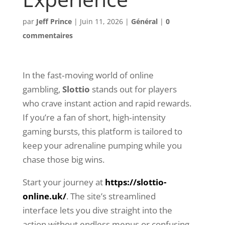
par
Jeff Prince
|
Juin 11, 2026
|
Général
|
0
commentaires
In the fast‑moving world of online
gambling,
Slottio
stands out for players
who crave instant action and rapid rewards.
If you’re a fan of short, high‑intensity
gaming bursts, this platform is tailored to
keep your adrenaline pumping while you
chase those big wins.
Start your journey at
https://slottio-
online.uk/
. The site’s streamlined
interface lets you dive straight into the
action without endless menus or confusing