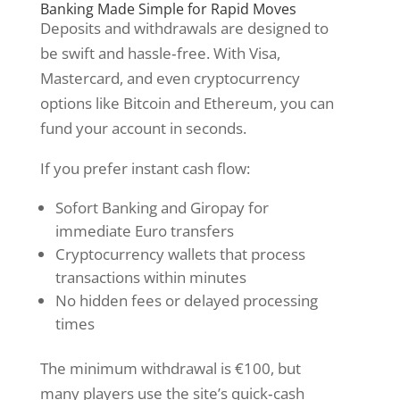
Banking Made Simple for Rapid Moves
Deposits and withdrawals are designed to
be swift and hassle‑free. With Visa,
Mastercard, and even cryptocurrency
options like Bitcoin and Ethereum, you can
fund your account in seconds.
If you prefer instant cash flow:
Sofort Banking and Giropay for
immediate Euro transfers
Cryptocurrency wallets that process
transactions within minutes
No hidden fees or delayed processing
times
The minimum withdrawal is €100, but
many players use the site’s quick‑cash