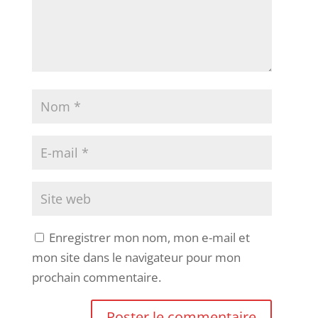
Enregistrer mon nom, mon e-mail et
mon site dans le navigateur pour mon
prochain commentaire.