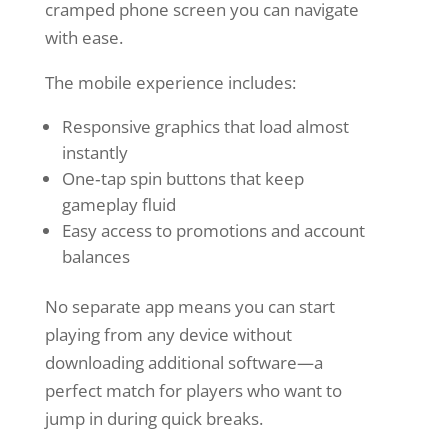
cramped phone screen you can navigate
with ease.
The mobile experience includes:
Responsive graphics that load almost
instantly
One‑tap spin buttons that keep
gameplay fluid
Easy access to promotions and account
balances
No separate app means you can start
playing from any device without
downloading additional software—a
perfect match for players who want to
jump in during quick breaks.