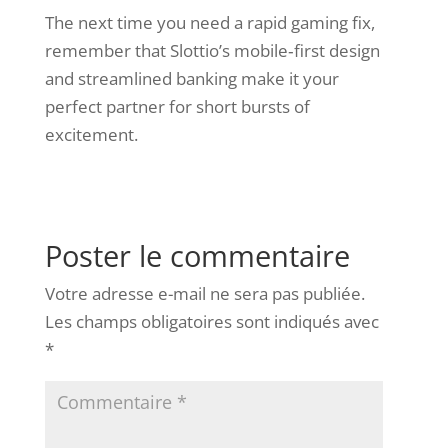
The next time you need a rapid gaming fix,
remember that Slottio’s mobile‑first design
and streamlined banking make it your
perfect partner for short bursts of
excitement.
Poster le commentaire
Votre adresse e-mail ne sera pas publiée.
Les champs obligatoires sont indiqués avec
*