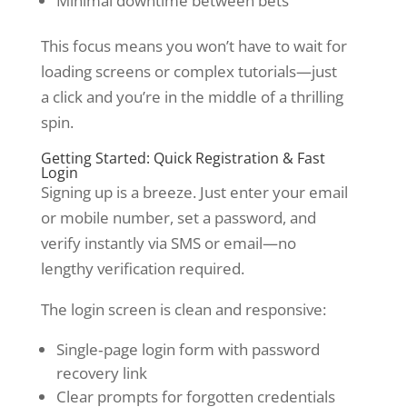
Minimal downtime between bets
This focus means you won’t have to wait for
loading screens or complex tutorials—just
a click and you’re in the middle of a thrilling
spin.
Getting Started: Quick Registration & Fast
Login
Signing up is a breeze. Just enter your email
or mobile number, set a password, and
verify instantly via SMS or email—no
lengthy verification required.
The login screen is clean and responsive:
Single‑page login form with password
recovery link
Clear prompts for forgotten credentials