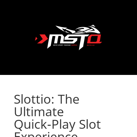
Slottio: The
Ultimate
Quick‑Play Slot
Experience