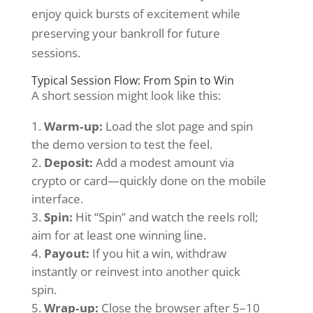
enjoy quick bursts of excitement while
preserving your bankroll for future
sessions.
Typical Session Flow: From Spin to Win
A short session might look like this:
Warm‑up:
Load the slot page and spin
the demo version to test the feel.
Deposit:
Add a modest amount via
crypto or card—quickly done on the mobile
interface.
Spin:
Hit “Spin” and watch the reels roll;
aim for at least one winning line.
Payout:
If you hit a win, withdraw
instantly or reinvest into another quick
spin.
Wrap‑up:
Close the browser after 5–10