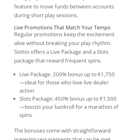
feature to move funds between accounts
during short play sessions.
Live Promotions That Match Your Tempo
Regular promotions keep the excitement
alive without breaking your play rhythm.
Slottio offers a Live Package and a Slots
package that reward frequent spins.
Live Package: 200% bonus up to €1,750
—ideal for those who love live dealer
action
Slots Package: 450% bonus up to €1,500
—boosts your bankroll for a marathon of
spins
The bonuses come with straightforward
wagering requirements that can be met