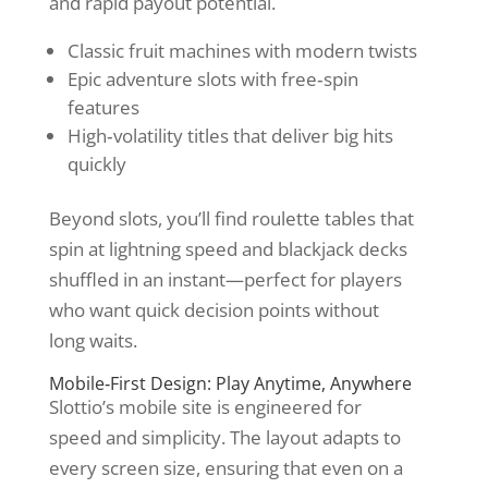
and rapid payout potential.
Classic fruit machines with modern twists
Epic adventure slots with free‑spin
features
High‑volatility titles that deliver big hits
quickly
Beyond slots, you’ll find roulette tables that
spin at lightning speed and blackjack decks
shuffled in an instant—perfect for players
who want quick decision points without
long waits.
Mobile‑First Design: Play Anytime, Anywhere
Slottio’s mobile site is engineered for
speed and simplicity. The layout adapts to
every screen size, ensuring that even on a