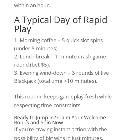
within an hour.
A Typical Day of Rapid
Play
Morning coffee – 5 quick slot spins
(under 5 minutes).
Lunch break – 1 minute crash game
round (bet $5).
Evening wind‑down – 3 rounds of live
Blackjack (total time <10 minutes).
This routine keeps gameplay fresh while
respecting time constraints.
Ready to Jump In? Claim Your Welcome
Bonus and Spin Now
If you’re craving instant action with the
possibility of big wins in just minutes,