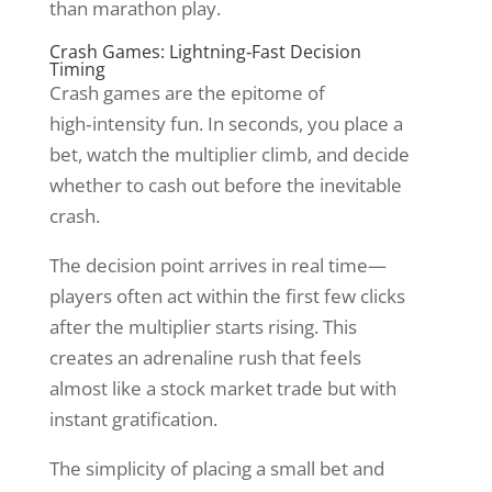
than marathon play.
Crash Games: Lightning‑Fast Decision
Timing
Crash games are the epitome of
high‑intensity fun. In seconds, you place a
bet, watch the multiplier climb, and decide
whether to cash out before the inevitable
crash.
The decision point arrives in real time—
players often act within the first few clicks
after the multiplier starts rising. This
creates an adrenaline rush that feels
almost like a stock market trade but with
instant gratification.
The simplicity of placing a small bet and