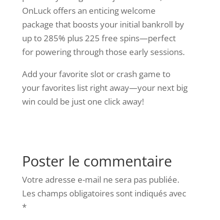
OnLuck offers an enticing welcome
package that boosts your initial bankroll by
up to 285% plus 225 free spins—perfect
for powering through those early sessions.
Add your favorite slot or crash game to
your favorites list right away—your next big
win could be just one click away!
Poster le commentaire
Votre adresse e-mail ne sera pas publiée.
Les champs obligatoires sont indiqués avec
*