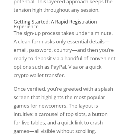
potential. This layered approach keeps the
tension high throughout any session.
Getting Started: A Rapid Registration
Experience
The sign‑up process takes under a minute.
A clean form asks only essential details—
email, password, country—and then you’re
ready to deposit via a handful of convenient
options such as PayPal, Visa or a quick
crypto wallet transfer.
Once verified, you’re greeted with a splash
screen that highlights the most popular
games for newcomers. The layout is
intuitive: a carousel of top slots, a button
for live tables, and a quick link to crash
games—all visible without scrolling.