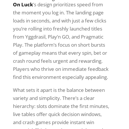
On Luck
’s design prioritizes speed from
the moment you log in. The landing page
loads in seconds, and with just a few clicks
you’re rolling into freshly launched titles
from Yggdrasil, Play’n GO, and Pragmatic
Play. The platform’s focus on short bursts
of gameplay means that every spin, bet or
crash round feels urgent and rewarding.
Players who thrive on immediate feedback
find this environment especially appealing.
What sets it apart is the balance between
variety and simplicity. There’s a clear
hierarchy: slots dominate the first minutes,
live tables offer quick decision windows,
and crash games provide instant win