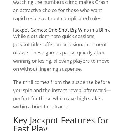
watching the numbers climb makes Crash
an attractive choice for those who want
rapid results without complicated rules.
Jackpot Games: One‑Shot Big Wins in a Blink
While slots dominate quick sessions,
Jackpot titles offer an occasional moment
of awe. These games pause quickly after
winning or losing, allowing players to move
on without lingering suspense.
The thrill comes from the suspense before
you spin and the instant reveal afterward—
perfect for those who crave high stakes
within a brief timeframe.
Key Jackpot Features for
Fast Play