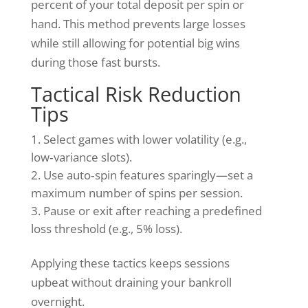
percent of your total deposit per spin or
hand. This method prevents large losses
while still allowing for potential big wins
during those fast bursts.
Tactical Risk Reduction
Tips
Select games with lower volatility (e.g.,
low‑variance slots).
Use auto‑spin features sparingly—set a
maximum number of spins per session.
Pause or exit after reaching a predefined
loss threshold (e.g., 5% loss).
Applying these tactics keeps sessions
upbeat without draining your bankroll
overnight.