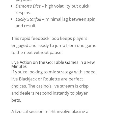
Demon’s Dice
– high volatility but quick
respins.
Lucky Starfall
– minimal lag between spin
and result.
This rapid feedback loop keeps players
engaged and ready to jump from one game
to the next without pause.
Live Action on the Go: Table Games in a Few
Minutes
If you’re looking to mix strategy with speed,
live Blackjack or Roulette are perfect
choices. The casino’s live stream is crisp,
and dealers respond instantly to player
bets.
A typical session might involve placing a