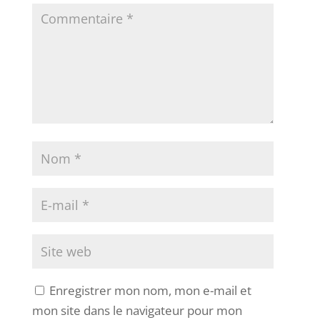
Enregistrer mon nom, mon e-mail et
mon site dans le navigateur pour mon