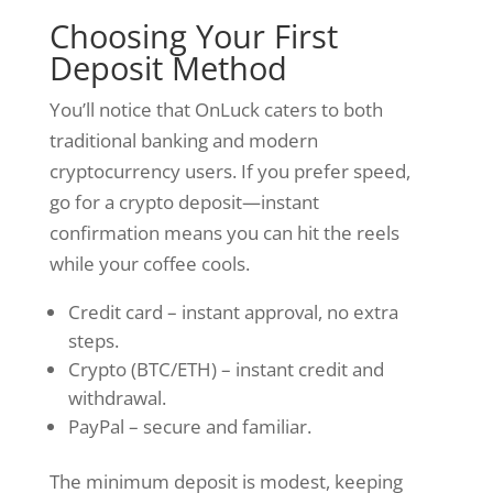
Choosing Your First
Deposit Method
You’ll notice that OnLuck caters to both
traditional banking and modern
cryptocurrency users. If you prefer speed,
go for a crypto deposit—instant
confirmation means you can hit the reels
while your coffee cools.
Credit card – instant approval, no extra
steps.
Crypto (BTC/ETH) – instant credit and
withdrawal.
PayPal – secure and familiar.
The minimum deposit is modest, keeping