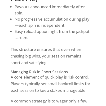
Payouts announced immediately after
spin.
No progressive accumulation during play
—each spin is independent.
Easy reload option right from the jackpot
screen.
This structure ensures that even when
chasing big wins, your session remains
short and satisfying.
Managing Risk in Short Sessions
A core element of quick play is risk control.
Players typically set small bankroll limits for
each session to keep stakes manageable.
A common strategy is to wager only a few