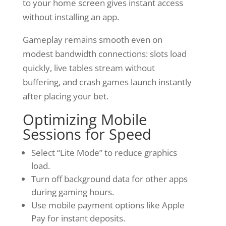
to your home screen gives instant access
without installing an app.
Gameplay remains smooth even on
modest bandwidth connections: slots load
quickly, live tables stream without
buffering, and crash games launch instantly
after placing your bet.
Optimizing Mobile
Sessions for Speed
Select “Lite Mode” to reduce graphics
load.
Turn off background data for other apps
during gaming hours.
Use mobile payment options like Apple
Pay for instant deposits.