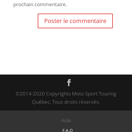
prochain commentaire.
©2014-2020 Copyrights Moto Sport Touring
Québec, Tous droits réservés.
Aide
F.A.Q