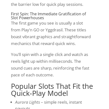
the barrier low for quick play sessions.
First Spin: The Immediate Gratification of
Slot Powerhouses
The first game you see is usually a slot
from Play’n GO or Yggdrasil. These titles
boast vibrant graphics and straightforward
mechanics that reward quick wins.
You’ll spin with a single click and watch as
reels light up within milliseconds. The
sound cues are sharp, reinforcing the fast
pace of each outcome.
Popular Slots That Fit the
Quick‑Play Model
Aurora Lights
– simple reels, instant
payouts.