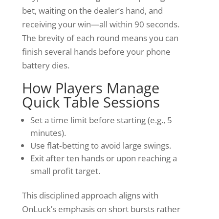
bet, waiting on the dealer’s hand, and
receiving your win—all within 90 seconds.
The brevity of each round means you can
finish several hands before your phone
battery dies.
How Players Manage
Quick Table Sessions
Set a time limit before starting (e.g., 5
minutes).
Use flat‑betting to avoid large swings.
Exit after ten hands or upon reaching a
small profit target.
This disciplined approach aligns with
OnLuck’s emphasis on short bursts rather