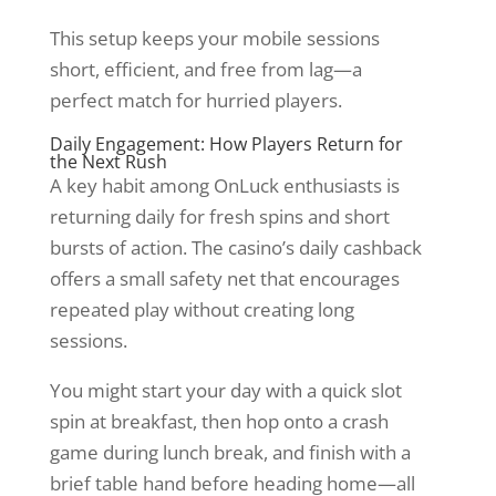
This setup keeps your mobile sessions
short, efficient, and free from lag—a
perfect match for hurried players.
Daily Engagement: How Players Return for
the Next Rush
A key habit among OnLuck enthusiasts is
returning daily for fresh spins and short
bursts of action. The casino’s daily cashback
offers a small safety net that encourages
repeated play without creating long
sessions.
You might start your day with a quick slot
spin at breakfast, then hop onto a crash
game during lunch break, and finish with a
brief table hand before heading home—all