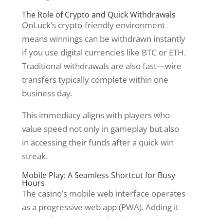
The Role of Crypto and Quick Withdrawals
OnLuck’s crypto-friendly environment
means winnings can be withdrawn instantly
if you use digital currencies like BTC or ETH.
Traditional withdrawals are also fast—wire
transfers typically complete within one
business day.
This immediacy aligns with players who
value speed not only in gameplay but also
in accessing their funds after a quick win
streak.
Mobile Play: A Seamless Shortcut for Busy
Hours
The casino’s mobile web interface operates
as a progressive web app (PWA). Adding it