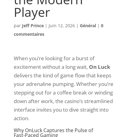
Player
par
Jeff Prince
|
Juin 12, 2026
|
Général
|
0
commentaires
When you’re looking for a burst of
excitement without a long wait,
On Luck
delivers the kind of game flow that keeps
your adrenaline pumping. Whether you’re
stepping out for a coffee break or winding
down after work, the casino’s streamlined
interface invites you to dive straight into
action.
Why OnLuck Captures the Pulse of
Fast‑Paced Gaming