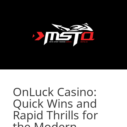
OnLuck Casino:
Quick Wins and
Rapid Thrills for
the Modern