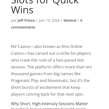
Wins
par
Jeff Prince
|
Juin 13, 2026
|
Général
|
0
commentaires
NV Casino—also known as Nnv Online
Casino—has carved out a niche for players
who crave the rush of a fast‑paced slot
session. The platform offers more than ten
thousand games from big names like
Pragmatic Play and Novomatic, but it’s the
short bursts of excitement that keep
players coming back for that next spin.
Why Short, High‑Intensity Sessions Matter
In today’s hyper‑connected world, most