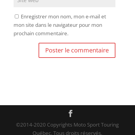
Enregistrer mon nom, mon e-mail et
mon site dans le navigateur pour mon
prochain commentaire.
©2014-2020 Copyrights Moto Sport Touring
Québec, Tous droits réservés.