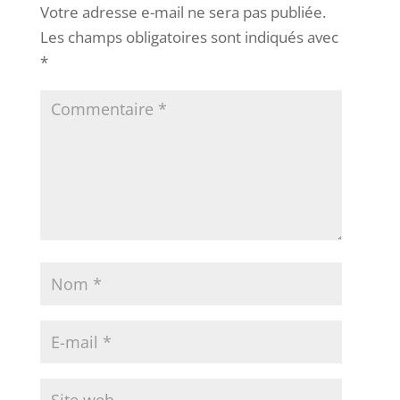
Votre adresse e-mail ne sera pas publiée.
Les champs obligatoires sont indiqués avec
*