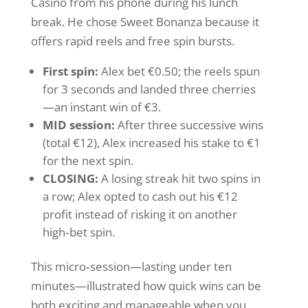
Casino from his phone during his lunch
break. He chose Sweet Bonanza because it
offers rapid reels and free spin bursts.
First spin:
Alex bet €0.50; the reels spun
for 3 seconds and landed three cherries
—an instant win of €3.
MID session:
After three successive wins
(total €12), Alex increased his stake to €1
for the next spin.
CLOSING:
A losing streak hit two spins in
a row; Alex opted to cash out his €12
profit instead of risking it on another
high‑bet spin.
This micro‑session—lasting under ten
minutes—illustrated how quick wins can be
both exciting and manageable when you