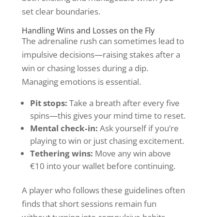
set clear boundaries.
Handling Wins and Losses on the Fly
The adrenaline rush can sometimes lead to
impulsive decisions—raising stakes after a
win or chasing losses during a dip.
Managing emotions is essential.
Pit stops:
Take a breath after every five
spins—this gives your mind time to reset.
Mental check‑in:
Ask yourself if you’re
playing to win or just chasing excitement.
Tethering wins:
Move any win above
€10 into your wallet before continuing.
A player who follows these guidelines often
finds that short sessions remain fun