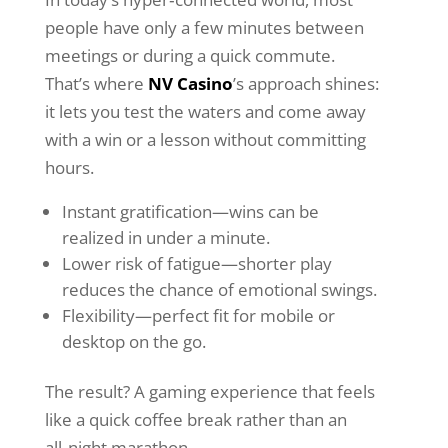
people have only a few minutes between
meetings or during a quick commute.
That’s where
NV Casino
’s approach shines:
it lets you test the waters and come away
with a win or a lesson without committing
hours.
Instant gratification—wins can be
realized in under a minute.
Lower risk of fatigue—shorter play
reduces the chance of emotional swings.
Flexibility—perfect fit for mobile or
desktop on the go.
The result? A gaming experience that feels
like a quick coffee break rather than an
all‑night marathon.