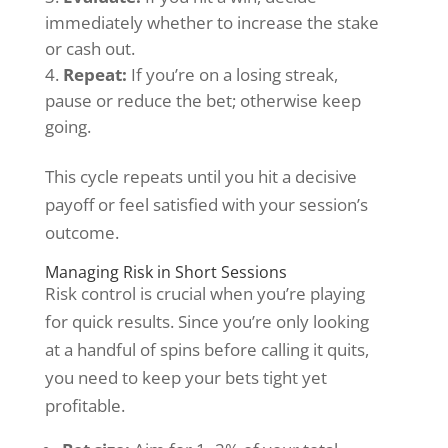
immediately whether to increase the stake
or cash out.
Repeat:
If you’re on a losing streak,
pause or reduce the bet; otherwise keep
going.
This cycle repeats until you hit a decisive
payoff or feel satisfied with your session’s
outcome.
Managing Risk in Short Sessions
Risk control is crucial when you’re playing
for quick results. Since you’re only looking
at a handful of spins before calling it quits,
you need to keep your bets tight yet
profitable.