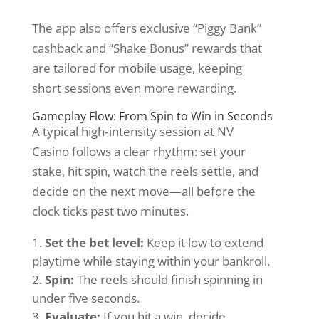
The app also offers exclusive “Piggy Bank”
cashback and “Shake Bonus” rewards that
are tailored for mobile usage, keeping
short sessions even more rewarding.
Gameplay Flow: From Spin to Win in Seconds
A typical high‑intensity session at NV
Casino follows a clear rhythm: set your
stake, hit spin, watch the reels settle, and
decide on the next move—all before the
clock ticks past two minutes.
Set the bet level:
Keep it low to extend
playtime while staying within your bankroll.
Spin:
The reels should finish spinning in
under five seconds.
Evaluate:
If you hit a win, decide