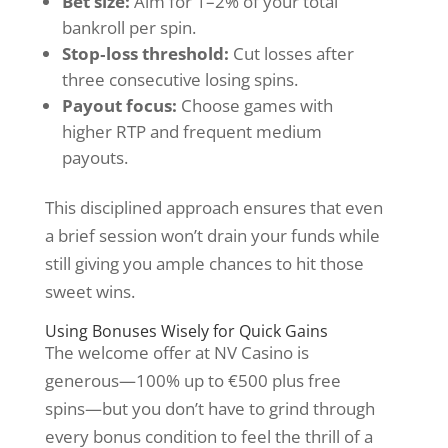
Bet size:
Aim for 1–2% of your total
bankroll per spin.
Stop‑loss threshold:
Cut losses after
three consecutive losing spins.
Payout focus:
Choose games with
higher RTP and frequent medium
payouts.
This disciplined approach ensures that even
a brief session won’t drain your funds while
still giving you ample chances to hit those
sweet wins.
Using Bonuses Wisely for Quick Gains
The welcome offer at NV Casino is
generous—100% up to €500 plus free
spins—but you don’t have to grind through
every bonus condition to feel the thrill of a