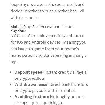
loop players crave: spin, see a result, and
decide whether to push another bet—all
within seconds.
Mobile Play: Fast Access and Instant
Pay‑Outs
NV Casino’s mobile app is fully optimized
for iOS and Android devices, meaning you
can launch a game from your phone’s
home screen and start spinning in a single
tap.
Deposit speed:
Instant credit via PayPal
or crypto wallets.
Withdrawal ease:
Direct bank transfers
or crypto payouts within minutes.
Avoiding friction:
No lengthy account
set‑ups—just a quick login.