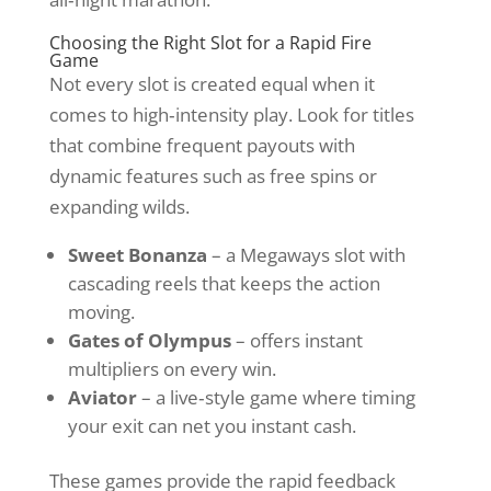
Choosing the Right Slot for a Rapid Fire
Game
Not every slot is created equal when it
comes to high‑intensity play. Look for titles
that combine frequent payouts with
dynamic features such as free spins or
expanding wilds.
Sweet Bonanza
– a Megaways slot with
cascading reels that keeps the action
moving.
Gates of Olympus
– offers instant
multipliers on every win.
Aviator
– a live‑style game where timing
your exit can net you instant cash.
These games provide the rapid feedback