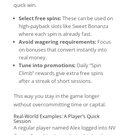
quick win.
Select free spins:
These can be used on
high‑payback slots like Sweet Bonanza
where each spin is already fast.
Avoid wagering requirements:
Focus
on bonuses that convert instantly into
real money.
Tune into promotions:
Daily “Spin
Climb” rewards give extra free spins
after a streak of short sessions.
This way you stay in the game longer
without overcommitting time or capital.
Real‑World Examples: A Player’s Quick
Session
A regular player named Alex logged into NV