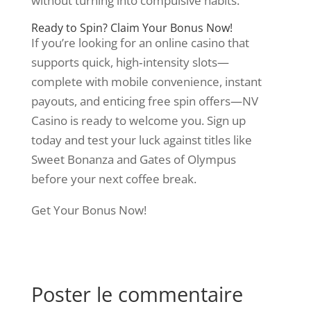
without turning into compulsive habits.
Ready to Spin? Claim Your Bonus Now!
If you’re looking for an online casino that
supports quick, high‑intensity slots—
complete with mobile convenience, instant
payouts, and enticing free spin offers—NV
Casino is ready to welcome you. Sign up
today and test your luck against titles like
Sweet Bonanza and Gates of Olympus
before your next coffee break.
Get Your Bonus Now!
Poster le commentaire