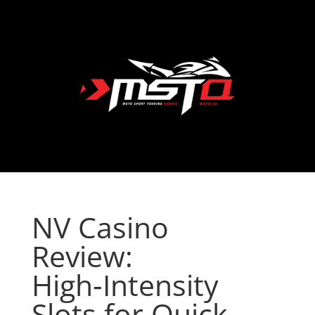
NV Casino
Review:
High‑Intensity
Slots for Quick