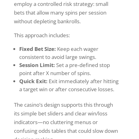
employ a controlled risk strategy: small
bets that allow many spins per session
without depleting bankrolls.
This approach includes:
Fixed Bet Size:
Keep each wager
consistent to avoid large swings.
Session Limit:
Set a pre‑defined stop
point after X number of spins.
Quick Exit:
Exit immediately after hitting
a target win or after consecutive losses.
The casino’s design supports this through
its simple bet sliders and clear win/loss
indicators—no cluttering menus or
confusing odds tables that could slow down