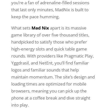
you’re a fan of adrenaline‑filled sessions
that last only minutes, MadNix is built to
keep the pace humming.
What sets
Mad Nix
apart is its massive
game library of over five thousand titles,
handpicked to satisfy those who prefer
high‑energy slots and quick table game
rounds. With providers like Pragmatic Play,
Yggdrasil, and NetEnt, you’ll find familiar
logos and familiar sounds that help
maintain momentum. The site’s design and
loading times are optimized for mobile
browsers, meaning you can pick up the
phone at a coffee break and dive straight
into play.