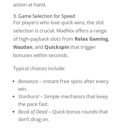
action at hand.
3. Game Selection for Speed
For players who love quick wins, the slot
selection is crucial. MadNix offers a range
of high‑payback slots from
Relax Gaming
,
Wazdan
, and
Quickspin
that trigger
bonuses within seconds.
Typical choices include:
Bonanza
– Instant free spins after every
win.
Starburst
– Simple mechanics that keep
the pace fast.
Book of Dead
– Quick bonus rounds that
don’t drag on.