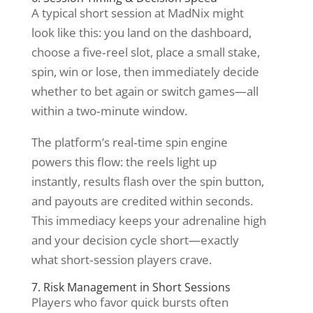
A typical short session at MadNix might
look like this: you land on the dashboard,
choose a five‑reel slot, place a small stake,
spin, win or lose, then immediately decide
whether to bet again or switch games—all
within a two‑minute window.
The platform’s real‑time spin engine
powers this flow: the reels light up
instantly, results flash over the spin button,
and payouts are credited within seconds.
This immediacy keeps your adrenaline high
and your decision cycle short—exactly
what short‑session players crave.
7. Risk Management in Short Sessions
Players who favor quick bursts often