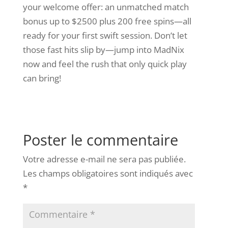
your welcome offer: an unmatched match
bonus up to $2500 plus 200 free spins—all
ready for your first swift session. Don’t let
those fast hits slip by—jump into MadNix
now and feel the rush that only quick play
can bring!
Poster le commentaire
Votre adresse e-mail ne sera pas publiée.
Les champs obligatoires sont indiqués avec
*