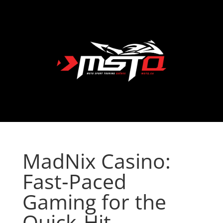
MadNix Casino:
Fast‑Paced
Gaming for the
Quick‑Hit