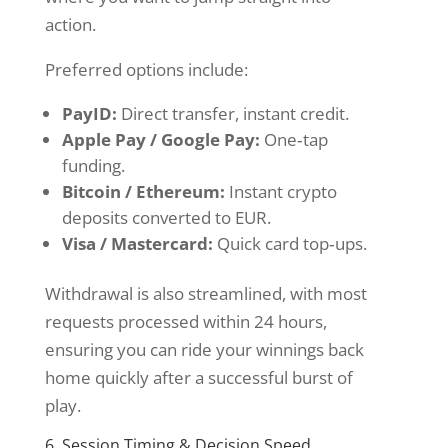
action.
Preferred options include:
PayID:
Direct transfer, instant credit.
Apple Pay / Google Pay:
One‑tap
funding.
Bitcoin / Ethereum:
Instant crypto
deposits converted to EUR.
Visa / Mastercard:
Quick card top‑ups.
Withdrawal is also streamlined, with most
requests processed within 24 hours,
ensuring you can ride your winnings back
home quickly after a successful burst of
play.
6. Session Timing & Decision Speed