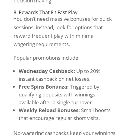
decision making.
8. Rewards That Fit Fast Play
You don’t need massive bonuses for quick
sessions; instead, look for options that
reward frequent play with minimal
wagering requirements.
Popular promotions include:
Wednesday Cashback:
Up to 20%
instant cashback on net losses.
Free Spins Bonanza:
Triggered by
qualifying deposits with winnings
available after a single turnover.
Weekly Reload Bonuses:
Small boosts
that encourage regular short visits.
No‑wagering cashbacks keep your winnings