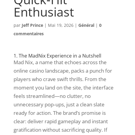
Enthusiast
par
Jeff Prince
|
Mai 19, 2026
|
Général
|
0
commentaires
1. The MadNix Experience in a Nutshell
Mad Nix, a name that echoes across the
online casino landscape, packs a punch for
players who crave swift thrills. From the
moment you land on the site, the interface
feels streamlined—no clutter, no
unnecessary pop‑ups, just a clean slate
ready for action. The brand’s promise is
clear: deliver rapid gameplay and instant
gratification without sacrificing quality. If