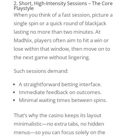
2. Short, High‑Intensity Sessions – The Core
Playstyle
When you think of a fast session, picture a
single spin or a quick round of blackjack
lasting no more than two minutes. At
MadNix, players often aim to hit a win or
lose within that window, then move on to
the next game without lingering.
Such sessions demand:
A straightforward betting interface.
Immediate feedback on outcomes.
Minimal waiting times between spins.
That’s why the casino keeps its layout
minimalistic—no extra tabs, no hidden
menus—so you can focus solely on the