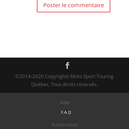
©2014-2020 Copyrights Moto Sport Touring
Québec, Tous droits réservés.
Aide
F.A.Q
Suivez-nous