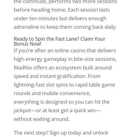
the commute, performs two more sessions
before heading home. Each session lasts
under ten minutes but delivers enough
adrenaline to keep them coming back daily.
Ready to Spin the Fast Lane? Claim Your
Bonus Now!
If you’re after an online casino that delivers
high‑energy gameplay in bite‑size sessions,
MadNix offers an ecosystem built around
speed and instant gratification. From
lightning‑fast slot spins to rapid table game
rounds and mobile convenience,
everything is designed so you can hit the
jackpot—or at least get a quick win—
without waiting around.
The next step? Sign up today and unlock