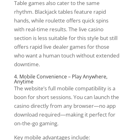
Table games also cater to the same
rhythm. Blackjack tables feature rapid
hands, while roulette offers quick spins
with real‑time results. The live casino
section is less suitable for this style but still
offers rapid live dealer games for those
who want a human touch without extended
downtime.
4. Mobile Convenience – Play Anywhere,
Anytime
The website’s full mobile compatibility is a
boon for short sessions. You can launch the
casino directly from any browser—no app
download required—making it perfect for
on‑the‑go gaming.
Key mobile advantages include: