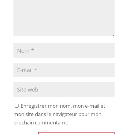
Enregistrer mon nom, mon e-mail et
mon site dans le navigateur pour mon
prochain commentaire.