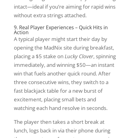
intact—ideal if you’re aiming for rapid wins
without extra strings attached.
9. Real Player Experiences – Quick Hits in
Action
A typical player might start their day by
opening the MadNix site during breakfast,
placing a $5 stake on
Lucky Clover
, spinning
immediately, and winning $50—an instant
win that fuels another quick round. After
three consecutive wins, they switch to a
fast blackjack table for a new burst of
excitement, placing small bets and
watching each hand resolve in seconds.
The player then takes a short break at
lunch, logs back in via their phone during