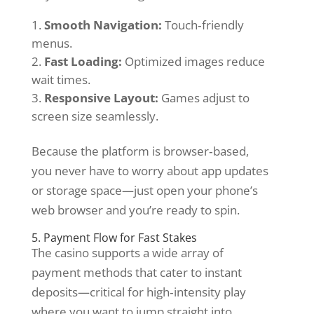
Smooth Navigation:
Touch‑friendly
menus.
Fast Loading:
Optimized images reduce
wait times.
Responsive Layout:
Games adjust to
screen size seamlessly.
Because the platform is browser‑based,
you never have to worry about app updates
or storage space—just open your phone’s
web browser and you’re ready to spin.
5. Payment Flow for Fast Stakes
The casino supports a wide array of
payment methods that cater to instant
deposits—critical for high‑intensity play
where you want to jump straight into